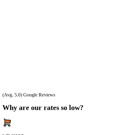
(Avg. 5.0) Google Reviews
Why are our rates so low?