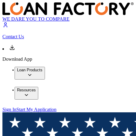
WE DARE YOU TO COMPARE
Contact Us
Download App
Loan Products
Resources
Sign In
Start My Application