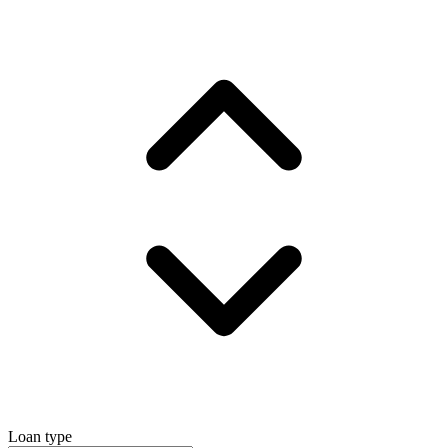
Loan type