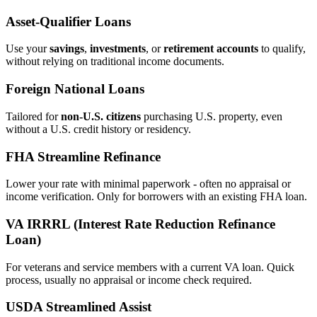
Asset‑Qualifier Loans
Use your
savings
,
investments
, or
retirement accounts
to qualify,
without relying on traditional income documents.
Foreign National Loans
Tailored for
non‑U.S. citizens
purchasing U.S. property, even
without a U.S. credit history or residency.
FHA Streamline Refinance
Lower your rate with minimal paperwork - often no appraisal or
income verification. Only for borrowers with an existing FHA loan.
VA IRRRL (Interest Rate Reduction Refinance
Loan)
For veterans and service members with a current VA loan. Quick
process, usually no appraisal or income check required.
USDA Streamlined Assist