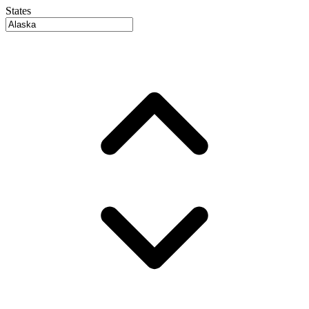
States