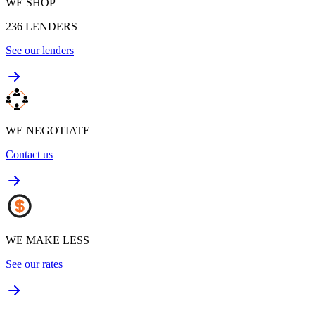
WE SHOP
236
LENDERS
See our lenders
WE NEGOTIATE
Contact us
WE MAKE LESS
See our rates