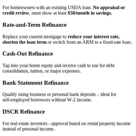
For homeowners with an existing USDA loan.
No appraisal or
credit review
, must show at least
$50/month in savings.
Rate‑and‑Term Refinance
Replace your current mortgage to
reduce your interest rate,
shorten the loan term
or switch from an ARM to a fixed‑rate loan.
Cash‑Out Refinance
Tap into your home equity and receive cash to use for debt
consolidation, tuition, or major expenses.
Bank Statement Refinance
Qualify using business or personal bank deposits – ideal for
self‑employed borrowers without W‑2 income.
DSCR Refinance
For real estate investors - approval based on rental property income
instead of personal income.