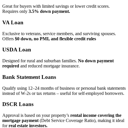
Great for buyers with limited savings or lower credit scores.
Requires only
3.5% down payment.
VA Loan
Exclusive to veterans, service members, and surviving spouses.
Offers
$0 down, no PMI, and flexible credit rules
USDA Loan
Designed for rural and suburban families.
No down payment
required
and reduced mortgage insurance.
Bank Statement Loans
Qualify using 12–24 months of business or personal bank statements
instead of W‑2s or tax returns – useful for self‑employed borrowers.
DSCR Loans
Approval is based on your property’s
rental income covering the
mortgage payment
(Debt Service Coverage Ratio), making it ideal
for
real estate investors.