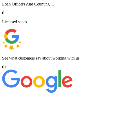
Loan Officers And Counting ...
0
Licensed states
See what customers say about working with us.
0
+