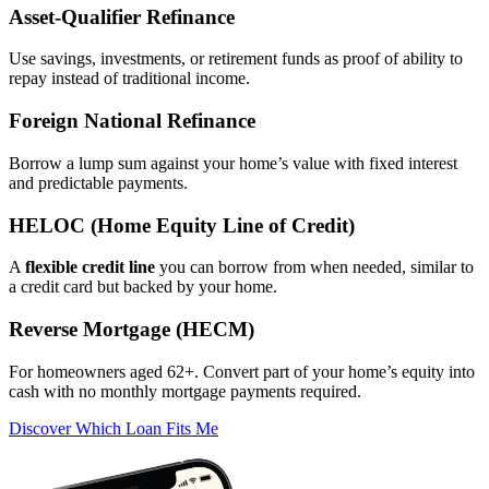
Asset‑Qualifier Refinance
Use savings, investments, or retirement funds as proof of ability to
repay instead of traditional income.
Foreign National Refinance
Borrow a lump sum against your home’s value with fixed interest
and predictable payments.
HELOC (Home Equity Line of Credit)
A
flexible credit line
you can borrow from when needed, similar to
a credit card but backed by your home.
Reverse Mortgage (HECM)
For homeowners aged 62+. Convert part of your home’s equity into
cash with no monthly mortgage payments required.
Discover Which Loan Fits Me