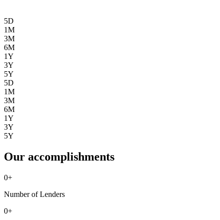
5D
1M
3M
6M
1Y
3Y
5Y
5D
1M
3M
6M
1Y
3Y
5Y
Our accomplishments
0
+
Number of Lenders
0
+