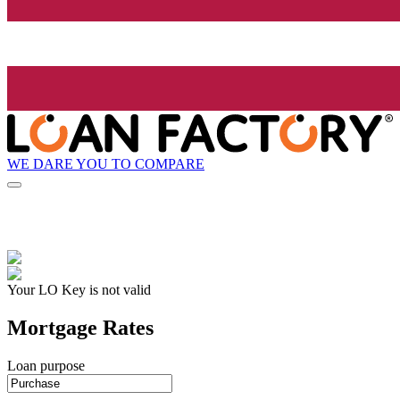
WE DARE YOU TO COMPARE
Your LO Key is not valid
Mortgage Rates
Loan purpose