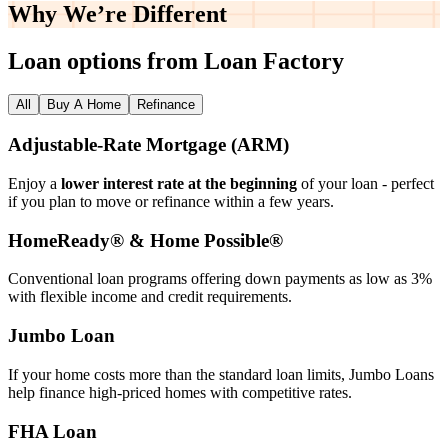
Why We’re
Different
Loan options from Loan Factory
All
Buy A Home
Refinance
Adjustable‑Rate Mortgage (ARM)
Enjoy a
lower interest rate at the beginning
of your loan - perfect
if you plan to move or refinance within a few years.
HomeReady® & Home Possible®
Conventional loan programs offering down payments as low as 3%
with flexible income and credit requirements.
Jumbo Loan
If your home costs more than the standard loan limits, Jumbo Loans
help finance high‑priced homes with competitive rates.
FHA Loan