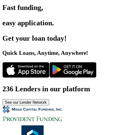
Fast funding
,
easy application
.
Get your loan today
!
Quick Loans, Anytime, Anywhere
!
236 Lenders in our platform
See our Lender Network