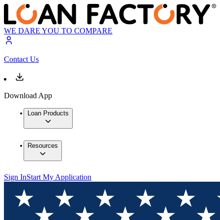
WE DARE YOU TO COMPARE
Contact Us
Download App
Loan Products
Resources
Sign In
Start My Application