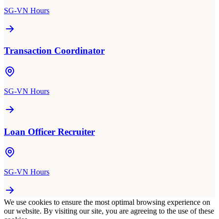
SG-VN Hours
Transaction Coordinator
SG-VN Hours
Loan Officer Recruiter
SG-VN Hours
We use cookies to ensure the most optimal browsing experience on
our website. By visiting our site, you are agreeing to the use of these