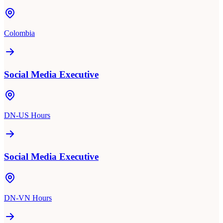
Colombia
Social Media Executive
DN-US Hours
Social Media Executive
DN-VN Hours