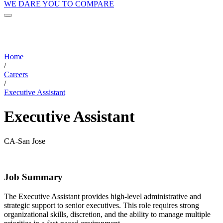
WE DARE YOU TO COMPARE
Home
/
Careers
/
Executive Assistant
Executive Assistant
CA-San Jose
Job Summary
The Executive Assistant provides high-level administrative and
strategic support to senior executives. This role requires strong
organizational skills, discretion, and the ability to manage multiple