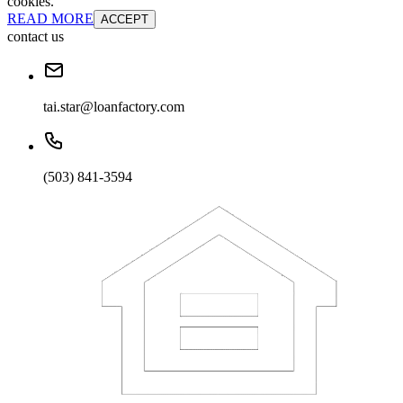
cookies.
READ MORE
ACCEPT
contact us
tai.star@loanfactory.com
(503) 841-3594