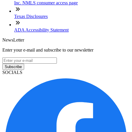
Inc. NMLS consumer access page
Texas Disclosures
ADA Accessibility Statement
NewsLetter
Enter your e-mail and subscribe to our newsletter
Subscribe
SOCIALS