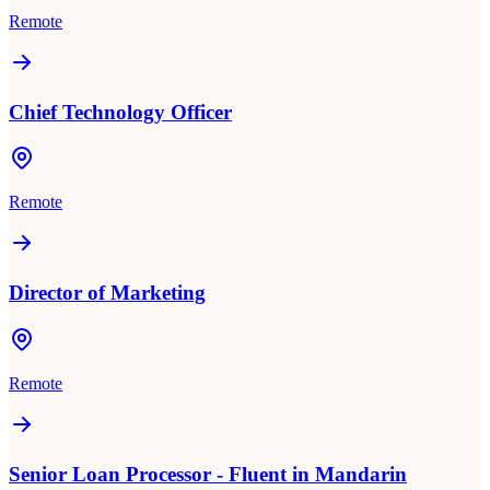
Remote
Chief Technology Officer
Remote
Director of Marketing
Remote
Senior Loan Processor - Fluent in Mandarin