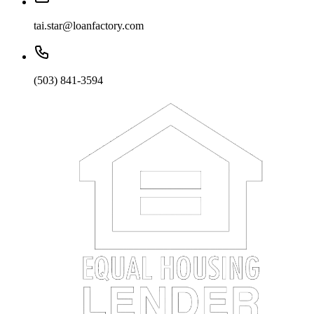
tai.star@loanfactory.com
(503) 841-3594