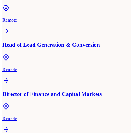
Remote
Head of Lead Generation & Conversion
Remote
Director of Finance and Capital Markets
Remote