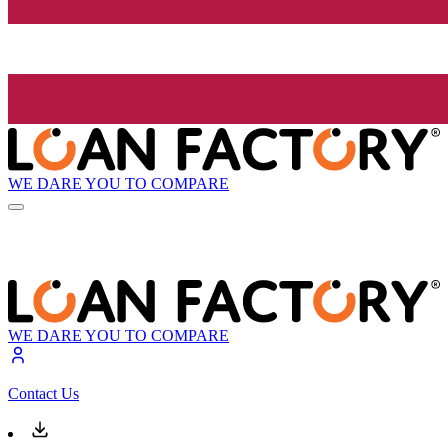
WE DARE YOU TO COMPARE
WE DARE YOU TO COMPARE
Contact Us