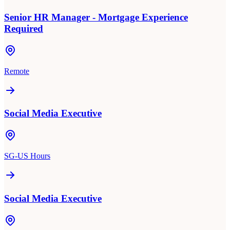
Senior HR Manager - Mortgage Experience
Required
Remote
Social Media Executive
SG-US Hours
Social Media Executive