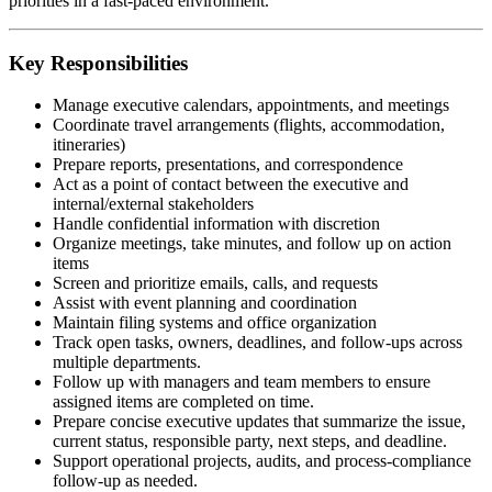
priorities in a fast-paced environment.
Key Responsibilities
Manage executive calendars, appointments, and meetings
Coordinate travel arrangements (flights, accommodation,
itineraries)
Prepare reports, presentations, and correspondence
Act as a point of contact between the executive and
internal/external stakeholders
Handle confidential information with discretion
Organize meetings, take minutes, and follow up on action
items
Screen and prioritize emails, calls, and requests
Assist with event planning and coordination
Maintain filing systems and office organization
Track open tasks, owners, deadlines, and follow-ups across
multiple departments.
Follow up with managers and team members to ensure
assigned items are completed on time.
Prepare concise executive updates that summarize the issue,
current status, responsible party, next steps, and deadline.
Support operational projects, audits, and process-compliance
follow-up as needed.