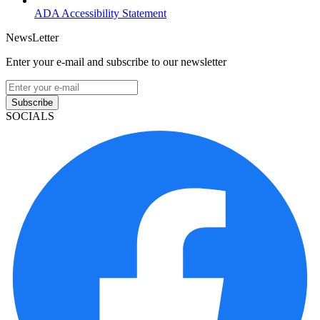
ADA Accessibility Statement
NewsLetter
Enter your e-mail and subscribe to our newsletter
Subscribe
SOCIALS