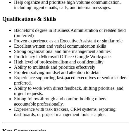
Help organize and prioritize high-volume communication,
including urgent emails, calls, and internal messages.
Qualifications & Skills
Bachelor’s degree in Business Administration or related field
(preferred)
Proven experience as an Executive Assistant or similar role
Excellent written and verbal communication skills
Strong organizational and time-management abilities
Proficiency in Microsoft Office / Google Workspace
High level of professionalism and confidentiality
Ability to multitask and prioritize effectively
Problem-solving mindset and attention to detail
Experience supporting fast-paced executives or senior leaders
preferred.
Ability to work with direct feedback, shifting priorities, and
urgent requests.
Strong follow-through and comfort holding others
accountable professionally.
Experience with task trackers, CRM systems, reporting
dashboards, or project management tools is a plus.