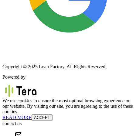
Copyright © 2025 Loan Factory. All Rights Reserved.
Powered by
We use cookies to ensure the most optimal browsing experience on
our website. By visiting our site, you are agreeing to the use of these
cookies.
READ MORE
ACCEPT
contact us