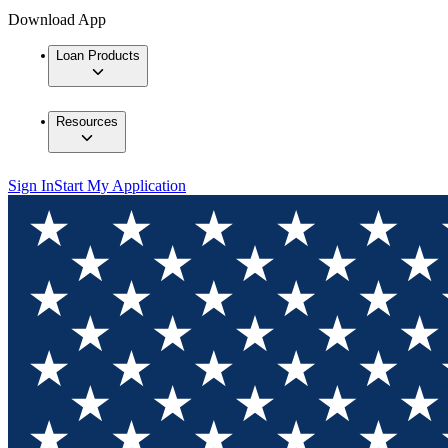
Download App
Loan Products
Resources
Sign In
Start My Application