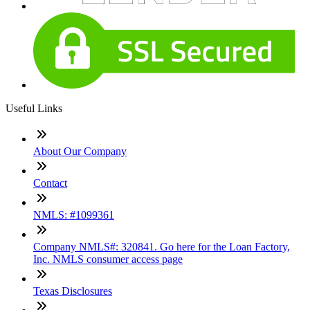
Useful Links
About Our Company
Contact
NMLS: #1099361
Company NMLS#: 320841. Go here for the Loan Factory,
Inc. NMLS consumer access page
Texas Disclosures