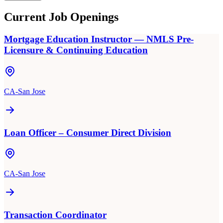
Current Job Openings
Mortgage Education Instructor — NMLS Pre-
Licensure & Continuing Education
CA-San Jose
Loan Officer – Consumer Direct Division
CA-San Jose
Transaction Coordinator