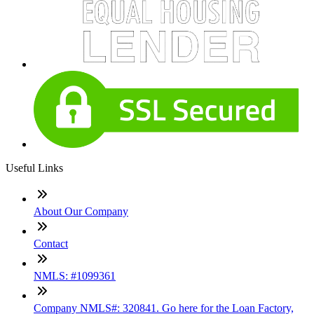
Useful Links
About Our Company
Contact
NMLS: #1099361
Company NMLS#: 320841. Go here for the Loan Factory,