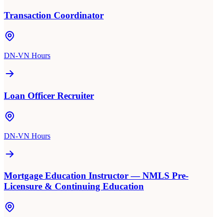
Transaction Coordinator
DN-VN Hours
Loan Officer Recruiter
DN-VN Hours
Mortgage Education Instructor — NMLS Pre-
Licensure & Continuing Education