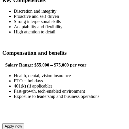
Key Competencies
Discretion and integrity
Proactive and self-driven
Strong interpersonal skills
Adaptability and flexibility
High attention to detail
Compensation and benefits
Salary Range:
$55,000 – $75,000 per year
Health, dental, vision insurance
PTO + holidays
401(k) (if applicable)
Fast-growth, tech-enabled environment
Exposure to leadership and business operations
Apply now