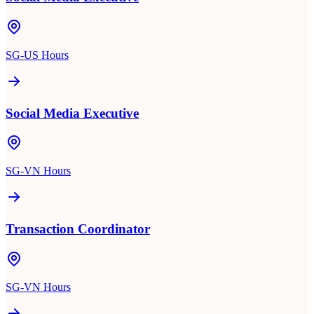
SG-US Hours
Social Media Executive
SG-VN Hours
Transaction Coordinator
SG-VN Hours