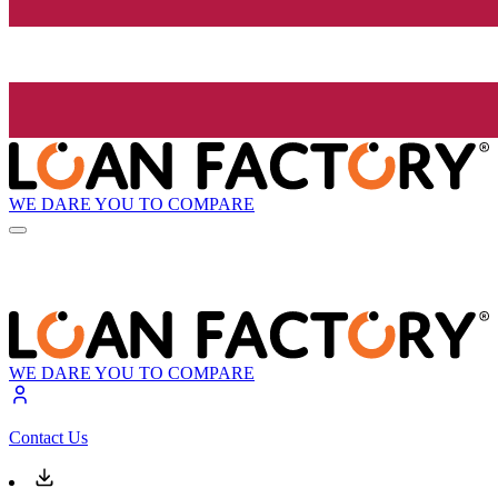
WE DARE YOU TO COMPARE
WE DARE YOU TO COMPARE
Contact Us