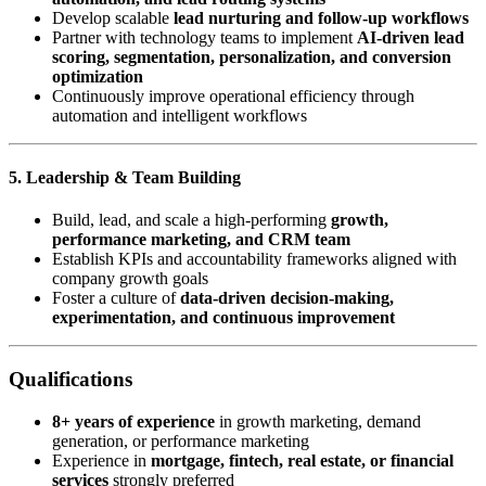
Develop scalable
lead nurturing and follow-up workflows
Partner with technology teams to implement
AI-driven lead
scoring, segmentation, personalization, and conversion
optimization
Continuously improve operational efficiency through
automation and intelligent workflows
5. Leadership & Team Building
Build, lead, and scale a high-performing
growth,
performance marketing, and CRM team
Establish KPIs and accountability frameworks aligned with
company growth goals
Foster a culture of
data-driven decision-making,
experimentation, and continuous improvement
Qualifications
8+ years of experience
in growth marketing, demand
generation, or performance marketing
Experience in
mortgage, fintech, real estate, or financial
services
strongly preferred