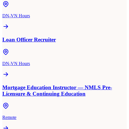
DN-VN Hours
Loan Officer Recruiter
DN-VN Hours
Mortgage Education Instructor — NMLS Pre-
Licensure & Continuing Education
Remote