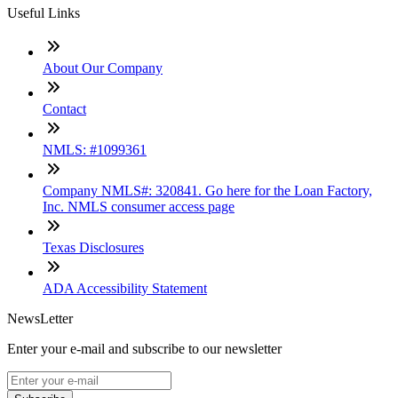
Useful Links
About Our Company
Contact
NMLS: #1099361
Company NMLS#: 320841. Go here for the Loan Factory,
Inc. NMLS consumer access page
Texas Disclosures
ADA Accessibility Statement
NewsLetter
Enter your e-mail and subscribe to our newsletter