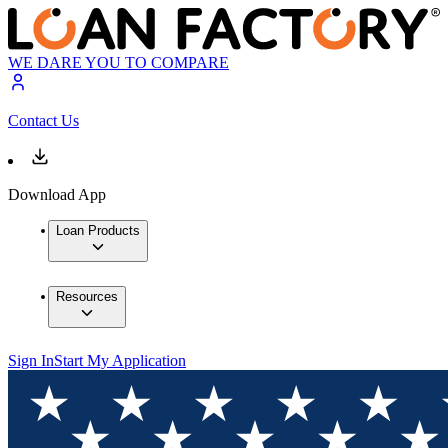
WE DARE YOU TO COMPARE
Contact Us
Download App
Loan Products
Resources
Sign In
Start My Application