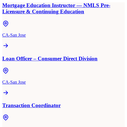
Mortgage Education Instructor — NMLS Pre-
Licensure & Continuing Education
CA-San Jose
Loan Officer – Consumer Direct Division
CA-San Jose
Transaction Coordinator