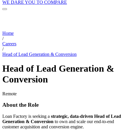
WE DARE YOU TO COMPARE
Home
/
Careers
/
Head of Lead Generation & Conversion
Head of Lead Generation &
Conversion
Remote
About the Role
Loan Factory is seeking a
strategic, data-driven Head of Lead
Generation & Conversion
to own and scale our end-to-end
customer acquisition and conversion engine.