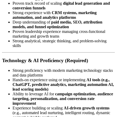
Proven track record of scaling
digital lead generation and
conversion funnels
Strong experience with
CRM systems, marketing
automation, and analytics platforms
Deep understanding of
paid media, SEO, attribution
models, and funnel optimization
Proven leadership experience managing cross-functional
marketing and growth teams
Strong analytical, strategic thinking, and problem-solving
skills
Technology & AI Proficiency (Required)
Strong proficiency with modern marketing technology stacks
and data platforms
Hands-on experience using or implementing
AI tools (e.g.,
ChatGPT, predictive analytics, marketing automation AI,
lead scoring models)
Ability to leverage AI for
campaign optimization, audience
targeting, personalization, and conversion rate
improvement
Experience building or scaling
AI-driven growth systems
(e.g., automated lead nurturing, intelligent routing, dynamic