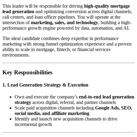
This leader will be responsible for driving
high-quality mortgage
lead generation
and optimizing conversion across digital channels,
call centers, and loan officer pipelines. You will operate at the
intersection of
marketing, sales, and technology
, building a high-
performance growth engine powered by data, automation, and AI.
The ideal candidate combines deep expertise in performance
marketing with strong funnel optimization experience and a proven
ability to scale in mortgage, fintech, or financial services
environments.
Key Responsibilities
1. Lead Generation Strategy & Execution
Own and execute the company’s
end-to-end lead generation
strategy
across digital, referral, and partner channels
Scale paid acquisition channels including
Google Ads, SEO,
social media, and affiliate marketing
Identify and launch new acquisition channels to drive
incremental growth