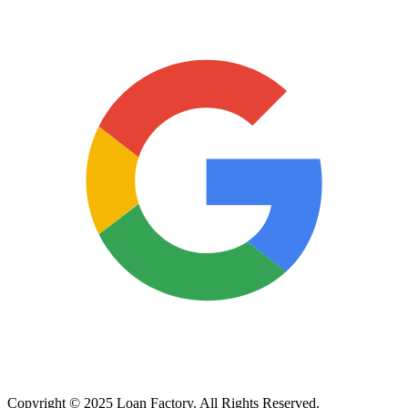
Copyright © 2025 Loan Factory. All Rights Reserved.