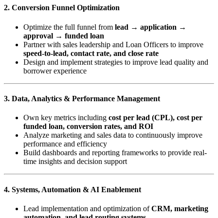
2. Conversion Funnel Optimization
Optimize the full funnel from
lead → application →
approval → funded loan
Partner with sales leadership and Loan Officers to improve
speed-to-lead, contact rate, and close rate
Design and implement strategies to improve lead quality and
borrower experience
3. Data, Analytics & Performance Management
Own key metrics including
cost per lead (CPL), cost per
funded loan, conversion rates, and ROI
Analyze marketing and sales data to continuously improve
performance and efficiency
Build dashboards and reporting frameworks to provide real-
time insights and decision support
4. Systems, Automation & AI Enablement
Lead implementation and optimization of
CRM, marketing
automation, and lead routing systems