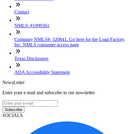
Contact
NMLS: #1099361
Company NMLS#: 320841. Go here for the Loan Factory,
Inc. NMLS consumer access page
Texas Disclosures
ADA Accessibility Statement
NewsLetter
Enter your e-mail and subscribe to our newsletter
Subscribe
SOCIALS