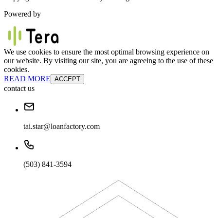
Powered by
We use cookies to ensure the most optimal browsing experience on
our website. By visiting our site, you are agreeing to the use of these
cookies.
READ MORE
ACCEPT
contact us
tai.star@loanfactory.com
(503) 841-3594