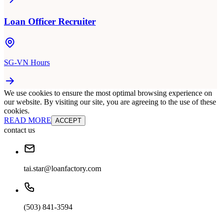
Loan Officer Recruiter
SG-VN Hours
We use cookies to ensure the most optimal browsing experience on
our website. By visiting our site, you are agreeing to the use of these
cookies.
READ MORE
ACCEPT
contact us
tai.star@loanfactory.com
(503) 841-3594