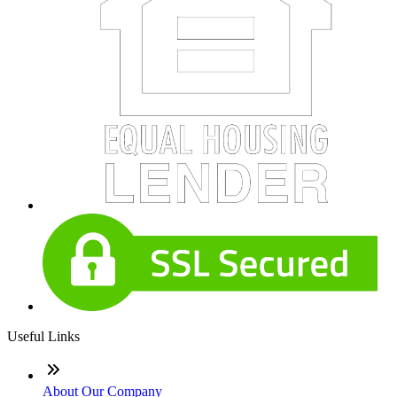
Useful Links
About Our Company