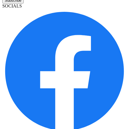
Subscribe
SOCIALS