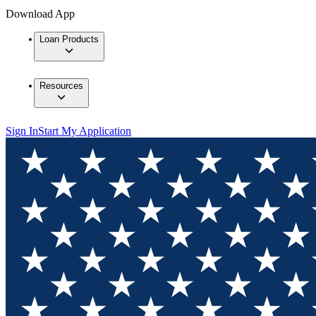
Download App
Loan Products
Resources
Sign In
Start My Application