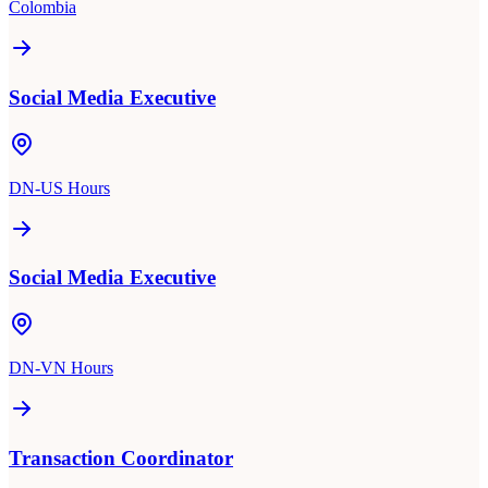
Colombia
Social Media Executive
DN-US Hours
Social Media Executive
DN-VN Hours
Transaction Coordinator