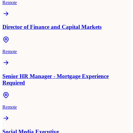
Remote
Director of Finance and Capital Markets
Remote
Senior HR Manager - Mortgage Experience
Required
Remote
Social Media Executive