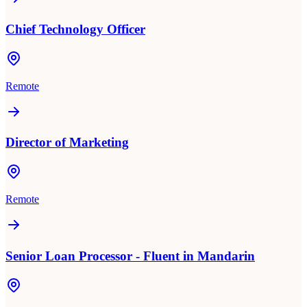
Chief Technology Officer
Remote
Director of Marketing
Remote
Senior Loan Processor - Fluent in Mandarin