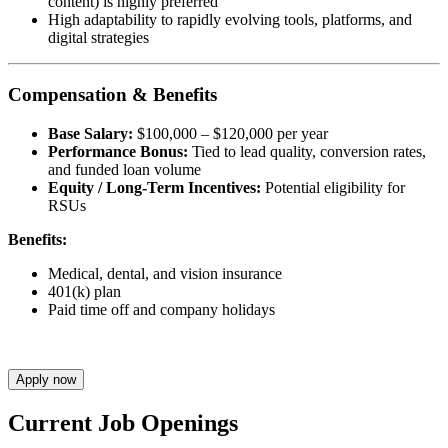
content) is highly preferred
High adaptability to rapidly evolving tools, platforms, and
digital strategies
Compensation & Benefits
Base Salary:
$100,000 – $120,000 per year
Performance Bonus:
Tied to lead quality, conversion rates,
and funded loan volume
Equity / Long-Term Incentives:
Potential eligibility for
RSUs
Benefits:
Medical, dental, and vision insurance
401(k) plan
Paid time off and company holidays
Apply now
Current Job Openings