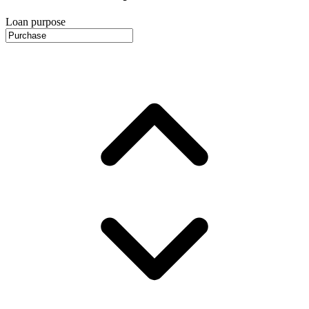
Loan purpose