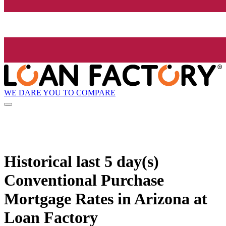
WE DARE YOU TO COMPARE
Historical
last 5 day(s)
Conventional Purchase
Mortgage Rates in Arizona at
Loan Factory