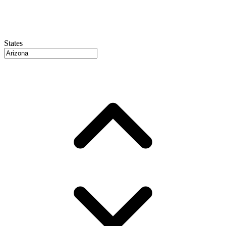
States