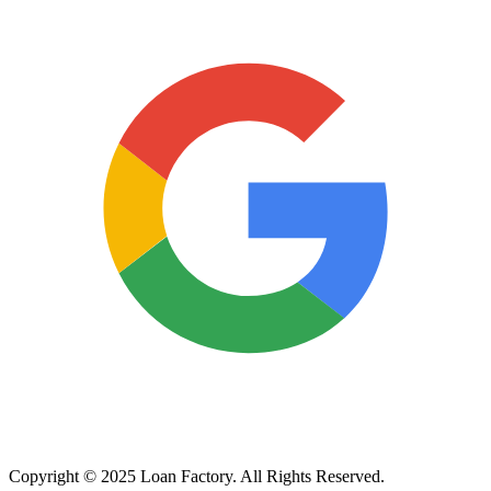
Copyright © 2025 Loan Factory. All Rights Reserved.