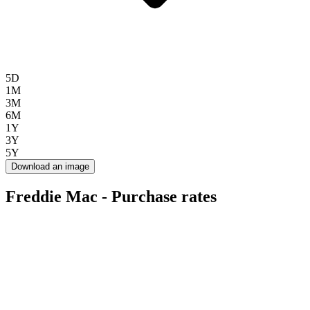
5D
1M
3M
6M
1Y
3Y
5Y
Download an image
Freddie Mac - Purchase rates