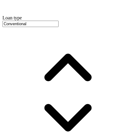
Loan type