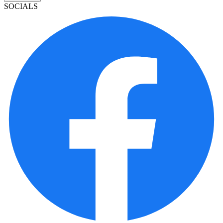
SOCIALS