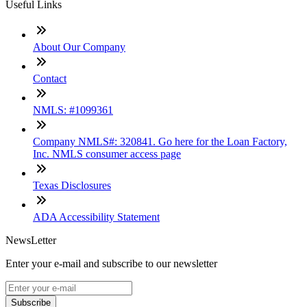
Useful Links
About Our Company
Contact
NMLS: #1099361
Company NMLS#: 320841. Go here for the Loan Factory,
Inc. NMLS consumer access page
Texas Disclosures
ADA Accessibility Statement
NewsLetter
Enter your e-mail and subscribe to our newsletter
Subscribe