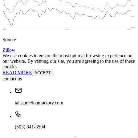
Source:
Zillow
We use cookies to ensure the most optimal browsing experience on
our website. By visiting our site, you are agreeing to the use of these
cookies.
READ MORE
ACCEPT
contact us
tai.star@loanfactory.com
(503) 841-3594