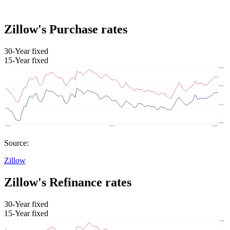
Zillow's Purchase rates
30-Year fixed
15-Year fixed
Source:
Zillow
Zillow's Refinance rates
30-Year fixed
15-Year fixed