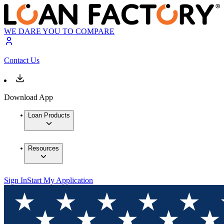
WE DARE YOU TO COMPARE
Contact Us
Download App
Loan Products
Resources
Sign In
Start My Application