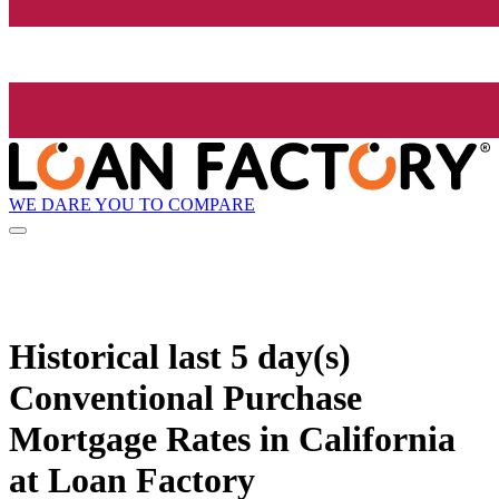
WE DARE YOU TO COMPARE
Historical
last 5 day(s)
Conventional Purchase
Mortgage Rates in California
at Loan Factory