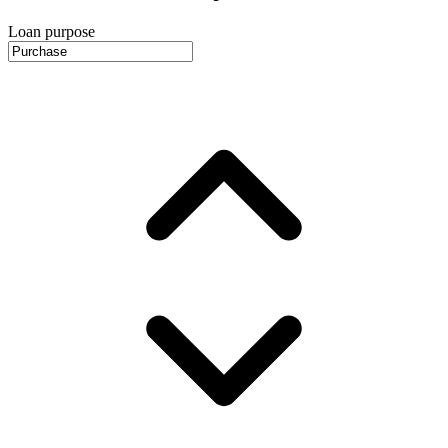
Loan purpose