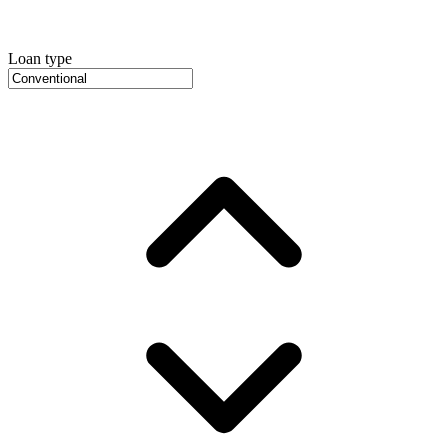
Loan type