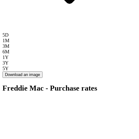
5D
1M
3M
6M
1Y
3Y
5Y
Download an image
Freddie Mac - Purchase rates