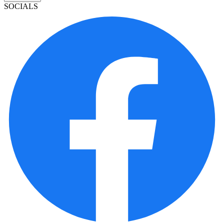
SOCIALS