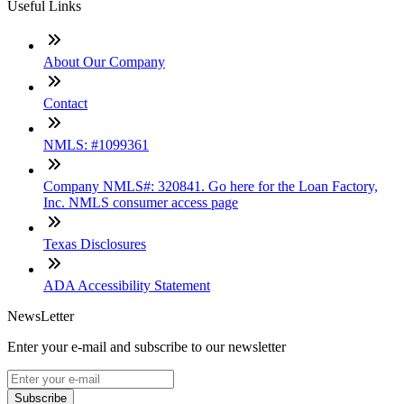
Useful Links
About Our Company
Contact
NMLS: #1099361
Company NMLS#: 320841. Go here for the Loan Factory,
Inc. NMLS consumer access page
Texas Disclosures
ADA Accessibility Statement
NewsLetter
Enter your e-mail and subscribe to our newsletter
Subscribe