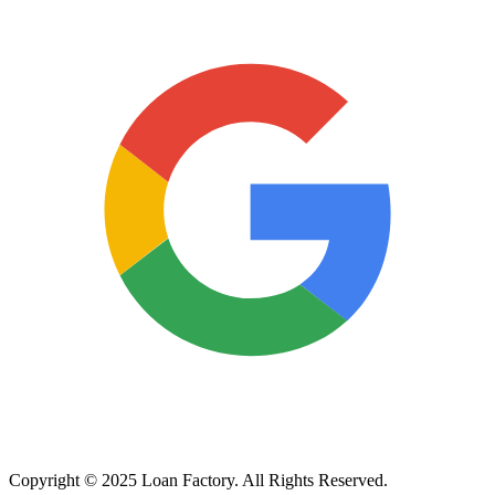
Copyright © 2025 Loan Factory. All Rights Reserved.