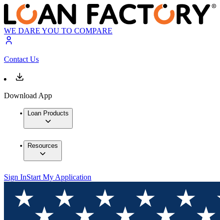
WE DARE YOU TO COMPARE
Contact Us
Download App
Loan Products
Resources
Sign In
Start My Application