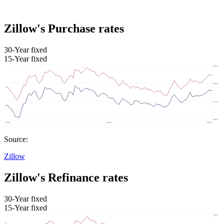
Zillow's Purchase rates
30-Year fixed
15-Year fixed
Source:
Zillow
Zillow's Refinance rates
30-Year fixed
15-Year fixed