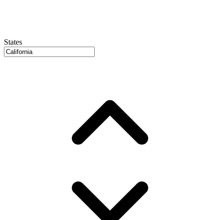
States