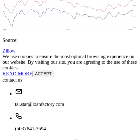
Source:
Zillow
We use cookies to ensure the most optimal browsing experience on
our website. By visiting our site, you are agreeing to the use of these
cookies.
READ MORE
ACCEPT
contact us
tai.star@loanfactory.com
(503) 841-3594