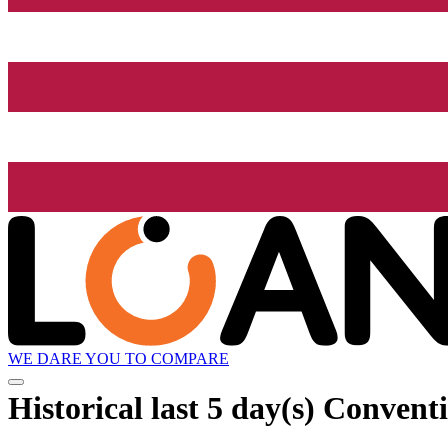
WE DARE YOU TO COMPARE
Historical
last 5 day(s)
Conventi