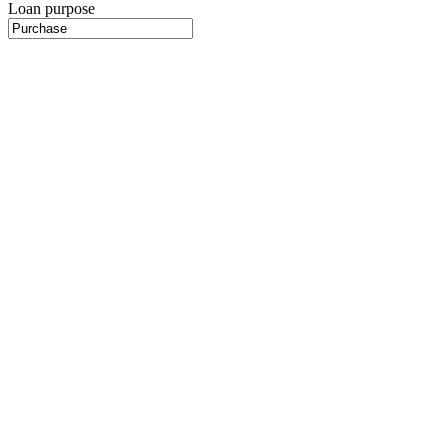
Loan purpose