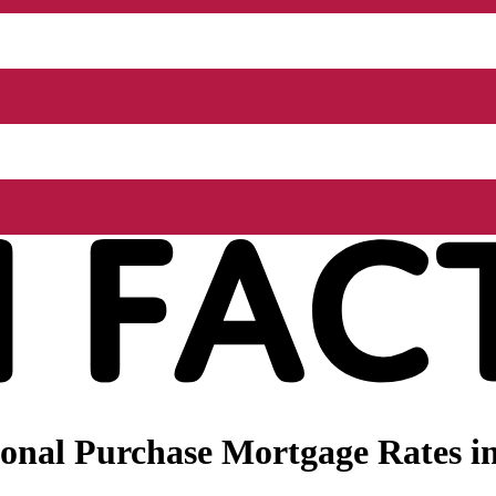
onal Purchase Mortgage Rates in