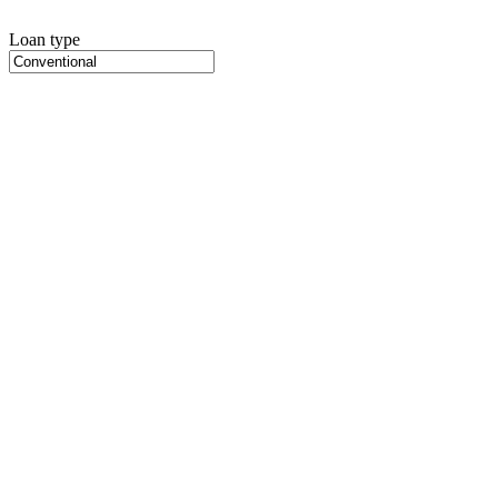
Loan type