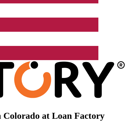
 Colorado at Loan Factory