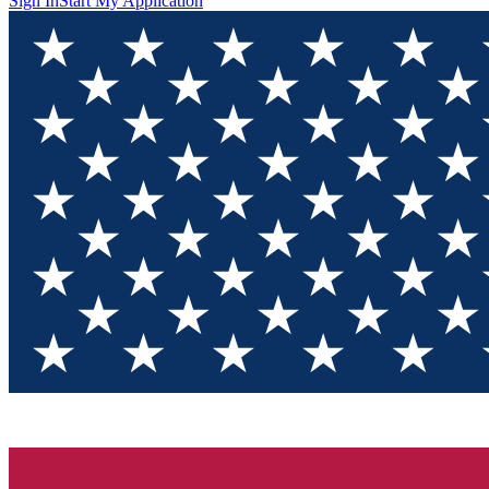
Sign In
Start My Application