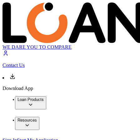
WE DARE YOU TO COMPARE
Contact Us
Download App
Loan Products
Resources