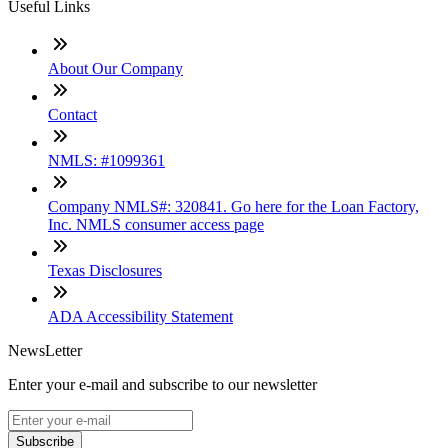
Useful Links
About Our Company
Contact
NMLS: #1099361
Company NMLS#: 320841. Go here for the Loan Factory,
Inc. NMLS consumer access page
Texas Disclosures
ADA Accessibility Statement
NewsLetter
Enter your e-mail and subscribe to our newsletter
Subscribe