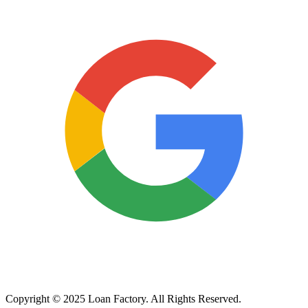
Copyright © 2025 Loan Factory. All Rights Reserved.