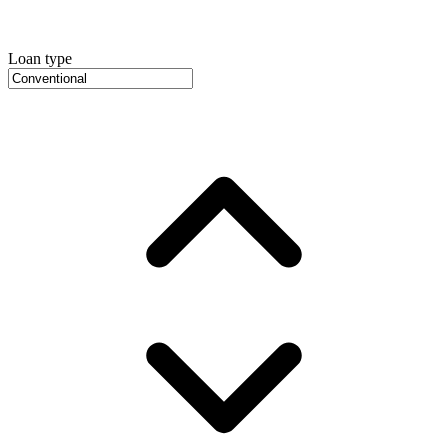
Loan type