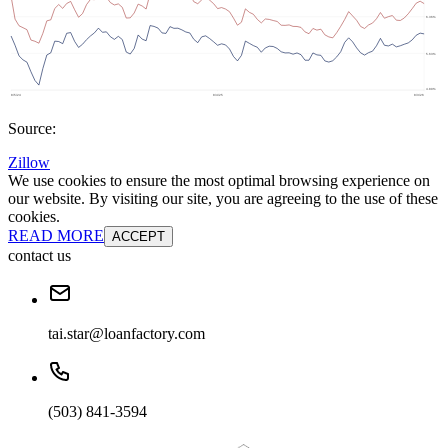
Source:
Zillow
We use cookies to ensure the most optimal browsing experience on
our website. By visiting our site, you are agreeing to the use of these
cookies.
READ MORE
ACCEPT
contact us
tai.star@loanfactory.com
(503) 841-3594