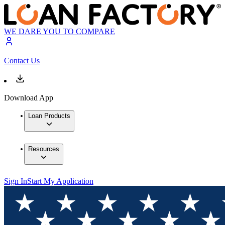
WE DARE YOU TO COMPARE
Contact Us
Download App
Loan Products
Resources
Sign In
Start My Application