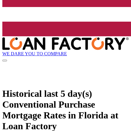
WE DARE YOU TO COMPARE
Historical
last 5 day(s)
Conventional Purchase
Mortgage Rates in Florida at
Loan Factory