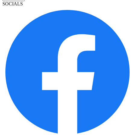
SOCIALS