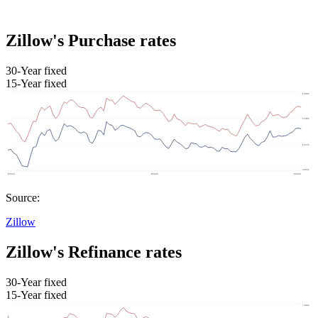
Zillow's Purchase rates
30-Year fixed
15-Year fixed
Source:
Zillow
Zillow's Refinance rates
30-Year fixed
15-Year fixed