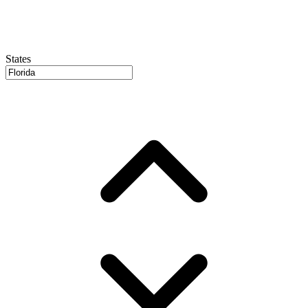
States