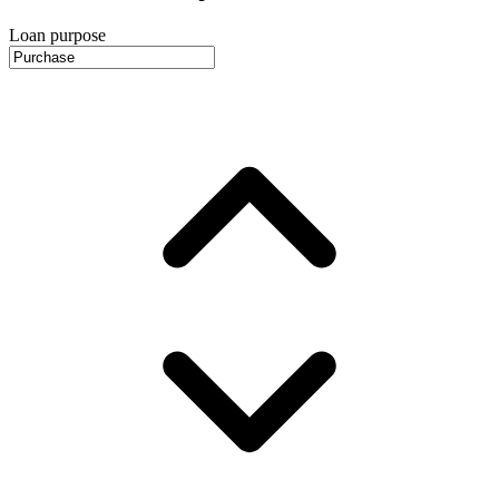
Loan purpose