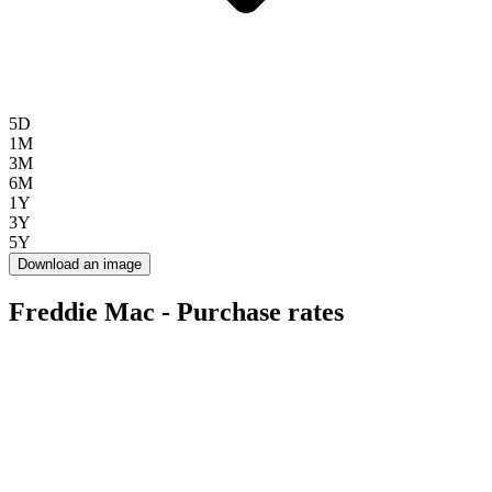
5D
1M
3M
6M
1Y
3Y
5Y
Download an image
Freddie Mac - Purchase rates