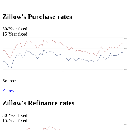
Zillow's Purchase rates
30-Year fixed
15-Year fixed
Source:
Zillow
Zillow's Refinance rates
30-Year fixed
15-Year fixed