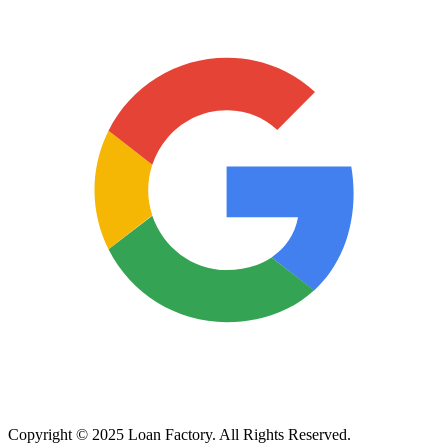
Copyright © 2025 Loan Factory. All Rights Reserved.