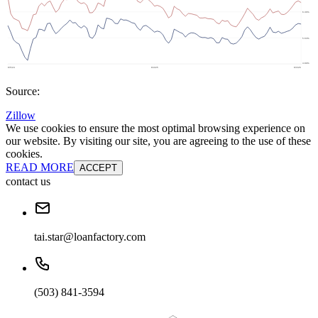
Source:
Zillow
We use cookies to ensure the most optimal browsing experience on
our website. By visiting our site, you are agreeing to the use of these
cookies.
READ MORE
ACCEPT
contact us
tai.star@loanfactory.com
(503) 841-3594