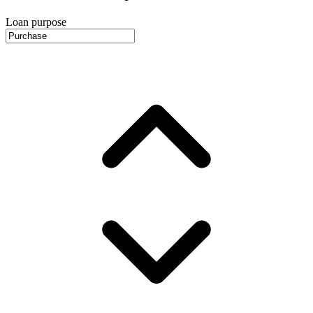
Loan purpose