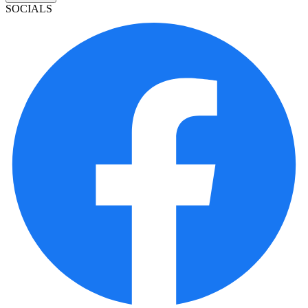
SOCIALS