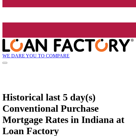
WE DARE YOU TO COMPARE
Historical
last 5 day(s)
Conventional Purchase
Mortgage Rates in Indiana at
Loan Factory