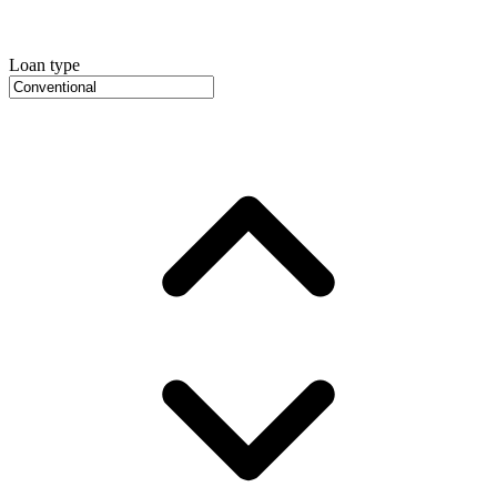
Loan type