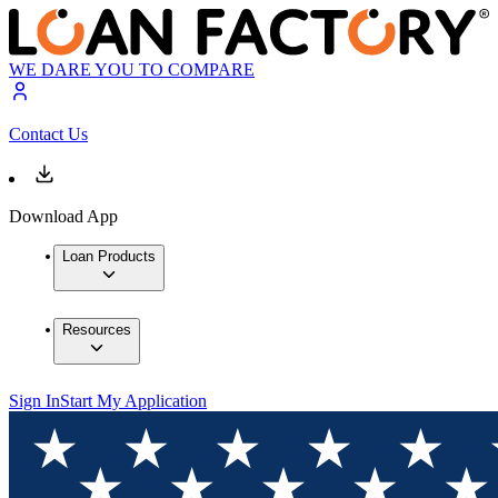
WE DARE YOU TO COMPARE
Contact Us
Download App
Loan Products
Resources
Sign In
Start My Application