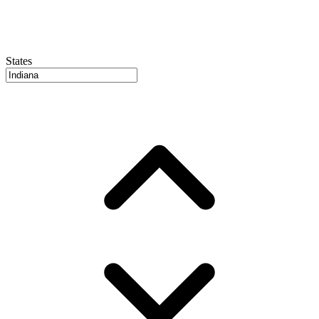
States