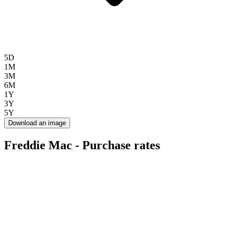
5D
1M
3M
6M
1Y
3Y
5Y
Download an image
Freddie Mac - Purchase rates