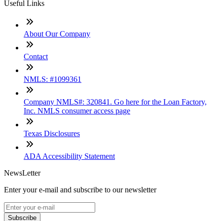
Useful Links
About Our Company
Contact
NMLS: #1099361
Company NMLS#: 320841. Go here for the Loan Factory,
Inc. NMLS consumer access page
Texas Disclosures
ADA Accessibility Statement
NewsLetter
Enter your e-mail and subscribe to our newsletter
Subscribe