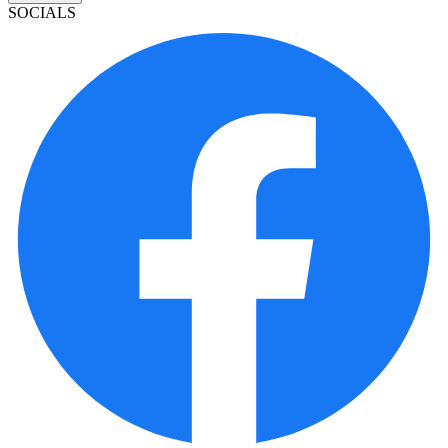
SOCIALS