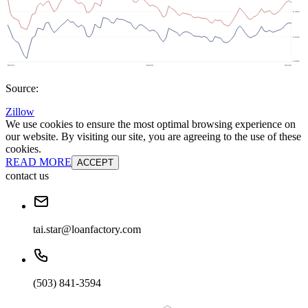
Source:
Zillow
We use cookies to ensure the most optimal browsing experience on
our website. By visiting our site, you are agreeing to the use of these
cookies.
READ MORE
ACCEPT
contact us
tai.star@loanfactory.com
(503) 841-3594