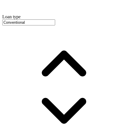
Loan type