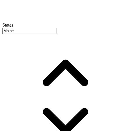
States