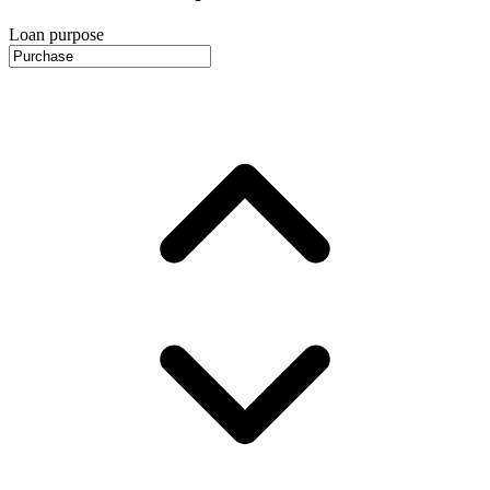
Loan purpose