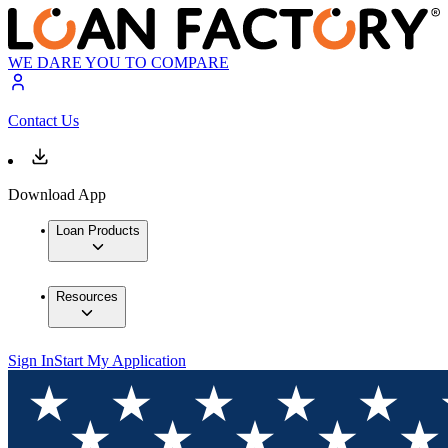
WE DARE YOU TO COMPARE
Contact Us
Download App
Loan Products
Resources
Sign In
Start My Application