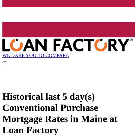
WE DARE YOU TO COMPARE
Historical
last 5 day(s)
Conventional Purchase
Mortgage Rates in Maine at
Loan Factory