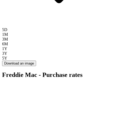
5D
1M
3M
6M
1Y
3Y
5Y
Download an image
Freddie Mac - Purchase rates