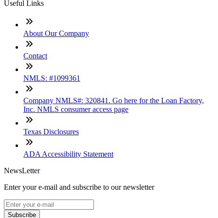
Useful Links
About Our Company
Contact
NMLS: #1099361
Company NMLS#: 320841. Go here for the Loan Factory,
Inc. NMLS consumer access page
Texas Disclosures
ADA Accessibility Statement
NewsLetter
Enter your e-mail and subscribe to our newsletter
Subscribe