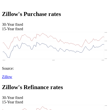
Zillow's Purchase rates
30-Year fixed
15-Year fixed
Source:
Zillow
Zillow's Refinance rates
30-Year fixed
15-Year fixed