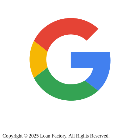
Copyright © 2025 Loan Factory. All Rights Reserved.