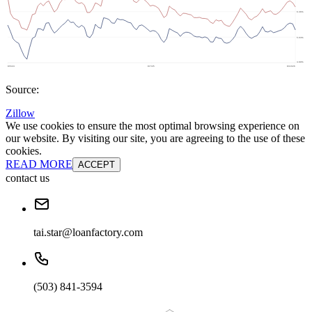
Source:
Zillow
We use cookies to ensure the most optimal browsing experience on
our website. By visiting our site, you are agreeing to the use of these
cookies.
READ MORE
ACCEPT
contact us
tai.star@loanfactory.com
(503) 841-3594