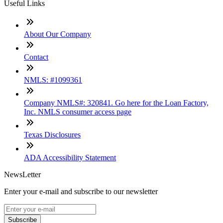
Useful Links
About Our Company
Contact
NMLS: #1099361
Company NMLS#: 320841. Go here for the Loan Factory,
Inc. NMLS consumer access page
Texas Disclosures
ADA Accessibility Statement
NewsLetter
Enter your e-mail and subscribe to our newsletter
Subscribe