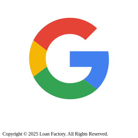
Copyright © 2025 Loan Factory. All Rights Reserved.