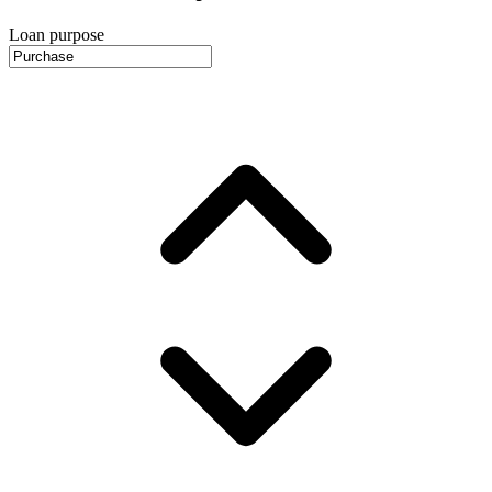
Loan purpose