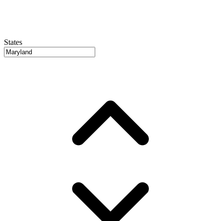
States