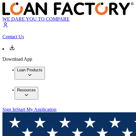
WE DARE YOU TO COMPARE
Contact Us
Download App
Loan Products
Resources
Sign In
Start My Application