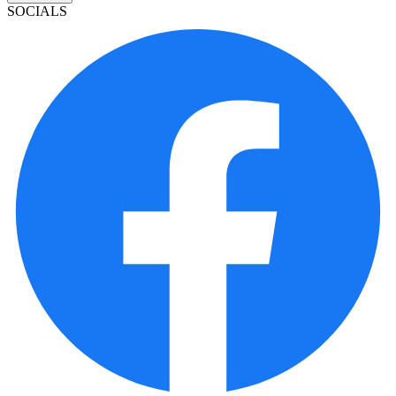
SOCIALS