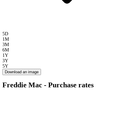
5D
1M
3M
6M
1Y
3Y
5Y
Download an image
Freddie Mac - Purchase rates