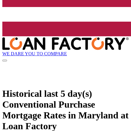
WE DARE YOU TO COMPARE
Historical
last 5 day(s)
Conventional Purchase
Mortgage Rates in Maryland at
Loan Factory