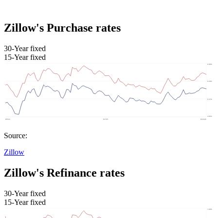
Zillow's Purchase rates
30-Year fixed
15-Year fixed
Source:
Zillow
Zillow's Refinance rates
30-Year fixed
15-Year fixed