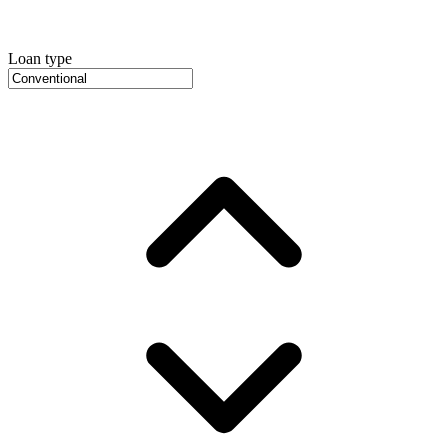
Loan type