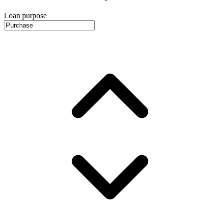
Loan purpose