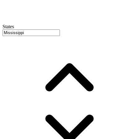
States