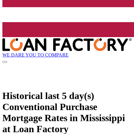
WE DARE YOU TO COMPARE
Historical
last 5 day(s)
Conventional Purchase
Mortgage Rates in Mississippi
at Loan Factory