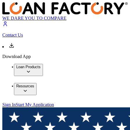
WE DARE YOU TO COMPARE
Contact Us
Download App
Loan Products
Resources
Sign In
Start My Application