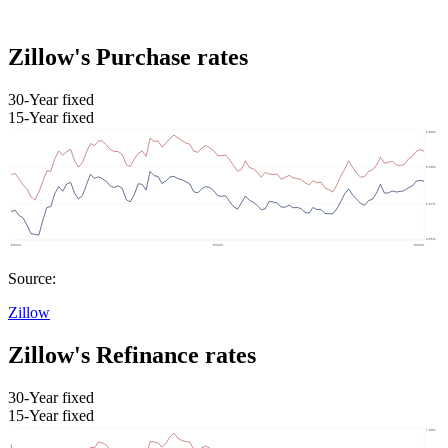
Zillow's Purchase rates
30-Year fixed
15-Year fixed
Source:
Zillow
Zillow's Refinance rates
30-Year fixed
15-Year fixed