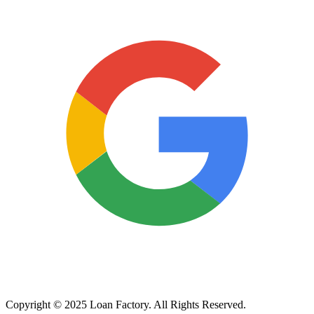
Copyright © 2025 Loan Factory. All Rights Reserved.