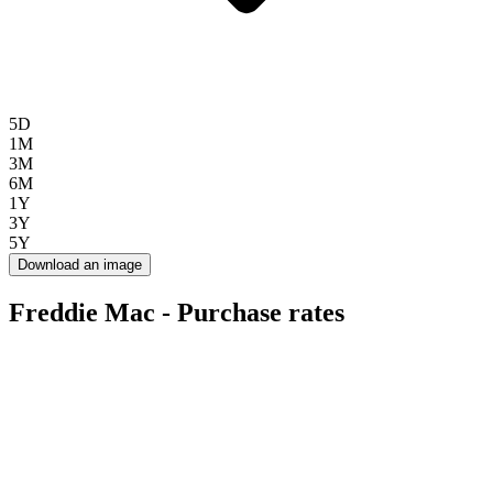
5D
1M
3M
6M
1Y
3Y
5Y
Download an image
Freddie Mac - Purchase rates