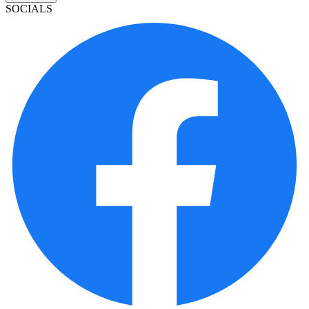
SOCIALS