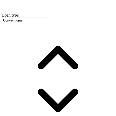
Loan type