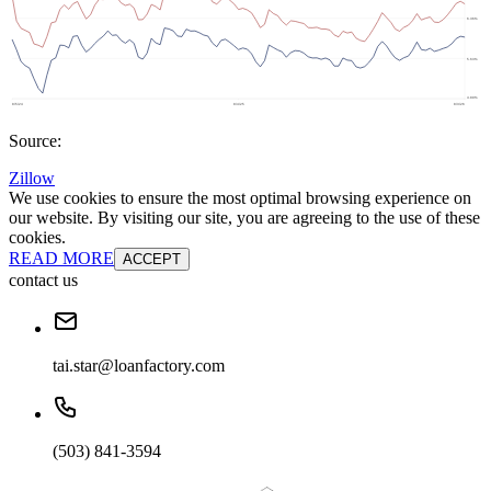
Source:
Zillow
We use cookies to ensure the most optimal browsing experience on
our website. By visiting our site, you are agreeing to the use of these
cookies.
READ MORE
ACCEPT
contact us
tai.star@loanfactory.com
(503) 841-3594