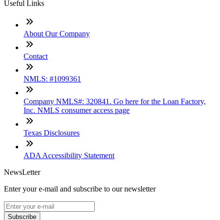
Useful Links
About Our Company
Contact
NMLS: #1099361
Company NMLS#: 320841. Go here for the Loan Factory,
Inc. NMLS consumer access page
Texas Disclosures
ADA Accessibility Statement
NewsLetter
Enter your e-mail and subscribe to our newsletter
Subscribe