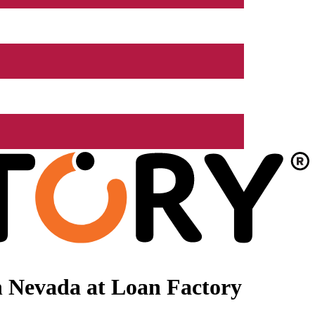
n Nevada at Loan Factory