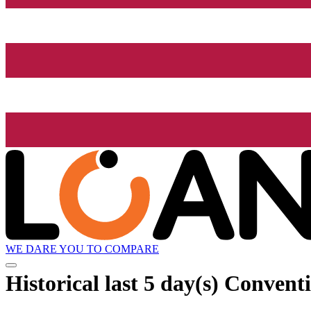
WE DARE YOU TO COMPARE
Historical
last 5 day(s)
Conventi