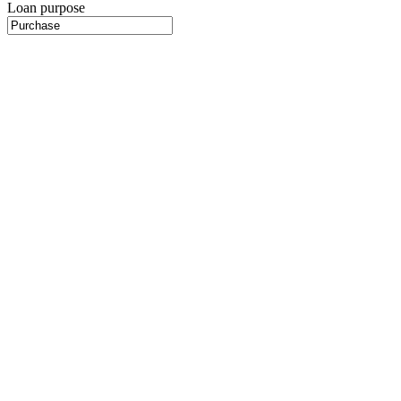
Loan purpose