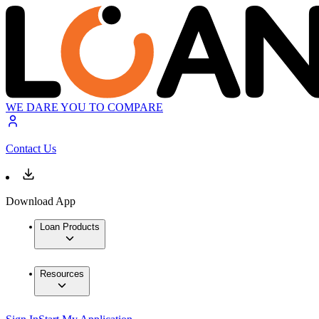
WE DARE YOU TO COMPARE
Contact Us
Download App
Loan Products
Resources