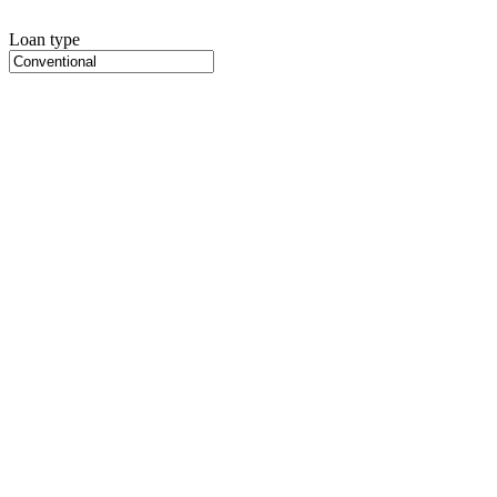
Loan type