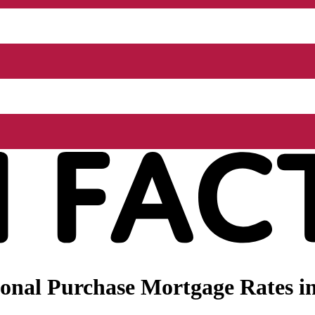
onal Purchase Mortgage Rates i