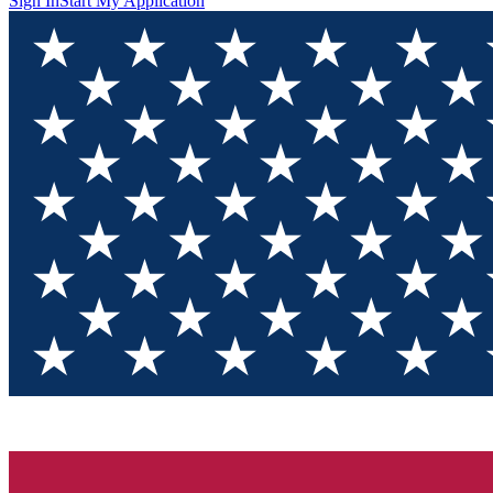
Sign In
Start My Application