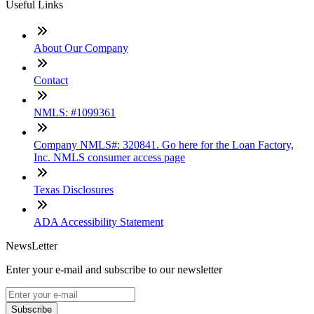
Useful Links
About Our Company
Contact
NMLS: #1099361
Company NMLS#: 320841. Go here for the Loan Factory,
Inc. NMLS consumer access page
Texas Disclosures
ADA Accessibility Statement
NewsLetter
Enter your e-mail and subscribe to our newsletter
Subscribe