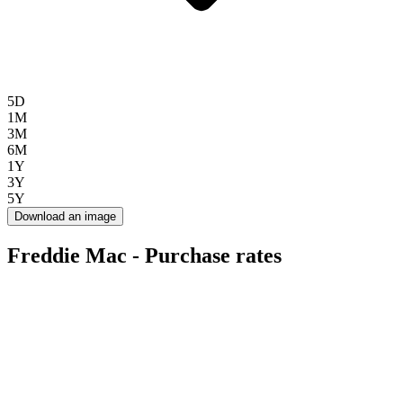
5D
1M
3M
6M
1Y
3Y
5Y
Download an image
Freddie Mac - Purchase rates