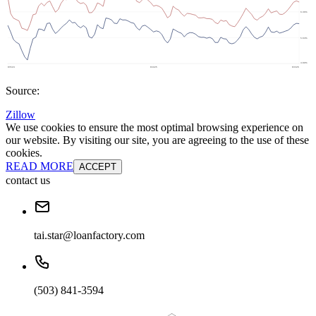
Source:
Zillow
We use cookies to ensure the most optimal browsing experience on
our website. By visiting our site, you are agreeing to the use of these
cookies.
READ MORE
ACCEPT
contact us
tai.star@loanfactory.com
(503) 841-3594