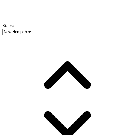
States