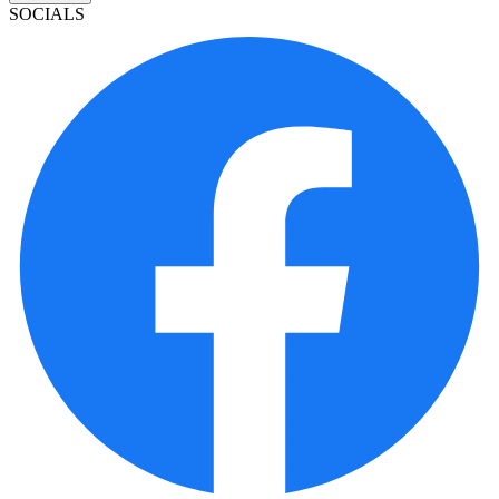
SOCIALS