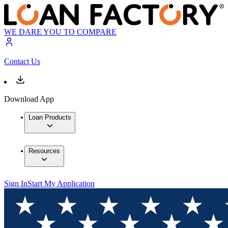
WE DARE YOU TO COMPARE
Contact Us
Download App
Loan Products
Resources
Sign In
Start My Application