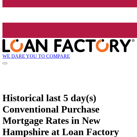
WE DARE YOU TO COMPARE
Historical
last 5 day(s)
Conventional Purchase
Mortgage Rates in New
Hampshire at Loan Factory