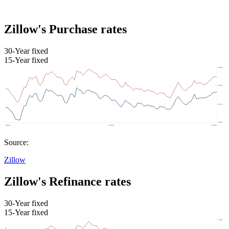
Zillow's Purchase rates
30-Year fixed
15-Year fixed
Source:
Zillow
Zillow's Refinance rates
30-Year fixed
15-Year fixed