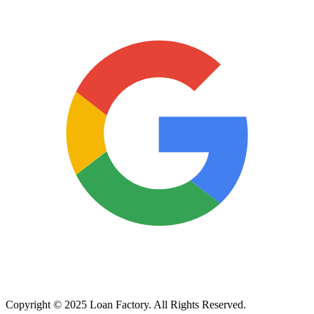
Copyright © 2025 Loan Factory. All Rights Reserved.