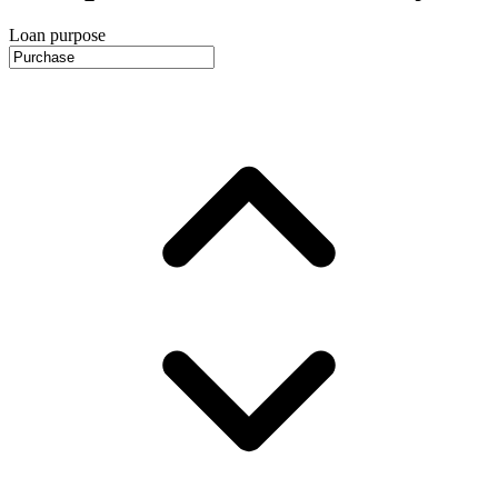
Loan purpose