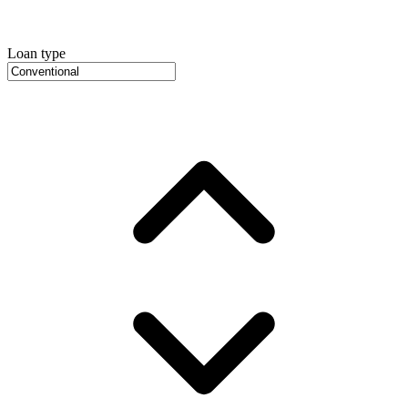
Loan type