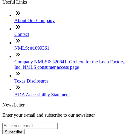
Useful Links
About Our Company
Contact
NMLS: #1099361
Company NMLS#: 320841. Go here for the Loan Factory,
Inc. NMLS consumer access page
Texas Disclosures
ADA Accessibility Statement
NewsLetter
Enter your e-mail and subscribe to our newsletter
Subscribe