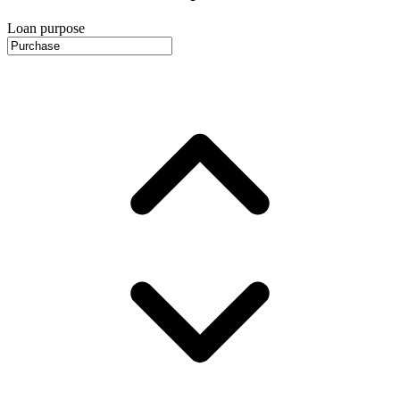
Loan purpose