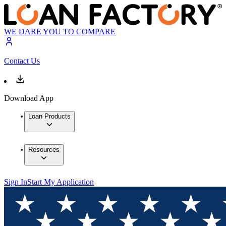
WE DARE YOU TO COMPARE
Contact Us
Download App
Loan Products
Resources
Sign In
Start My Application