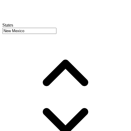
States