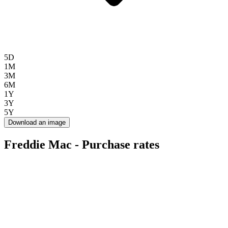
5D
1M
3M
6M
1Y
3Y
5Y
Download an image
Freddie Mac - Purchase rates