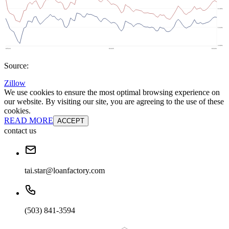
Source:
Zillow
We use cookies to ensure the most optimal browsing experience on
our website. By visiting our site, you are agreeing to the use of these
cookies.
READ MORE
ACCEPT
contact us
tai.star@loanfactory.com
(503) 841-3594