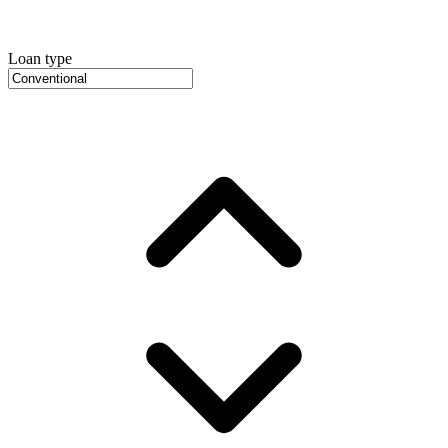
Loan type