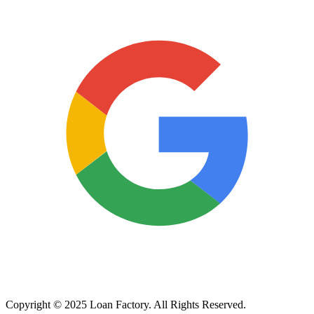
Copyright © 2025 Loan Factory. All Rights Reserved.