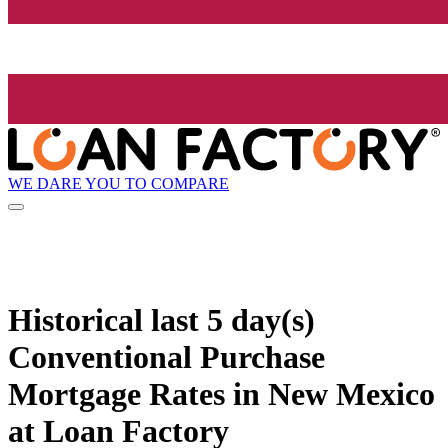
WE DARE YOU TO COMPARE
Historical
last 5 day(s)
Conventional Purchase
Mortgage Rates in New Mexico
at Loan Factory