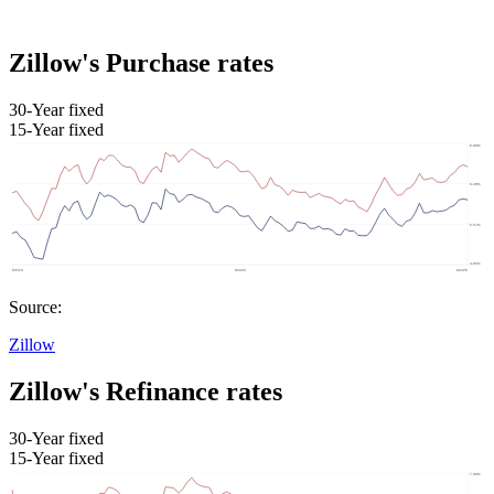
Zillow's Purchase rates
30-Year fixed
15-Year fixed
Source:
Zillow
Zillow's Refinance rates
30-Year fixed
15-Year fixed