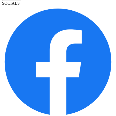
SOCIALS