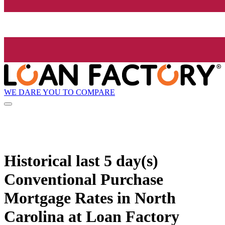
WE DARE YOU TO COMPARE
Historical
last 5 day(s)
Conventional Purchase
Mortgage Rates in North
Carolina at Loan Factory