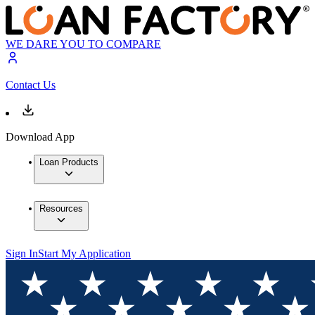
WE DARE YOU TO COMPARE
Contact Us
Download App
Loan Products
Resources
Sign In
Start My Application