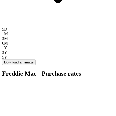
5D
1M
3M
6M
1Y
3Y
5Y
Download an image
Freddie Mac - Purchase rates