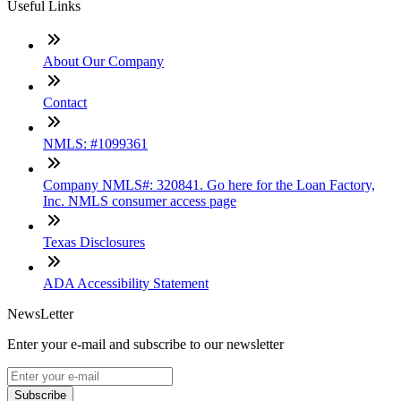
Useful Links
About Our Company
Contact
NMLS: #1099361
Company NMLS#: 320841. Go here for the Loan Factory,
Inc. NMLS consumer access page
Texas Disclosures
ADA Accessibility Statement
NewsLetter
Enter your e-mail and subscribe to our newsletter
Subscribe