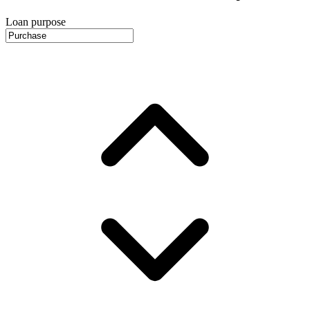
Loan purpose