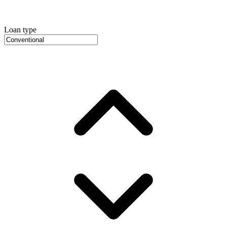
Loan type