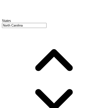
States