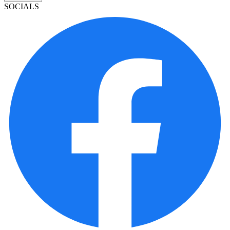
SOCIALS