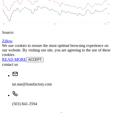
Source:
Zillow
We use cookies to ensure the most optimal browsing experience on
our website. By visiting our site, you are agreeing to the use of these
cookies.
READ MORE
ACCEPT
contact us
tai.star@loanfactory.com
(503) 841-3594