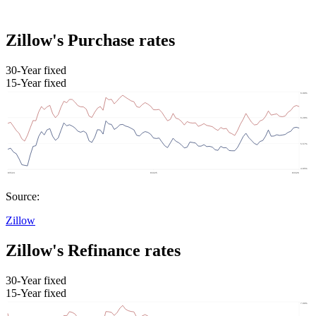
Zillow's Purchase rates
30-Year fixed
15-Year fixed
Source:
Zillow
Zillow's Refinance rates
30-Year fixed
15-Year fixed