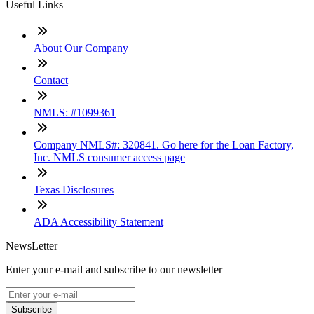
Useful Links
About Our Company
Contact
NMLS: #1099361
Company NMLS#: 320841. Go here for the Loan Factory,
Inc. NMLS consumer access page
Texas Disclosures
ADA Accessibility Statement
NewsLetter
Enter your e-mail and subscribe to our newsletter
Subscribe