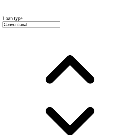
Loan type