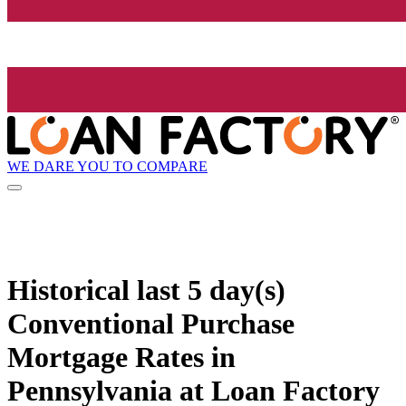
WE DARE YOU TO COMPARE
Historical
last 5 day(s)
Conventional Purchase
Mortgage Rates in
Pennsylvania at Loan Factory