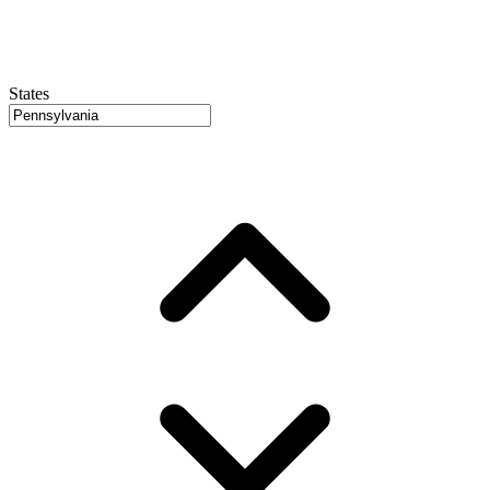
States