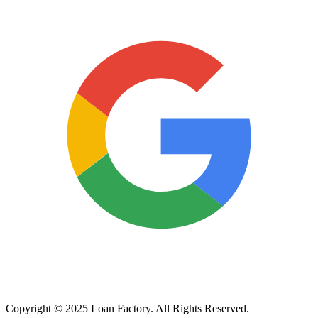
Copyright © 2025 Loan Factory. All Rights Reserved.