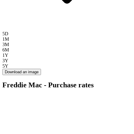
5D
1M
3M
6M
1Y
3Y
5Y
Download an image
Freddie Mac - Purchase rates