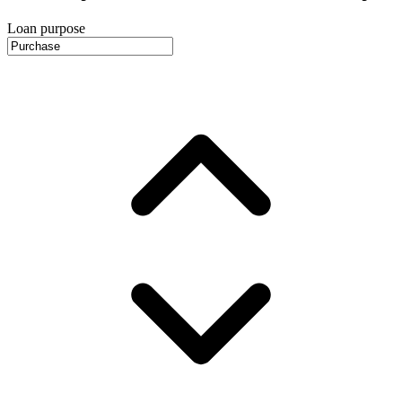
Loan purpose