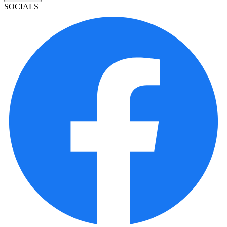
SOCIALS