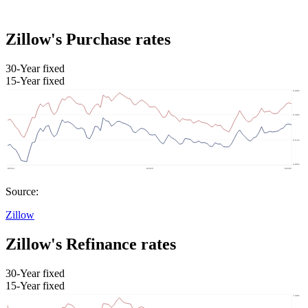
Zillow's Purchase rates
30-Year fixed
15-Year fixed
Source:
Zillow
Zillow's Refinance rates
30-Year fixed
15-Year fixed