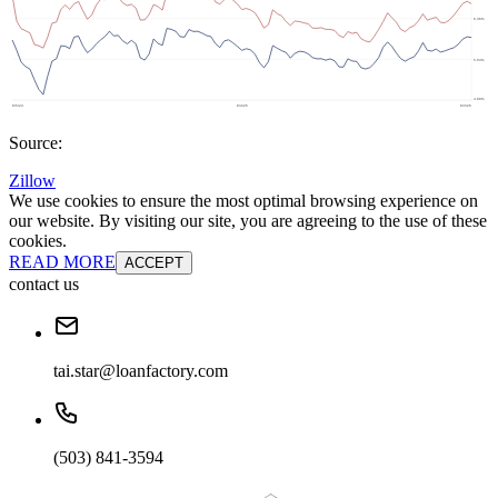
Source:
Zillow
We use cookies to ensure the most optimal browsing experience on
our website. By visiting our site, you are agreeing to the use of these
cookies.
READ MORE
ACCEPT
contact us
tai.star@loanfactory.com
(503) 841-3594