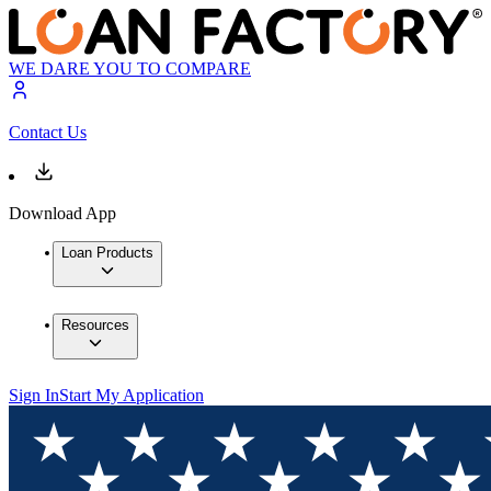
WE DARE YOU TO COMPARE
Contact Us
Download App
Loan Products
Resources
Sign In
Start My Application