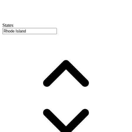
States