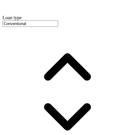
Loan type