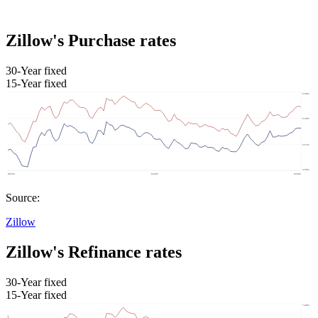
Zillow's Purchase rates
30-Year fixed
15-Year fixed
Source:
Zillow
Zillow's Refinance rates
30-Year fixed
15-Year fixed