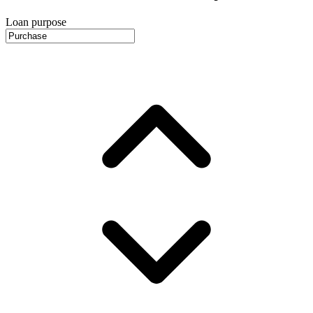
Loan purpose