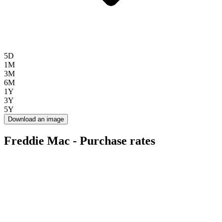
5D
1M
3M
6M
1Y
3Y
5Y
Download an image
Freddie Mac - Purchase rates