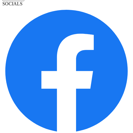
SOCIALS