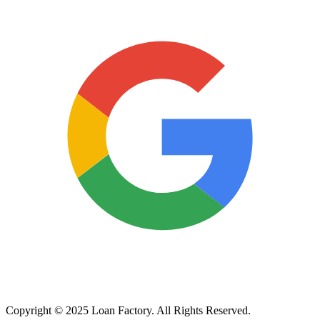
Copyright © 2025 Loan Factory. All Rights Reserved.