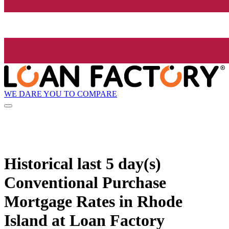
WE DARE YOU TO COMPARE
Historical
last 5 day(s)
Conventional Purchase
Mortgage Rates in Rhode
Island at Loan Factory