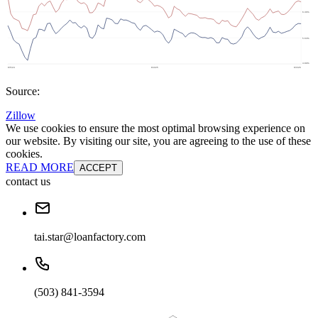
Source:
Zillow
We use cookies to ensure the most optimal browsing experience on
our website. By visiting our site, you are agreeing to the use of these
cookies.
READ MORE
ACCEPT
contact us
tai.star@loanfactory.com
(503) 841-3594