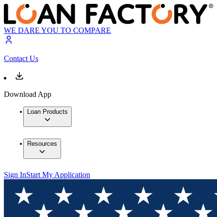
WE DARE YOU TO COMPARE
Contact Us
Download App
Loan Products
Resources
Sign In
Start My Application