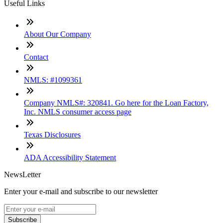
Useful Links
About Our Company
Contact
NMLS: #1099361
Company NMLS#: 320841. Go here for the Loan Factory,
Inc. NMLS consumer access page
Texas Disclosures
ADA Accessibility Statement
NewsLetter
Enter your e-mail and subscribe to our newsletter
Subscribe