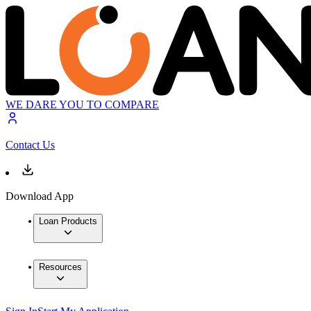
WE DARE YOU TO COMPARE
Contact Us
Download App
Loan Products
Resources