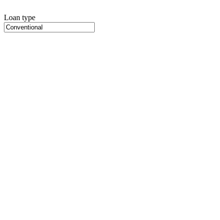
Loan type