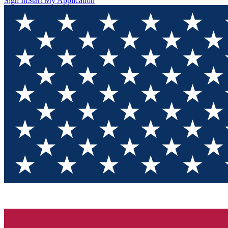
Sign In
Start My Application