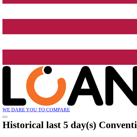
WE DARE YOU TO COMPARE
Historical
last 5 day(s)
Conventi