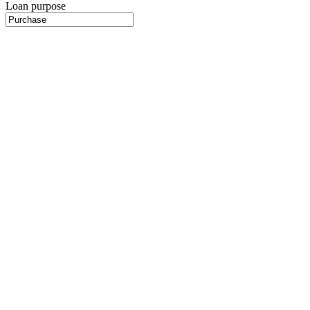
Loan purpose