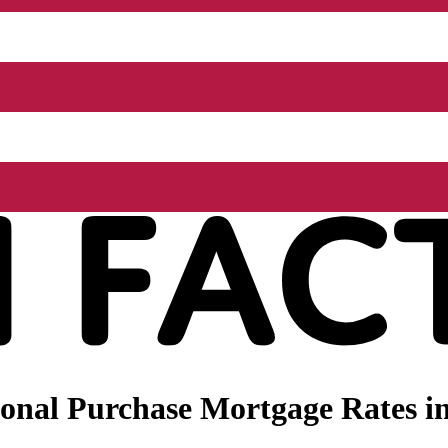
onal Purchase Mortgage Rates in