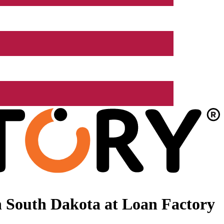
 South Dakota at Loan Factory