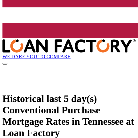
WE DARE YOU TO COMPARE
Historical
last 5 day(s)
Conventional Purchase
Mortgage Rates in Tennessee at
Loan Factory