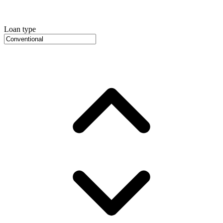
Loan type