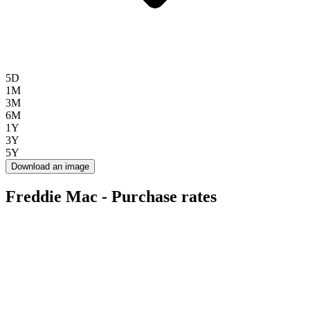
5D
1M
3M
6M
1Y
3Y
5Y
Download an image
Freddie Mac - Purchase rates