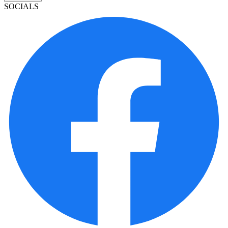
SOCIALS