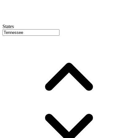
States