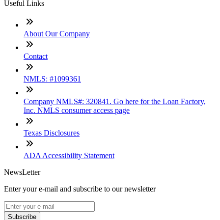
Useful Links
About Our Company
Contact
NMLS: #1099361
Company NMLS#: 320841. Go here for the Loan Factory,
Inc. NMLS consumer access page
Texas Disclosures
ADA Accessibility Statement
NewsLetter
Enter your e-mail and subscribe to our newsletter
Subscribe