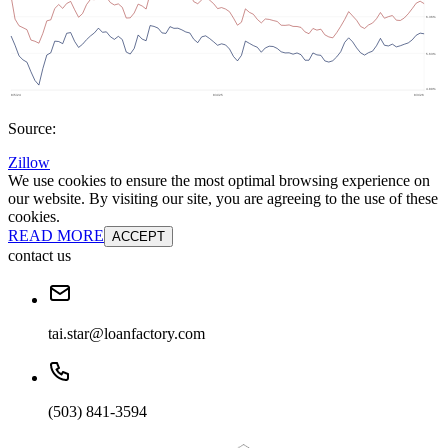
Source:
Zillow
We use cookies to ensure the most optimal browsing experience on
our website. By visiting our site, you are agreeing to the use of these
cookies.
READ MORE
ACCEPT
contact us
tai.star@loanfactory.com
(503) 841-3594