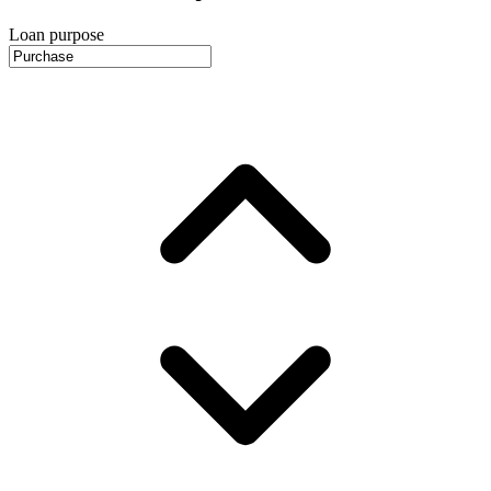
Loan purpose