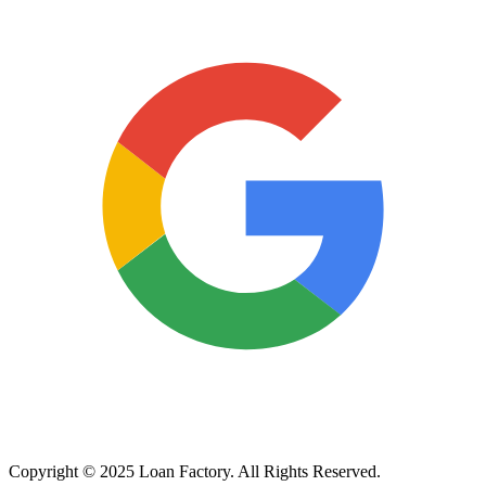
Copyright © 2025 Loan Factory. All Rights Reserved.