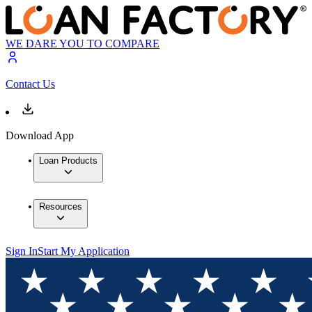
WE DARE YOU TO COMPARE
Contact Us
Download App
Loan Products
Resources
Sign In
Start My Application