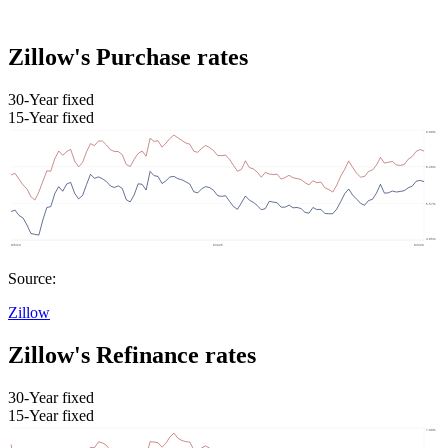
Zillow's Purchase rates
30-Year fixed
15-Year fixed
Source:
Zillow
Zillow's Refinance rates
30-Year fixed
15-Year fixed