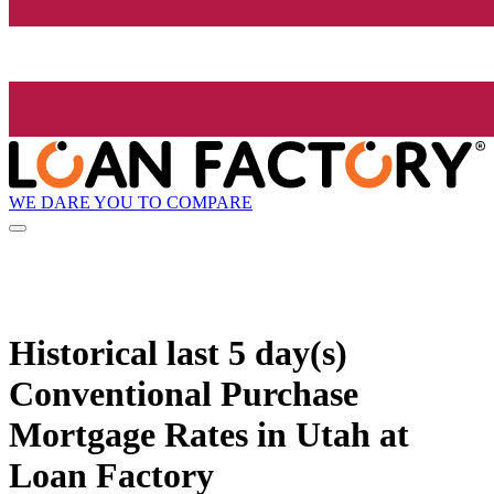
WE DARE YOU TO COMPARE
Historical
last 5 day(s)
Conventional Purchase
Mortgage Rates in Utah at
Loan Factory