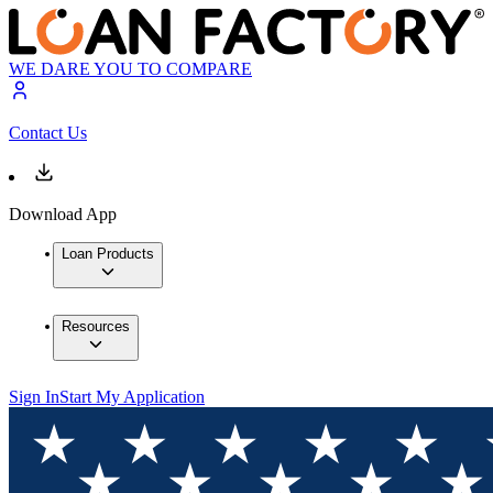
WE DARE YOU TO COMPARE
Contact Us
Download App
Loan Products
Resources
Sign In
Start My Application