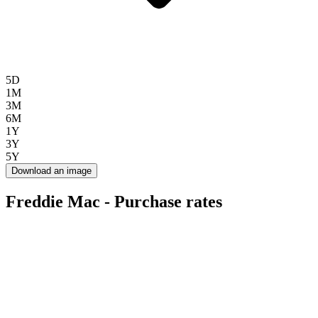
5D
1M
3M
6M
1Y
3Y
5Y
Download an image
Freddie Mac - Purchase rates