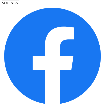
SOCIALS