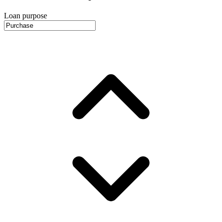
Loan purpose