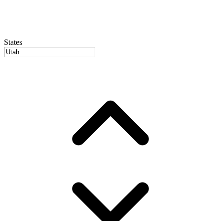
States