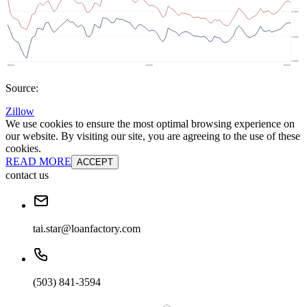
Source:
Zillow
We use cookies to ensure the most optimal browsing experience on
our website. By visiting our site, you are agreeing to the use of these
cookies.
READ MORE
ACCEPT
contact us
tai.star@loanfactory.com
(503) 841-3594