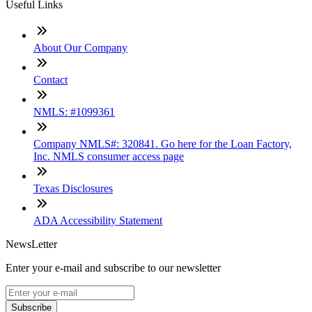
Useful Links
About Our Company
Contact
NMLS: #1099361
Company NMLS#: 320841. Go here for the Loan Factory,
Inc. NMLS consumer access page
Texas Disclosures
ADA Accessibility Statement
NewsLetter
Enter your e-mail and subscribe to our newsletter
Subscribe