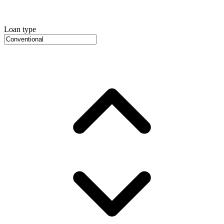
Loan type