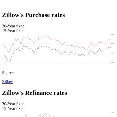
Zillow's Purchase rates
30-Year fixed
15-Year fixed
Source:
Zillow
Zillow's Refinance rates
30-Year fixed
15-Year fixed