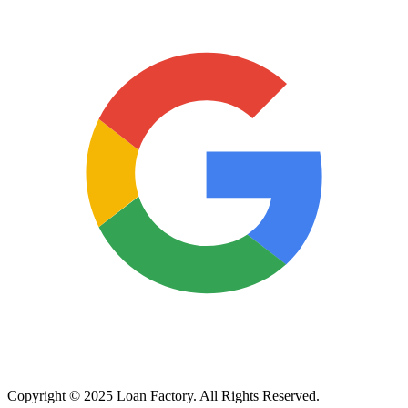
Copyright © 2025 Loan Factory. All Rights Reserved.