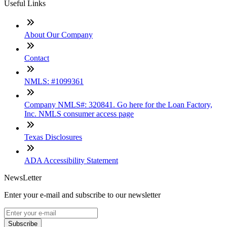
Useful Links
About Our Company
Contact
NMLS: #1099361
Company NMLS#: 320841. Go here for the Loan Factory,
Inc. NMLS consumer access page
Texas Disclosures
ADA Accessibility Statement
NewsLetter
Enter your e-mail and subscribe to our newsletter
Subscribe