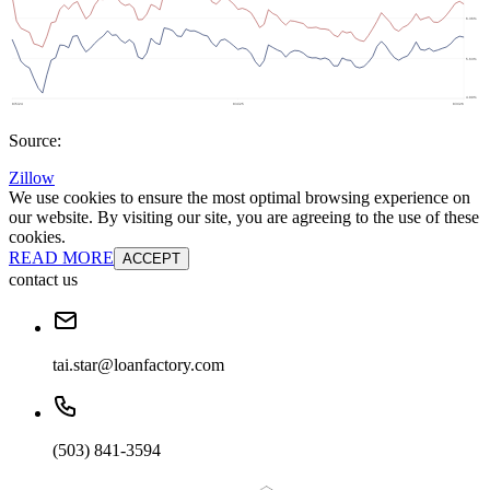
Source:
Zillow
We use cookies to ensure the most optimal browsing experience on
our website. By visiting our site, you are agreeing to the use of these
cookies.
READ MORE
ACCEPT
contact us
tai.star@loanfactory.com
(503) 841-3594