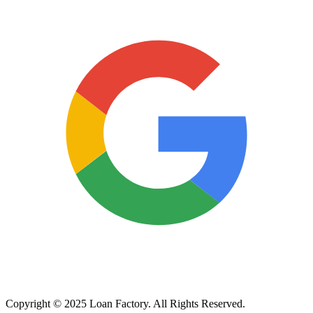
Copyright © 2025 Loan Factory. All Rights Reserved.