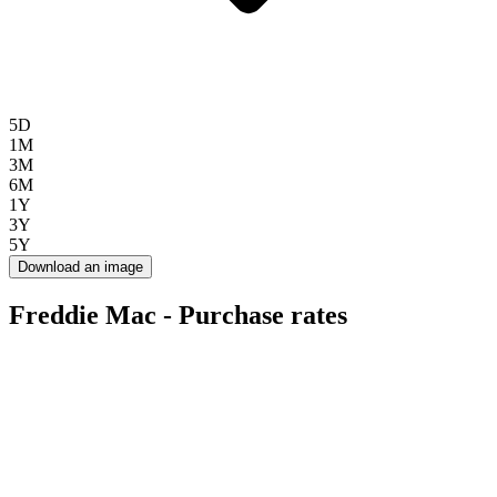
5D
1M
3M
6M
1Y
3Y
5Y
Download an image
Freddie Mac - Purchase rates