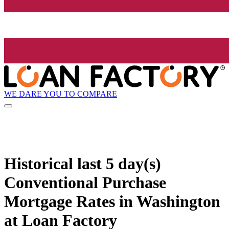
WE DARE YOU TO COMPARE
Historical
last 5 day(s)
Conventional Purchase
Mortgage Rates in Washington
at Loan Factory