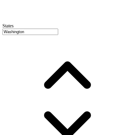
States