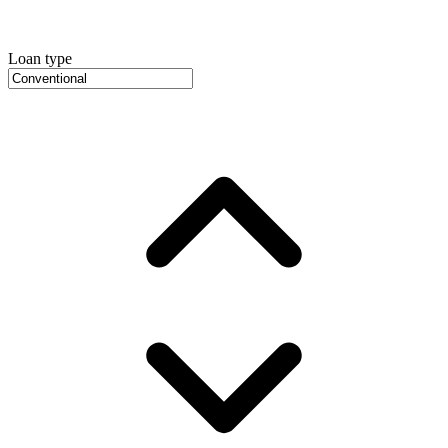
Loan type