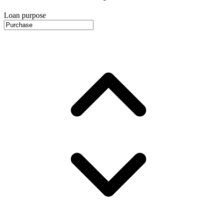
Loan purpose