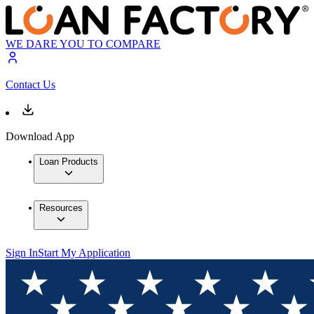
WE DARE YOU TO COMPARE
Contact Us
Download App
Loan Products
Resources
Sign In
Start My Application