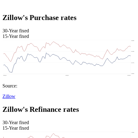
Zillow's Purchase rates
30-Year fixed
15-Year fixed
Source:
Zillow
Zillow's Refinance rates
30-Year fixed
15-Year fixed