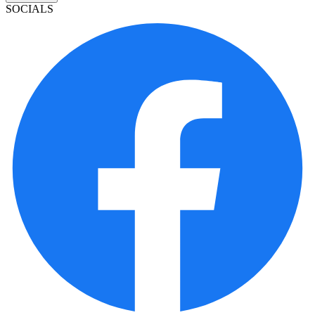
SOCIALS