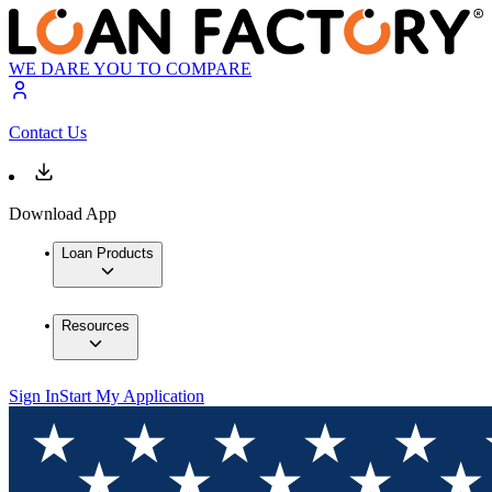
WE DARE YOU TO COMPARE
Contact Us
Download App
Loan Products
Resources
Sign In
Start My Application