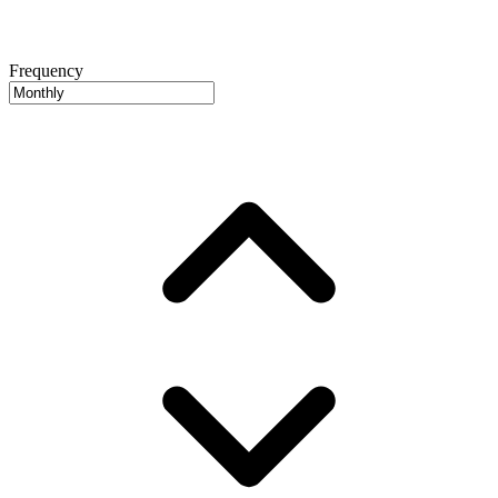
Frequency