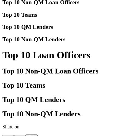
Top 10 Non-QM Loan Officers
Top 10 Teams
Top 10 QM Lenders
Top 10 Non-QM Lenders
Top 10 Loan Officers
Top 10 Non-QM Loan Officers
Top 10 Teams
Top 10 QM Lenders
Top 10 Non-QM Lenders
Share on