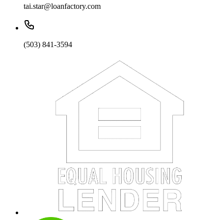
tai.star@loanfactory.com
(503) 841-3594