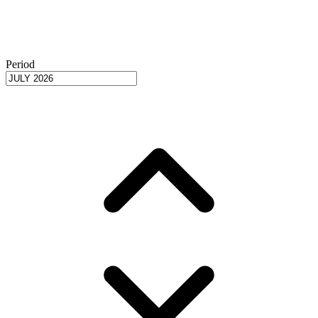
Period