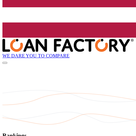
WE DARE YOU TO COMPARE
Rankings