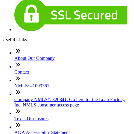
Useful Links
About Our Company
Contact
NMLS: #1099361
Company NMLS#: 320841. Go here for the Loan Factory,
Inc. NMLS consumer access page
Texas Disclosures
ADA Accessibility Statement