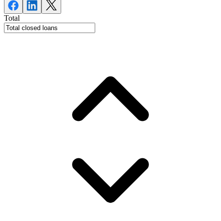
Total