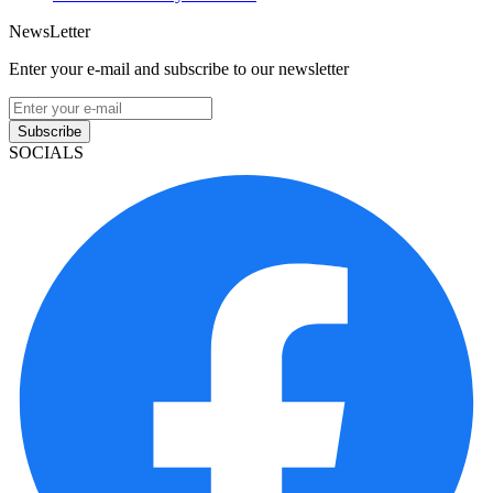
NewsLetter
Enter your e-mail and subscribe to our newsletter
Subscribe
SOCIALS