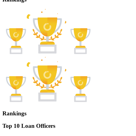
Rankings
Top 10 Loan Officers