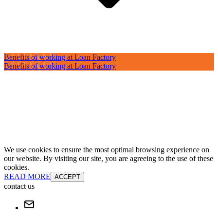
Benefits of working at Loan Factory
Benefits of working at Loan Factory
We use cookies to ensure the most optimal browsing experience on
our website. By visiting our site, you are agreeing to the use of these
cookies.
READ MORE
ACCEPT
contact us