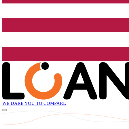
WE DARE YOU TO COMPARE