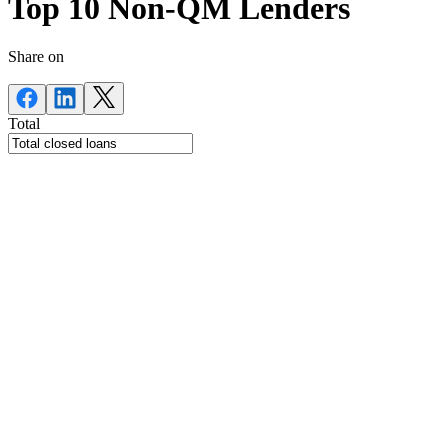
Top 10 Non-QM Lenders
Share on
Total