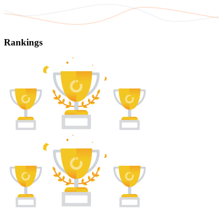
Rankings