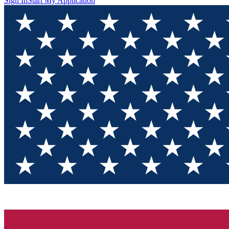
Sign In
Start My Application