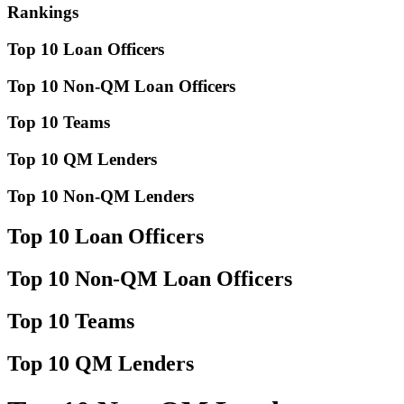
Rankings
Top 10 Loan Officers
Top 10 Non-QM Loan Officers
Top 10 Teams
Top 10 QM Lenders
Top 10 Non-QM Lenders
Top 10 Loan Officers
Top 10 Non-QM Loan Officers
Top 10 Teams
Top 10 QM Lenders