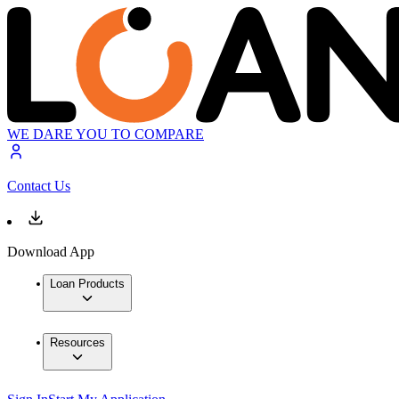
WE DARE YOU TO COMPARE
Contact Us
Download App
Loan Products
Resources