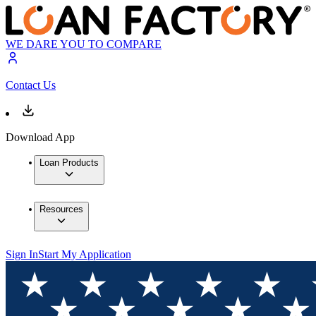
WE DARE YOU TO COMPARE
Contact Us
Download App
Loan Products
Resources
Sign In
Start My Application