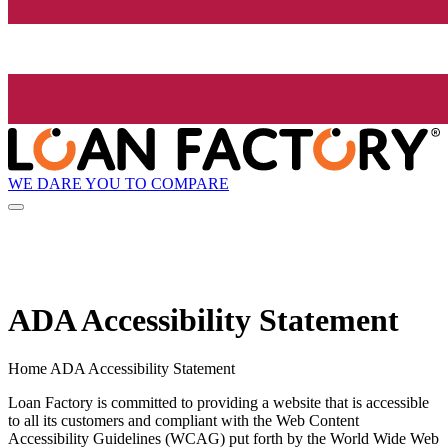
WE DARE YOU TO COMPARE
ADA Accessibility Statement
Home ADA Accessibility Statement
Loan Factory is committed to providing a website that is accessible
to all its customers and compliant with the Web Content
Accessibility Guidelines (WCAG) put forth by the World Wide Web