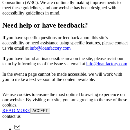
Consortium (W3C). We are continually making improvements to
meet these guidelines, and our website has been designed with
accessibility guidelines in mind.
Need help or have feedback?
If you have specific questions or feedback about this site's
accessibility or need assistance using specific features, please contact
us via email at
info@loanfactory.com
If you have found an inaccessible area on the site, please assist our
team by informing us of the issue via email at
info@loanfactory.com
In the event a page cannot be made accessible, we will work with
you to make a text version of the content available.
We use cookies to ensure the most optimal browsing experience on
our website. By visiting our site, you are agreeing to the use of these
cookies.
READ MORE
ACCEPT
contact us