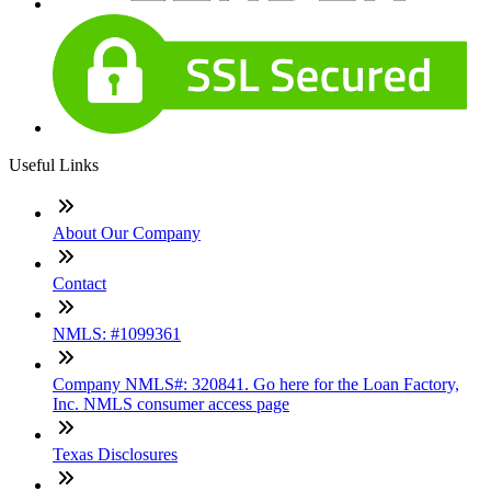
Useful Links
About Our Company
Contact
NMLS: #1099361
Company NMLS#: 320841. Go here for the Loan Factory,
Inc. NMLS consumer access page
Texas Disclosures