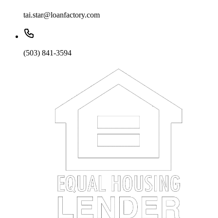
tai.star@loanfactory.com
(503) 841-3594