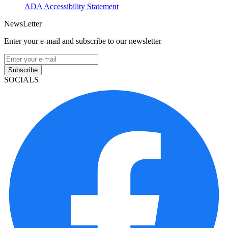
ADA Accessibility Statement
NewsLetter
Enter your e-mail and subscribe to our newsletter
Subscribe
SOCIALS