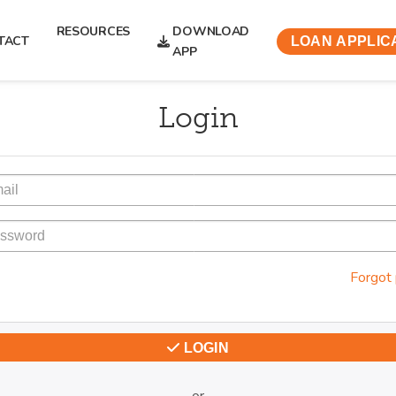
RESOURCES
DOWNLOAD
TACT
LOAN APPLIC
APP
Login
Forgot
LOGIN
or