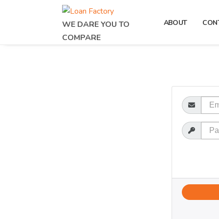
ABOUT
CON
WE DARE YOU TO
COMPARE
Email
Password