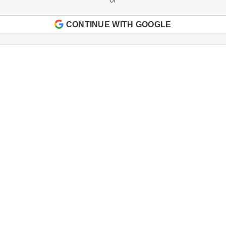
CONTINUE WITH GOOGLE