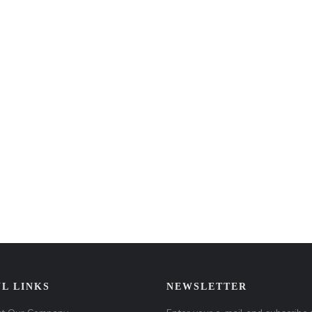
L LINKS
NEWSLETTER