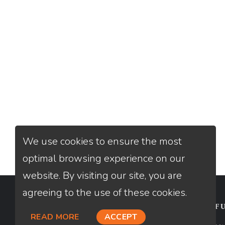
We use cookies to ensure the most
optimal browsing experience on our
website. By visiting our site, you are
agreeing to the use of these cookies.
CONTACT
USEFU
READ MORE
ACCEPT