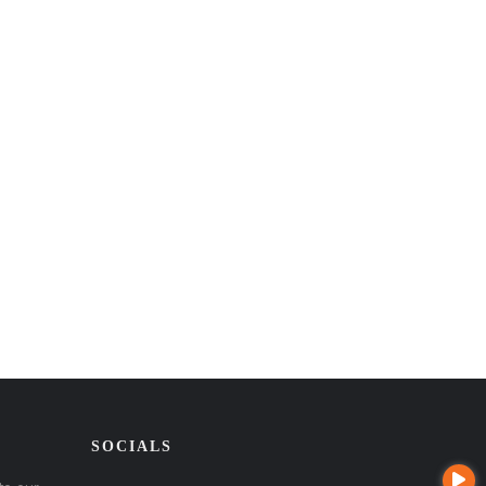
SOCIALS