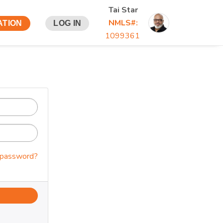
Tai Star
NMLS#:
ATION
LOG IN
1099361
 password?