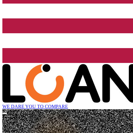
WE DARE YOU TO COMPARE