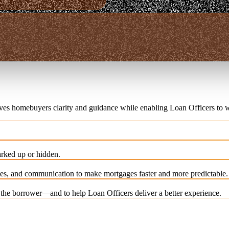
ives homebuyers clarity and guidance while enabling Loan Officers to w
rked up or hidden.
es, and communication to make mortgages faster and more predictable.
e the borrower—and to help Loan Officers deliver a better experience.