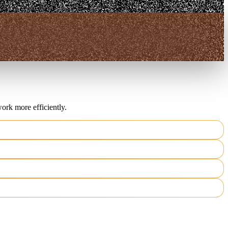
ork more efficiently.