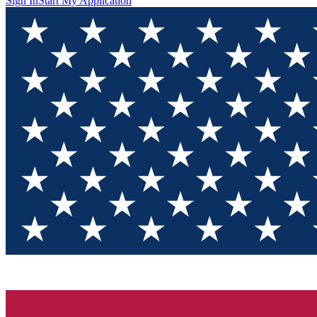
Sign In
Start My Application