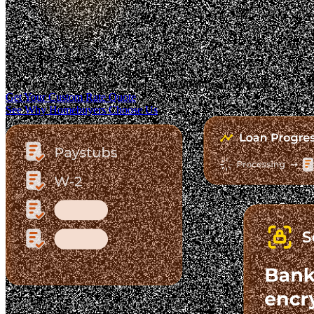
Trusted. Transparent.
The Fastest-Growing Mortgage Platform.
Clear pricing. Real lender options. A platform you can trust.
Get Your Custom Rate Quote
See Why Homebuyers Choose Us