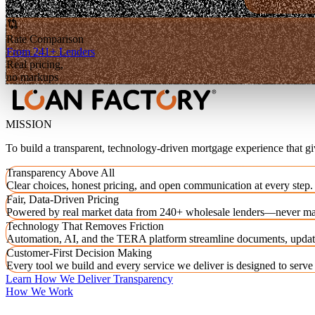
Rate Comparison
From 241+ Lenders
Real pricing,
no markups
MISSION
To build a transparent, technology-driven mortgage experience that g
Transparency Above All
Clear choices, honest pricing, and open communication at every step.
Fair, Data-Driven Pricing
Powered by real market data from 240+ wholesale lenders—never ma
Technology That Removes Friction
Automation, AI, and the TERA platform streamline documents, updat
Customer-First Decision Making
Every tool we build and every service we deliver is designed to serv
Learn How We Deliver Transparency
How We Work