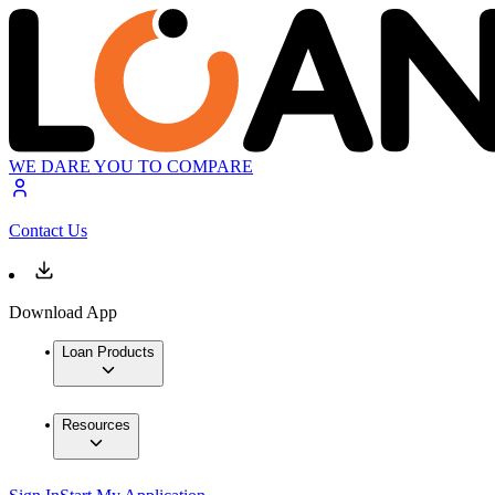
WE DARE YOU TO COMPARE
Contact Us
Download App
Loan Products
Resources