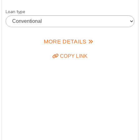
Loan type
MORE DETAILS
COPY LINK