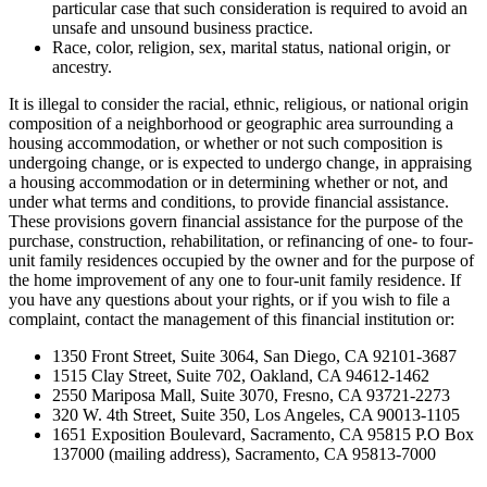
particular case that such consideration is required to avoid an
unsafe and unsound business practice.
Race, color, religion, sex, marital status, national origin, or
ancestry.
It is illegal to consider the racial, ethnic, religious, or national origin
composition of a neighborhood or geographic area surrounding a
housing accommodation, or whether or not such composition is
undergoing change, or is expected to undergo change, in appraising
a housing accommodation or in determining whether or not, and
under what terms and conditions, to provide financial assistance.
These provisions govern financial assistance for the purpose of the
purchase, construction, rehabilitation, or refinancing of one- to four-
unit family residences occupied by the owner and for the purpose of
the home improvement of any one to four-unit family residence. If
you have any questions about your rights, or if you wish to file a
complaint, contact the management of this financial institution or:
1350 Front Street, Suite 3064, San Diego, CA 92101-3687
1515 Clay Street, Suite 702, Oakland, CA 94612-1462
2550 Mariposa Mall, Suite 3070, Fresno, CA 93721-2273
320 W. 4th Street, Suite 350, Los Angeles, CA 90013-1105
1651 Exposition Boulevard, Sacramento, CA 95815 P.O Box
137000 (mailing address), Sacramento, CA 95813-7000