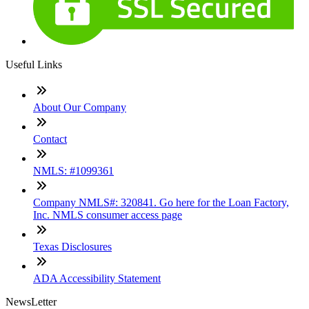
Useful Links
About Our Company
Contact
NMLS: #1099361
Company NMLS#: 320841. Go here for the Loan Factory,
Inc. NMLS consumer access page
Texas Disclosures
ADA Accessibility Statement
NewsLetter