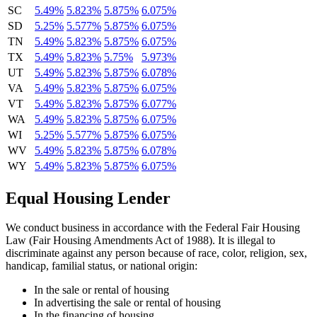
SC
5.49%
5.823%
5.875%
6.075%
SD
5.25%
5.577%
5.875%
6.075%
TN
5.49%
5.823%
5.875%
6.075%
TX
5.49%
5.823%
5.75%
5.973%
UT
5.49%
5.823%
5.875%
6.078%
VA
5.49%
5.823%
5.875%
6.075%
VT
5.49%
5.823%
5.875%
6.077%
WA
5.49%
5.823%
5.875%
6.075%
WI
5.25%
5.577%
5.875%
6.075%
WV
5.49%
5.823%
5.875%
6.078%
WY
5.49%
5.823%
5.875%
6.075%
Equal Housing Lender
We conduct business in accordance with the Federal Fair Housing
Law (Fair Housing Amendments Act of 1988). It is illegal to
discriminate against any person because of race, color, religion, sex,
handicap, familial status, or national origin:
In the sale or rental of housing
In advertising the sale or rental of housing
In the financing of housing