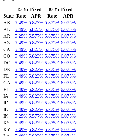
15-Yr Fixed
30-Yr Fixed
State
Rate
APR
Rate
APR
AK
5.49%
5.823%
5.875%
6.075%
AL
5.49%
5.823%
5.875%
6.075%
AR
5.25%
5.577%
5.875%
6.075%
AZ
5.49%
5.823%
5.875%
6.075%
CA
5.49%
5.823%
5.875%
6.075%
CO
5.49%
5.823%
5.875%
6.075%
DC
5.49%
5.823%
5.875%
6.075%
DE
5.49%
5.823%
5.875%
6.075%
FL
5.49%
5.823%
5.875%
6.075%
GA
5.49%
5.823%
5.875%
6.075%
HI
5.49%
5.823%
5.875%
6.078%
IA
5.49%
5.823%
5.875%
6.075%
ID
5.49%
5.823%
5.875%
6.076%
IL
5.49%
5.823%
5.875%
6.075%
IN
5.25%
5.577%
5.875%
6.075%
KS
5.49%
5.823%
5.875%
6.075%
KY
5.49%
5.823%
5.875%
6.075%