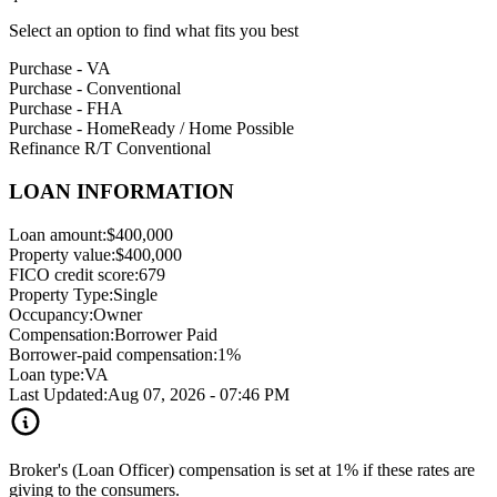
Select an option to find what fits you best
Purchase - VA
Purchase - Conventional
Purchase - FHA
Purchase - HomeReady / Home Possible
Refinance R/T Conventional
LOAN INFORMATION
Loan amount:
$400,000
Property value:
$400,000
FICO credit score:
679
Property Type:
Single
Occupancy:
Owner
Compensation:
Borrower Paid
Borrower-paid compensation:
1%
Loan type:
VA
Last Updated:
Aug 07, 2026 - 07:46 PM
Broker's (Loan Officer) compensation is set at 1% if these rates are
giving to the consumers.