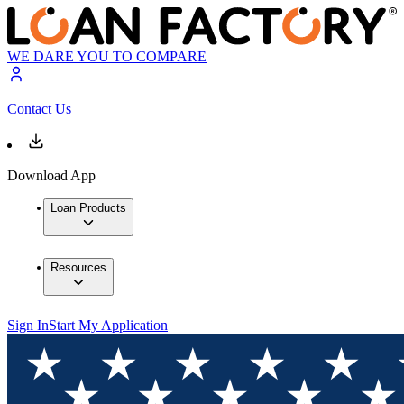
WE DARE YOU TO COMPARE
Contact Us
Download App
Loan Products
Resources
Sign In
Start My Application