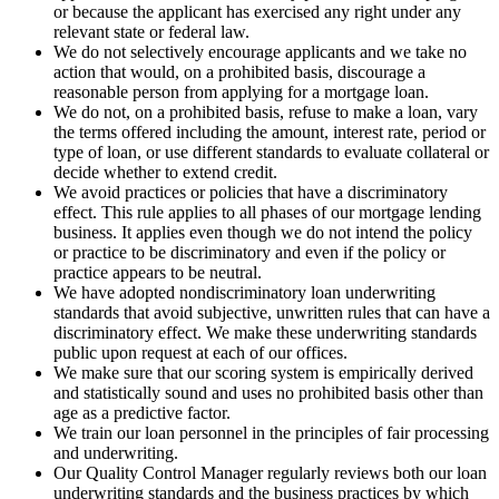
or because the applicant has exercised any right under any
relevant state or federal law.
We do not selectively encourage applicants and we take no
action that would, on a prohibited basis, discourage a
reasonable person from applying for a mortgage loan.
We do not, on a prohibited basis, refuse to make a loan, vary
the terms offered including the amount, interest rate, period or
type of loan, or use different standards to evaluate collateral or
decide whether to extend credit.
We avoid practices or policies that have a discriminatory
effect. This rule applies to all phases of our mortgage lending
business. It applies even though we do not intend the policy
or practice to be discriminatory and even if the policy or
practice appears to be neutral.
We have adopted nondiscriminatory loan underwriting
standards that avoid subjective, unwritten rules that can have a
discriminatory effect. We make these underwriting standards
public upon request at each of our offices.
We make sure that our scoring system is empirically derived
and statistically sound and uses no prohibited basis other than
age as a predictive factor.
We train our loan personnel in the principles of fair processing
and underwriting.
Our Quality Control Manager regularly reviews both our loan
underwriting standards and the business practices by which