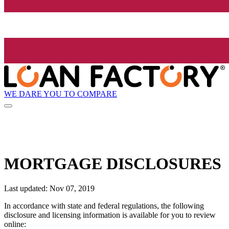
WE DARE YOU TO COMPARE
MORTGAGE DISCLOSURES
Last updated: Nov 07, 2019
In accordance with state and federal regulations, the following
disclosure and licensing information is available for you to review
online: