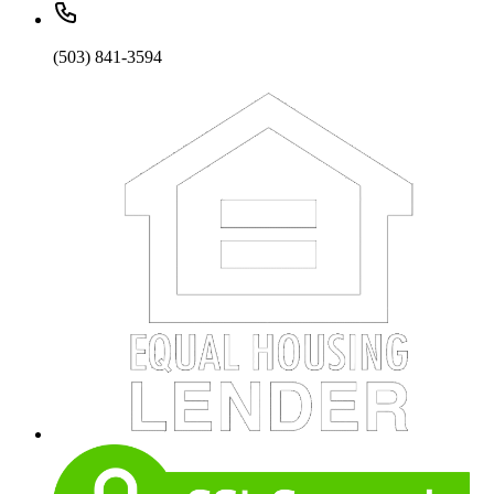
(503) 841-3594