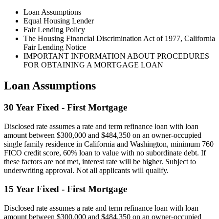
Loan Assumptions
Equal Housing Lender
Fair Lending Policy
The Housing Financial Discrimination Act of 1977, California
Fair Lending Notice
IMPORTANT INFORMATION ABOUT PROCEDURES
FOR OBTAINING A MORTGAGE LOAN
Loan Assumptions
30 Year Fixed - First Mortgage
Disclosed rate assumes a rate and term refinance loan with loan
amount between $300,000 and $484,350 on an owner-occupied
single family residence in California and Washington, minimum 760
FICO credit score, 60% loan to value with no subordinate debt. If
these factors are not met, interest rate will be higher. Subject to
underwriting approval. Not all applicants will qualify.
15 Year Fixed - First Mortgage
Disclosed rate assumes a rate and term refinance loan with loan
amount between $300,000 and $484,350 on an owner-occupied