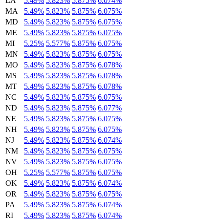
LA
5.49%
5.823%
5.875%
6.074%
MA
5.49%
5.823%
5.875%
6.075%
MD
5.49%
5.823%
5.875%
6.075%
ME
5.49%
5.823%
5.875%
6.075%
MI
5.25%
5.577%
5.875%
6.075%
MN
5.49%
5.823%
5.875%
6.075%
MO
5.49%
5.823%
5.875%
6.078%
MS
5.49%
5.823%
5.875%
6.078%
MT
5.49%
5.823%
5.875%
6.078%
NC
5.49%
5.823%
5.875%
6.075%
ND
5.49%
5.823%
5.875%
6.077%
NE
5.49%
5.823%
5.875%
6.075%
NH
5.49%
5.823%
5.875%
6.075%
NJ
5.49%
5.823%
5.875%
6.074%
NM
5.49%
5.823%
5.875%
6.075%
NV
5.49%
5.823%
5.875%
6.075%
OH
5.25%
5.577%
5.875%
6.075%
OK
5.49%
5.823%
5.875%
6.074%
OR
5.49%
5.823%
5.875%
6.075%
PA
5.49%
5.823%
5.875%
6.074%
RI
5.49%
5.823%
5.875%
6.074%