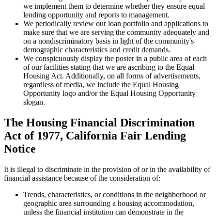
we implement them to determine whether they ensure equal
lending opportunity and reports to management.
We periodically review our loan portfolio and applications to
make sure that we are serving the community adequately and
on a nondiscriminatory basis in light of the community's
demographic characteristics and credit demands.
We conspicuously display the poster in a public area of each
of our facilities stating that we are ascribing to the Equal
Housing Act. Additionally, on all forms of advertisements,
regardless of media, we include the Equal Housing
Opportunity logo and/or the Equal Housing Opportunity
slogan.
The Housing Financial Discrimination
Act of 1977, California Fair Lending
Notice
It is illegal to discriminate in the provision of or in the availability of
financial assistance because of the consideration of:
Trends, characteristics, or conditions in the neighborhood or
geographic area surrounding a housing accommodation,
unless the financial institution can demonstrate in the