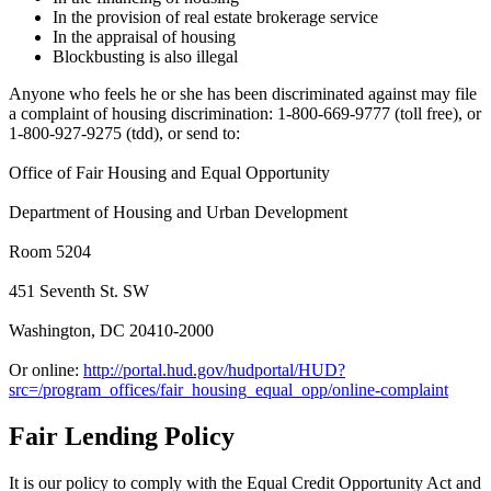
In the provision of real estate brokerage service
In the appraisal of housing
Blockbusting is also illegal
Anyone who feels he or she has been discriminated against may file
a complaint of housing discrimination: 1-800-669-9777 (toll free), or
1-800-927-9275 (tdd), or send to:
Office of Fair Housing and Equal Opportunity
Department of Housing and Urban Development
Room 5204
451 Seventh St. SW
Washington, DC 20410-2000
Or online:
http://portal.hud.gov/hudportal/HUD?
src=/program_offices/fair_housing_equal_opp/online-complaint
Fair Lending Policy
It is our policy to comply with the Equal Credit Opportunity Act and