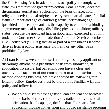
the Fair Housing Act. In addition, it is our policy to comply with
state laws that provide greater protection. Loan Factory does not
discriminate against any applicant on the basis of race; color;
religion; creed; national origin; ancestry; sex; marital status; familial
status (number and age of children); sexual orientation; age
(provided that the applicant has the capacity to enter into a binding
agreement); medical history; disability; physical condition; military
status; because the applicant has, in good faith, exercised any right
under the Consumer Credit Protection Act or the Service members
Civil Relief Act (SCRA); that all or part of a consumer's income
derives from a public assistance program; or any other basis
prohibited by law.
At Loan Factory, we do not discriminate against any applicant or
discourage anyone on a prohibited basis from submitting an
application.To assure that our employees have a clear and
unequivocal statement of our commitment to a nondiscriminatory
method of doing business, we have adopted the following fair
lending policy. Employees must be thoroughly familiar with this
policy and follow it.
We do not discriminate against a loan applicant or borrower
on the basis of race, color, religion, national origin, sexual
orientation, handicap, age, the fact that all or part of an
applicant's income comes from any public assistance program