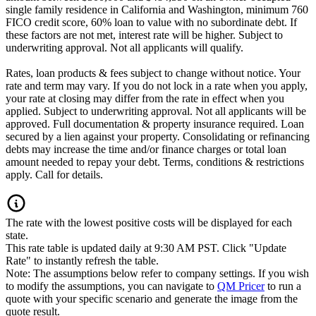
single family residence in California and Washington, minimum 760
FICO credit score, 60% loan to value with no subordinate debt. If
these factors are not met, interest rate will be higher. Subject to
underwriting approval. Not all applicants will qualify.
Rates, loan products & fees subject to change without notice. Your
rate and term may vary. If you do not lock in a rate when you apply,
your rate at closing may differ from the rate in effect when you
applied. Subject to underwriting approval. Not all applicants will be
approved. Full documentation & property insurance required. Loan
secured by a lien against your property. Consolidating or refinancing
debts may increase the time and/or finance charges or total loan
amount needed to repay your debt. Terms, conditions & restrictions
apply. Call for details.
The rate with the lowest positive costs will be displayed for each
state.
This rate table is updated daily at 9:30 AM PST. Click "Update
Rate" to instantly refresh the table.
Note: The assumptions below refer to company settings. If you wish
to modify the assumptions, you can navigate to
QM Pricer
to run a
quote with your specific scenario and generate the image from the
quote result.