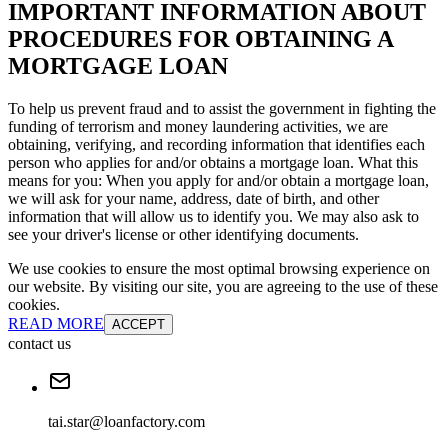
IMPORTANT INFORMATION ABOUT
PROCEDURES FOR OBTAINING A
MORTGAGE LOAN
To help us prevent fraud and to assist the government in fighting the
funding of terrorism and money laundering activities, we are
obtaining, verifying, and recording information that identifies each
person who applies for and/or obtains a mortgage loan. What this
means for you: When you apply for and/or obtain a mortgage loan,
we will ask for your name, address, date of birth, and other
information that will allow us to identify you. We may also ask to
see your driver's license or other identifying documents.
We use cookies to ensure the most optimal browsing experience on
our website. By visiting our site, you are agreeing to the use of these
cookies.
READ MORE
ACCEPT
contact us
tai.star@loanfactory.com