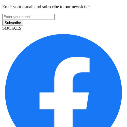
Enter your e-mail and subscribe to our newsletter
Subscribe
SOCIALS