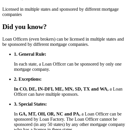
Licensed
in multiple states and
sponsored
by different mortgage
companies
Did you know?
Loan Officers (even brokers) can be licensed in multiple states and
be sponsored by different mortgage companies.
1. General Rule:
In each state, a Loan Officer can be sponsored by only one
mortgage company.
2. Exceptions:
In CO, DE, IN-DFI, ME, MN, SD, TX and WA,
a Loan
Officer can have multiple sponsors.
3. Special States:
In
GA, MT, OH, OR, NC and PA,
a Loan Officer can be
sponsored by Loan Factory. The Loan Officer cannot be
sponsored (in any 50 states) by any other mortgage company
who has a license in these states.