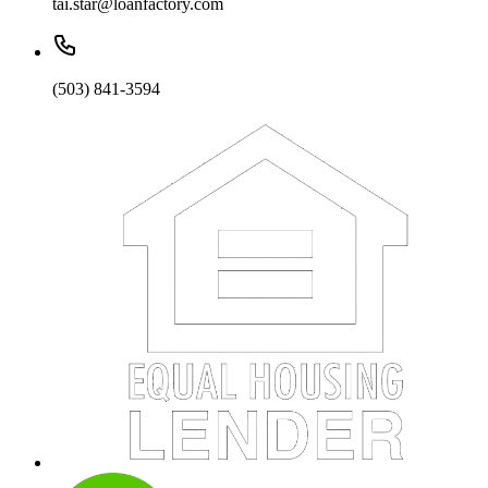
tai.star@loanfactory.com
(503) 841-3594