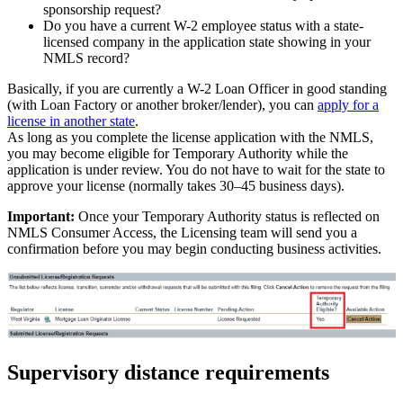
sponsorship request?
Do you have a current W-2 employee status with a state-
licensed company in the application state showing in your
NMLS record?
Basically, if you are currently a W-2 Loan Officer in good standing
(with Loan Factory or another broker/lender), you can
apply for a
license in another state
.
As long as you complete the license application with the NMLS,
you may become eligible for Temporary Authority while the
application is under review. You do not have to wait for the state to
approve your license (normally takes 30–45 business days).
Important:
Once your Temporary Authority status is reflected on
NMLS Consumer Access, the Licensing team will send you a
confirmation before you may begin conducting business activities.
Supervisory distance requirements