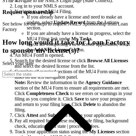
STEP 4
Navigate to the NMLS Login page (State Context).
Log in to your NMLS account.
Navigate to your MU4 Filing.
Request sponsorship
If you already have a license and need to make an
update, select
Update Record
from the Actions
See below for the steps to request NMLS Sponsorship from Loan
section.
Factory
If you are already have a license in progress, select the
MU4 Filing link under
My Tasks
.
How long would it take for Loan Factory
If you are completing a new license application, select
to sponsor my license(s)?
the
Add New License
button.
An MU4 Form is opened.
Search for the desired license or click
Browse All Licenses
Select your state
and select the desired license from the list.
Complete all required sections of the MU4 Form using the
links on the left navigation panel.
Note:
Review the information in the
Agency Guidance
section of the MU4 Form to ensure all requirements are met.
Click
Completeness Check
to see errors or warnings in your
filing as you complete it. Click
Save
to save your progress
and return to your filing later. Click
Delete
to abandon the
filing.
Click
Attest
and
Submit
to finalize your application.
Pay all required fees. These may include filing, background
check, education, and state | processing fees.
Track your application status using the
My Licenses
section