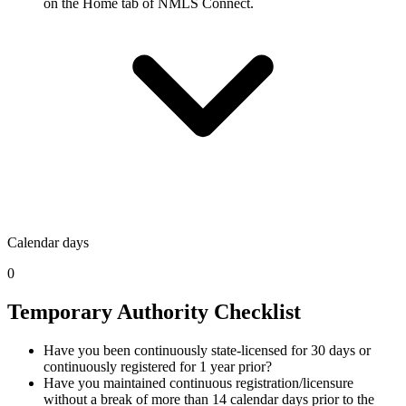
on the Home tab of NMLS Connect.
Calendar days
0
Temporary Authority Checklist
Have you been continuously state-licensed for 30 days or
continuously registered for 1 year prior?
Have you maintained continuous registration/licensure
without a break of more than 14 calendar days prior to the