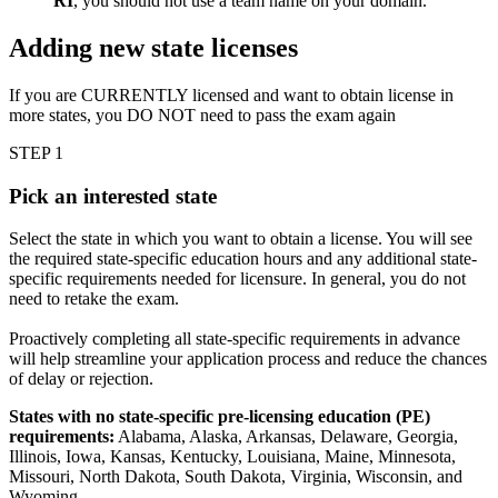
RI
, you should not use a team name on your domain.
Adding new state licenses
If you are CURRENTLY licensed and want to obtain license in
more states, you DO NOT need to pass the exam again
STEP 1
Pick an interested state
Select the state in which you want to obtain a license. You will see
the required state-specific education hours and any additional state-
specific requirements needed for licensure. In general, you do not
need to retake the exam.
Proactively completing all state-specific requirements in advance
will help streamline your application process and reduce the chances
of delay or rejection.
States with no state-specific pre-licensing education (PE)
requirements:
Alabama, Alaska, Arkansas, Delaware, Georgia,
Illinois, Iowa, Kansas, Kentucky, Louisiana, Maine, Minnesota,
Missouri, North Dakota, South Dakota, Virginia, Wisconsin, and
Wyoming.