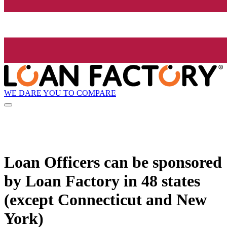
WE DARE YOU TO COMPARE
Loan Officers can be sponsored
by
Loan Factory
in 48 states
(except Connecticut and New
York)