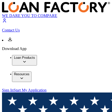
WE DARE YOU TO COMPARE
Contact Us
Download App
Loan Products
Resources
Sign In
Start My Application