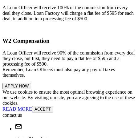
A Loan Officer will receive 100% of the commission from every
deal they close. Loan Factory will charge a flat fee of $595 for each
deal, in addition to a processing fee of $500.
W2 Compensation
A Loan Officer will receive 90% of the commission from every deal
they close, but first, they need to pay a flat fee of $595 and a
processing fee of $500.
Remember, Loan Officers must also pay any payroll taxes
themselves.
APPLY NOW
We use cookies to ensure the most optimal browsing experience on
our website. By visiting our site, you are agreeing to the use of these
cookies.
READ MORE
ACCEPT
contact us