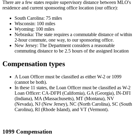
There are a few states require supervisory distance between MLO's
residence and current sponsoring office location (our office):
South Carolina: 75 miles
Wisconsin: 100 miles
Wyoming: 100 miles
Nebraska: The state requires a commutable distance of within
2-hour commute, one way, to our sponsoring office.
New Jersey: The Department considers a reasonable
commuting distance to be 2.5 hours of the assigned location
Compensation types
A Loan Officer must be classified as either W-2 or 1099
(cannot be both).
In these 11 states, the Loan Officer must be classified as W-2
Loan Officer: CA-DFPI (California), GA (Georgia), IN-DFI
(Indiana), MA (Massachusetts), MT (Montana), NV
(Nevada), NJ (New Jersey), NC (North Carolina), SC (South
Carolina), RI (Rhode Island), and VT (Vermont).
1099 Compensation