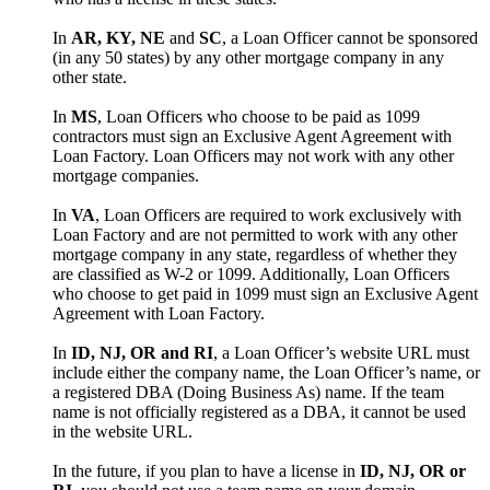
In
AR, KY, NE
and
SC
, a Loan Officer cannot be sponsored
(in any 50 states) by any other mortgage company in any
other state.
In
MS
, Loan Officers who choose to be paid as 1099
contractors must sign an Exclusive Agent Agreement with
Loan Factory. Loan Officers may not work with any other
mortgage companies.
In
VA
, Loan Officers are required to work exclusively with
Loan Factory and are not permitted to work with any other
mortgage company in any state, regardless of whether they
are classified as W-2 or 1099. Additionally, Loan Officers
who choose to get paid in 1099 must sign an Exclusive Agent
Agreement with Loan Factory.
In
ID, NJ, OR and RI
, a Loan Officer’s website URL must
include either the company name, the Loan Officer’s name, or
a registered DBA (Doing Business As) name. If the team
name is not officially registered as a DBA, it cannot be used
in the website URL.
In the future, if you plan to have a license in
ID, NJ, OR or