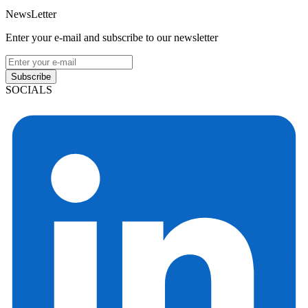
NewsLetter
Enter your e-mail and subscribe to our newsletter
Subscribe
SOCIALS