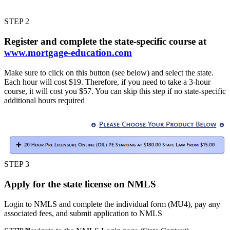
STEP 2
Register and complete the state-specific course at
www.mortgage-education.com
Make sure to click on this button (see below) and select the state.
Each hour will cost $19. Therefore, if you need to take a 3-hour
course, it will cost you $57. You can skip this step if no state-specific
additional hours required
STEP 3
Apply for the state license on NMLS
Login to NMLS and complete the individual form (MU4), pay any
associated fees, and submit application to NMLS