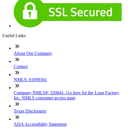
Useful Links
About Our Company
Contact
NMLS: #1099361
Company NMLS#: 320841. Go here for the Loan Factory,
Inc. NMLS consumer access page
Texas Disclosures
ADA Accessibility Statement