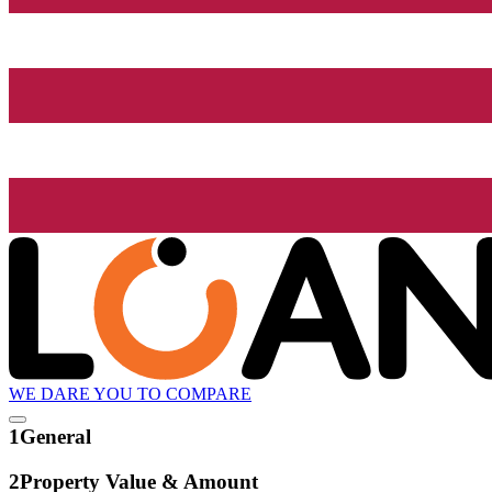
WE DARE YOU TO COMPARE
1
General
2
Property Value & Amount