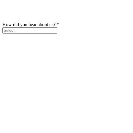
How did you hear about us?
*