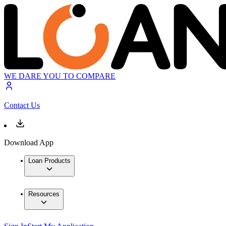
WE DARE YOU TO COMPARE
Contact Us
Download App
Loan Products
Resources