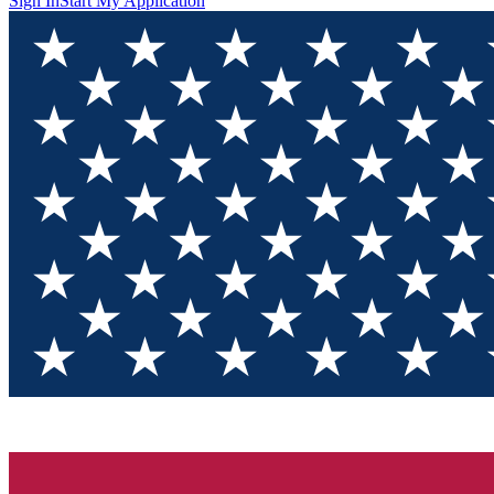
Sign In
Start My Application