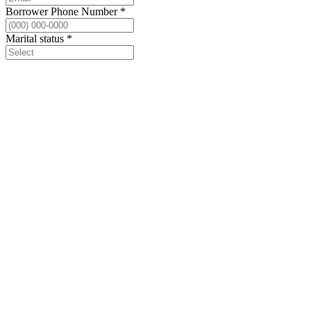
Borrower Phone Number
*
Marital status
*