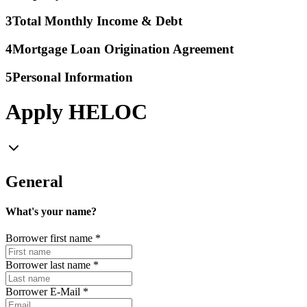
3
Total Monthly Income & Debt
4
Mortgage Loan Origination Agreement
5
Personal Information
Apply HELOC
General
What's your name?
Borrower first name
*
Borrower last name
*
Borrower E-Mail
*