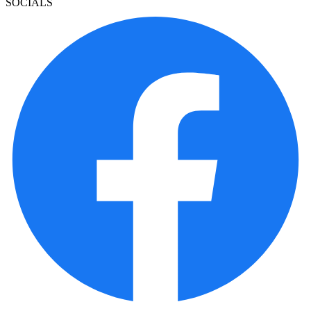
SOCIALS