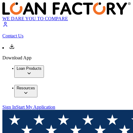
WE DARE YOU TO COMPARE
Contact Us
Download App
Loan Products
Resources
Sign In
Start My Application