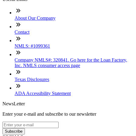
About Our Company
Contact
NMLS: #1099361
Company NMLS#: 320841. Go here for the Loan Factory,
Inc. NMLS consumer access page
Texas Disclosures
ADA Accessibility Statement
NewsLetter
Enter your e-mail and subscribe to our newsletter
Subscribe