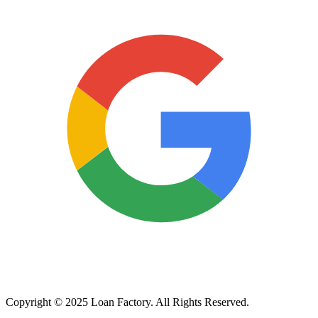
Copyright © 2025 Loan Factory. All Rights Reserved.