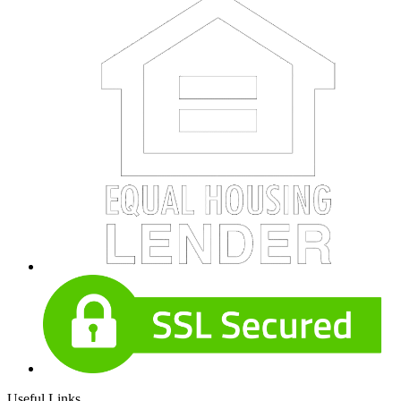
Useful Links