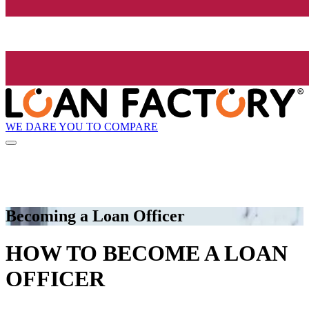
WE DARE YOU TO COMPARE
Becoming a Loan Officer
HOW TO BECOME A LOAN
OFFICER