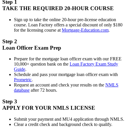
Step 1
TAKE THE REQUIRED 20-HOUR COURSE
Sign up to take the online 20-hour pre-license education
course. Loan Factory offers a special discount of only $180
for the licensing course at
Mortgage-Education.com
.
Step 2
Loan Officer Exam Prep
Prepare for the mortgage loan officer exam with our FREE
10,000+ question bank on the
Loan Factory Exam Study
Guide
.
Schedule and pass your mortgage loan officer exam with
Prometric
.
Request an account and check your results on the
NMLS
database
after 72 hours.
Step 3
APPLY FOR YOUR NMLS LICENSE
Submit your payment and MU4 application through NMLS.
Clear a credit check and background check to qualify.