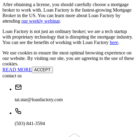
After obtaining a license, you should carefully choose a mortgage
broker to work with. Loan Factory is the fastest-growing Mortgage
Broker in the US. You can learn more about Loan Factory by
attending
our weekly webinar
.
Loan Factory is not just an ordinary broker; we are a tech startup
with proprietary technology that is disrupting the mortgage industry.
You can see the benefits of working with Loan Factory
here
.
We use cookies to ensure the most optimal browsing experience on
our website. By visiting our site, you are agreeing to the use of these
cookies.
READ MORE
ACCEPT
contact us
tai.star@loanfactory.com
(503) 841-3594