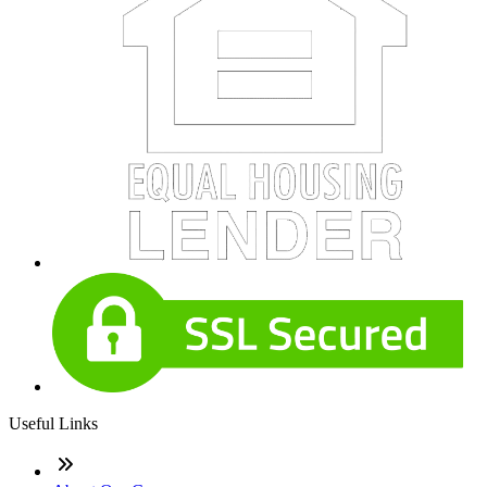
Useful Links