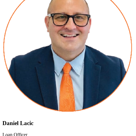
Daniel Lacic
Loan Officer