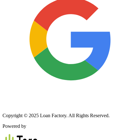
Copyright © 2025 Loan Factory. All Rights Reserved.
Powered by