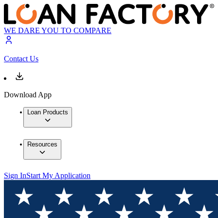
WE DARE YOU TO COMPARE
Contact Us
Download App
Loan Products
Resources
Sign In
Start My Application