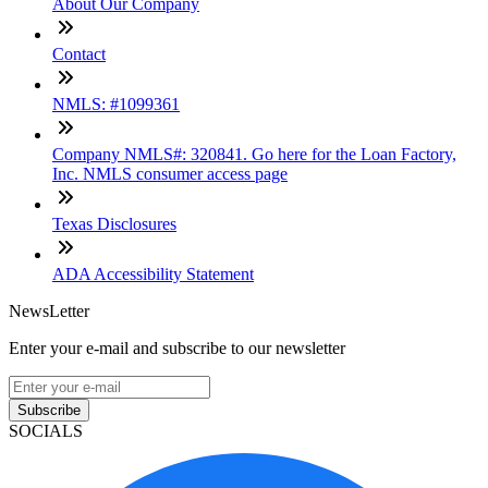
About Our Company
Contact
NMLS: #1099361
Company NMLS#: 320841. Go here for the Loan Factory,
Inc. NMLS consumer access page
Texas Disclosures
ADA Accessibility Statement
NewsLetter
Enter your e-mail and subscribe to our newsletter
Subscribe
SOCIALS