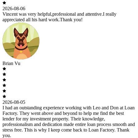
2026-08-06
Vincent was very helpful,professional and attentive.I really
appreciated all his hard work.Thank you!
Brian Vu
2026-08-05
I had an outstanding experience working with Leo and Don at Loan
Factory. They went above and beyond to help me find the best
lender for my investment property. Their knowledge,
professionalism and dedication made entire loan process smooth and
stress free. This is why I keep come back to Loan Factory. Thank
you.