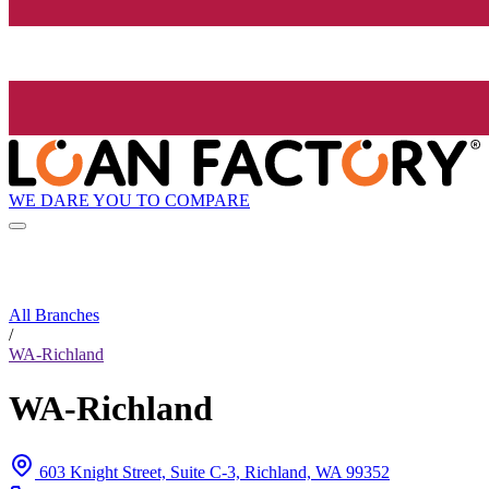
WE DARE YOU TO COMPARE
All Branches
/
WA-Richland
WA-Richland
603 Knight Street, Suite C-3, Richland, WA 99352