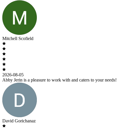
Mitchell Scofield
2026-08-05
Abby Jerin is a pleasure to work with and caters to your needs!
David Gorichanaz