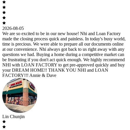
2026-08-05
We are so excited to be in our new house! Nhi and Loan Factory
made the closing process quick and painless. In today's busy world,
time is precious. We were able to prepare all our documents online
at our convenience. Nhi always got back to us right away with any
questions we had. Buying a home during a competitive market can
be frustrating if you don't act quick enough. We highly recommend
NHI with LOAN FACTORY to get pre-approved quickly and buy
your DREAM HOME!! THANK YOU NHI and LOAN
FACTORY!!! Annie & Dave
Lin Chunjin