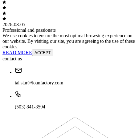
2026-08-05
Professional and passionate
We use cookies to ensure the most optimal browsing experience on
our website. By visiting our site, you are agreeing to the use of these
cookies.
READ MORE
ACCEPT
contact us
tai.star@loanfactory.com
(503) 841-3594