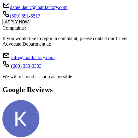
daniel.lacic@loanfactory.com
(509) 591-5517
APPLY NOW
Complaints:
If you would like to report a complaint, please contact our Client
Advocate Department at:
info@loanfactory.com
(660) 333-3333
We will respond as soon as possible.
Google Reviews