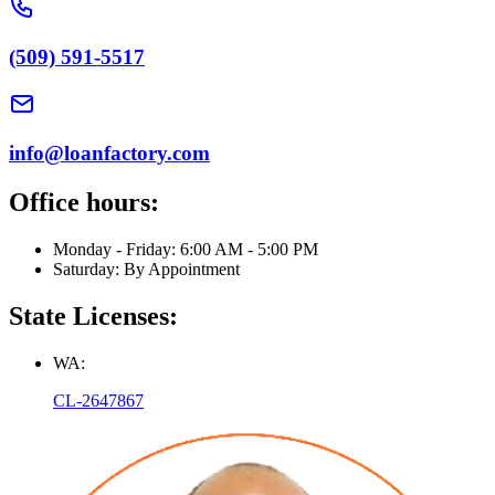
(509) 591-5517
info@loanfactory.com
Office hours:
Monday - Friday: 6:00 AM - 5:00 PM
Saturday: By Appointment
State Licenses:
WA:
CL-2647867