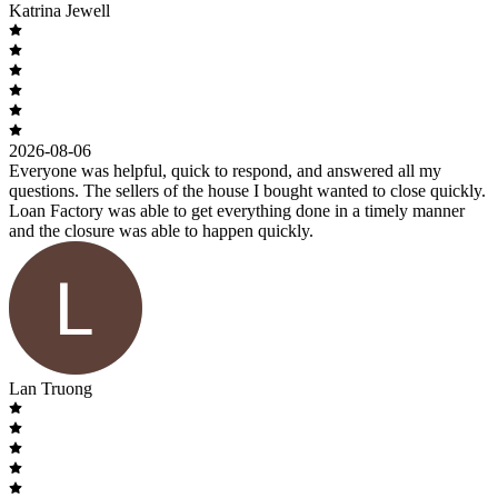
Katrina Jewell
2026-08-06
Everyone was helpful, quick to respond, and answered all my
questions. The sellers of the house I bought wanted to close quickly.
Loan Factory was able to get everything done in a timely manner
and the closure was able to happen quickly.
Lan Truong