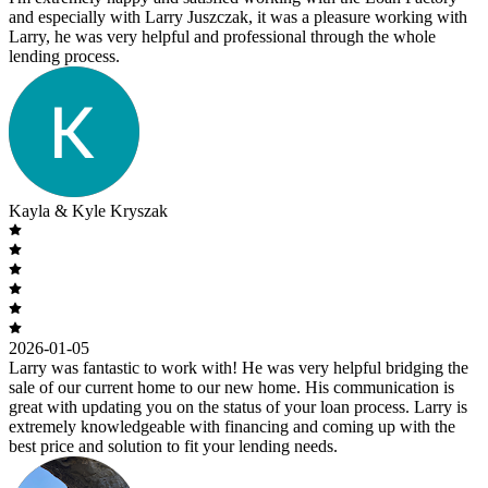
and especially with Larry Juszczak, it was a pleasure working with
Larry, he was very helpful and professional through the whole
lending process.
Kayla & Kyle Kryszak
2026-01-05
Larry was fantastic to work with! He was very helpful bridging the
sale of our current home to our new home. His communication is
great with updating you on the status of your loan process. Larry is
extremely knowledgeable with financing and coming up with the
best price and solution to fit your lending needs.