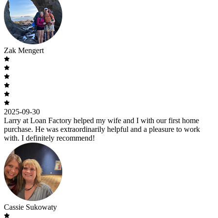
Zak Mengert
2025-09-30
Larry at Loan Factory helped my wife and I with our first home
purchase. He was extraordinarily helpful and a pleasure to work
with. I definitely recommend!
Cassie Sukowaty