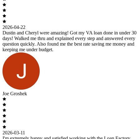
2026-04-22
Dustin and Cheryl were amazing! Got my VA loan done in under 30
days! Walked me thru and explained every step and answered every
question quickly. Also found me the best rate saving me money and
keeping me under budget.
Joe Groshek
2026-03-11
I'm extremely happy and satisfied working with the Loan Factory