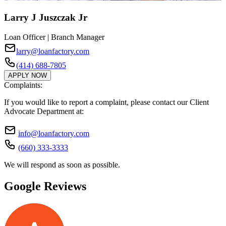
Larry J Juszczak Jr
Loan Officer | Branch Manager
larry@loanfactory.com
(414) 688-7805
APPLY NOW
Complaints:
If you would like to report a complaint, please contact our Client
Advocate Department at:
info@loanfactory.com
(660) 333-3333
We will respond as soon as possible.
Google Reviews