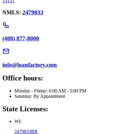
53151
NMLS:
2479833
(408) 877-8000
info@loanfactory.com
Office hours:
Monday - Friday: 6:00 AM - 5:00 PM
Saturday: By Appointment
State Licenses:
WI:
2479833BR