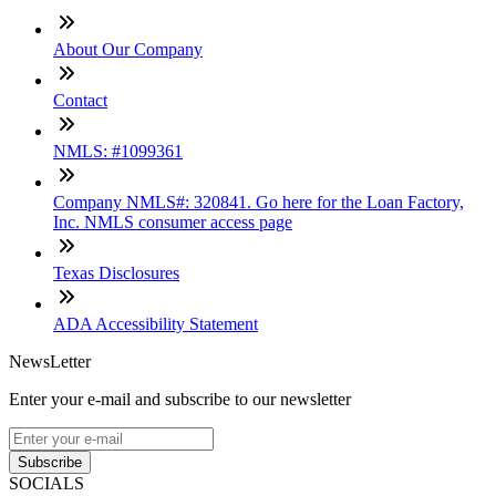
About Our Company
Contact
NMLS: #1099361
Company NMLS#: 320841. Go here for the Loan Factory,
Inc. NMLS consumer access page
Texas Disclosures
ADA Accessibility Statement
NewsLetter
Enter your e-mail and subscribe to our newsletter
Subscribe
SOCIALS