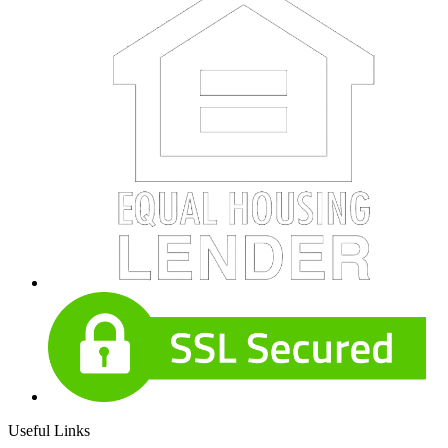
Useful Links