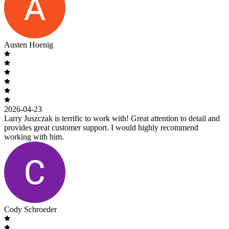
Austen Hoenig
2026-04-23
Larry Juszczak is terrific to work with! Great attention to detail and
provides great customer support. I would highly recommend
working with him.
Cody Schroeder