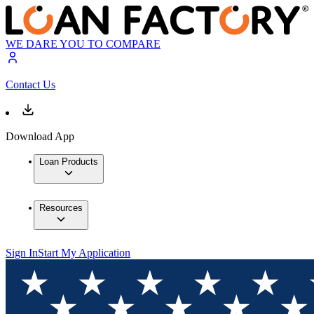
WE DARE YOU TO COMPARE
Contact Us
Download App
Loan Products
Resources
Sign In
Start My Application