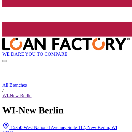
WE DARE YOU TO COMPARE
All Branches
/
WI-New Berlin
WI-New Berlin
15350 West National Avenue, Suite 112, New Berlin, WI