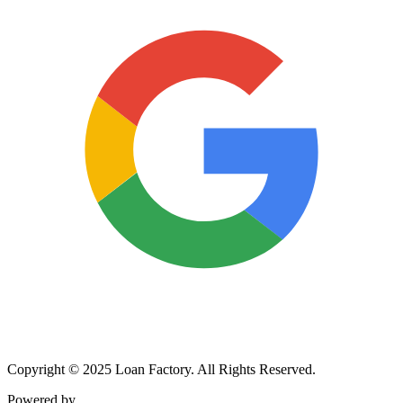
Copyright © 2025 Loan Factory. All Rights Reserved.
Powered by