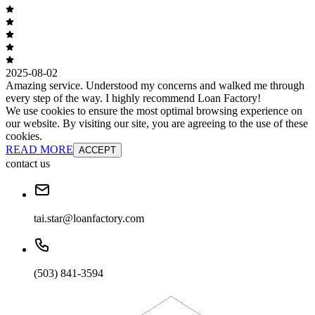
2025-08-02
Amazing service. Understood my concerns and walked me through
every step of the way. I highly recommend Loan Factory!
We use cookies to ensure the most optimal browsing experience on
our website. By visiting our site, you are agreeing to the use of these
cookies.
READ MORE
ACCEPT
contact us
tai.star@loanfactory.com
(503) 841-3594