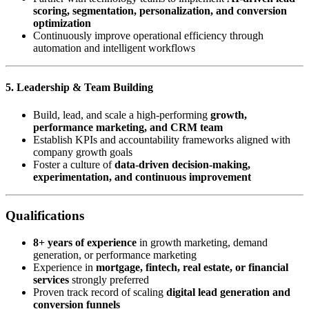
scoring, segmentation, personalization, and conversion
optimization
Continuously improve operational efficiency through
automation and intelligent workflows
5. Leadership & Team Building
Build, lead, and scale a high-performing
growth,
performance marketing, and CRM team
Establish KPIs and accountability frameworks aligned with
company growth goals
Foster a culture of
data-driven decision-making,
experimentation, and continuous improvement
Qualifications
8+ years of experience
in growth marketing, demand
generation, or performance marketing
Experience in
mortgage, fintech, real estate, or financial
services
strongly preferred
Proven track record of scaling
digital lead generation and
conversion funnels