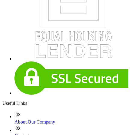
Useful Links
About Our Company