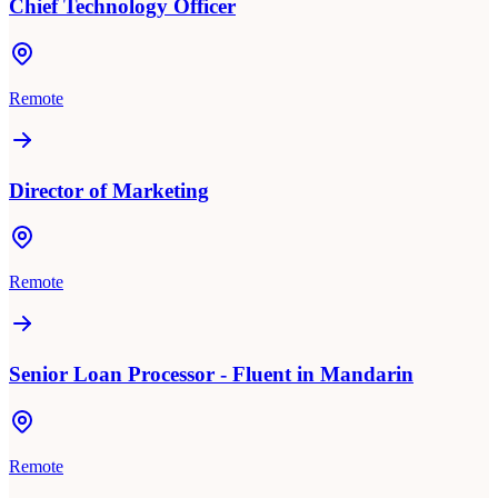
Chief Technology Officer
Remote
Director of Marketing
Remote
Senior Loan Processor - Fluent in Mandarin
Remote