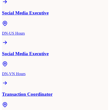
Social Media Executive
DN-US Hours
Social Media Executive
DN-VN Hours
Transaction Coordinator