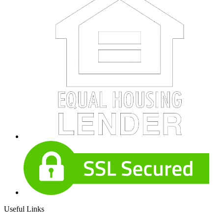
Useful Links