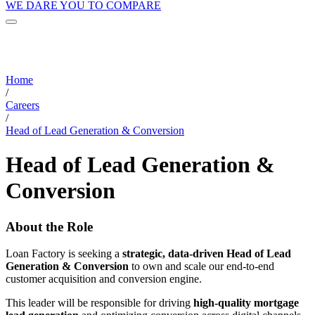
WE DARE YOU TO COMPARE
Home
/
Careers
/
Head of Lead Generation & Conversion
Head of Lead Generation &
Conversion
About the Role
Loan Factory is seeking a
strategic, data-driven Head of Lead
Generation & Conversion
to own and scale our end-to-end
customer acquisition and conversion engine.
This leader will be responsible for driving
high-quality mortgage