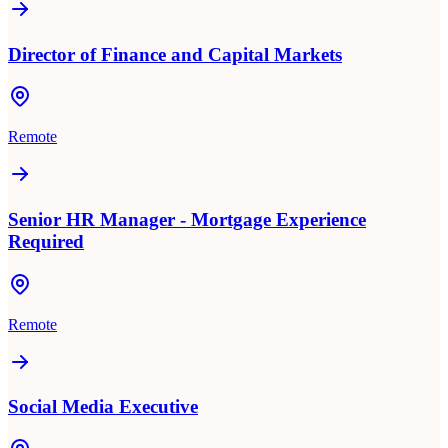
Director of Finance and Capital Markets
Remote
Senior HR Manager - Mortgage Experience
Required
Remote
Social Media Executive