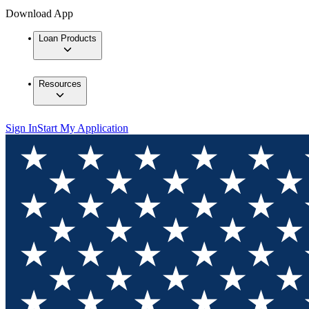
Download App
Loan Products
Resources
Sign In
Start My Application