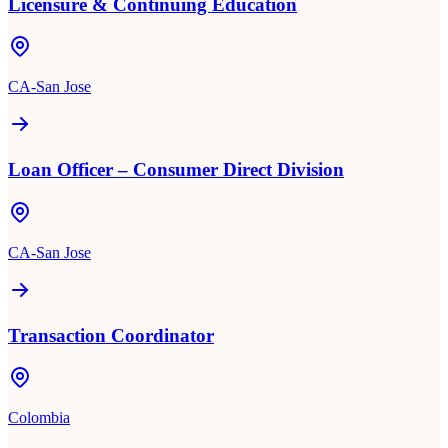
Licensure & Continuing Education
CA-San Jose
Loan Officer – Consumer Direct Division
CA-San Jose
Transaction Coordinator
Colombia