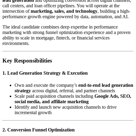
lead generation
and optimizing conversion across digital channels,
call centers, and loan officer pipelines. You will operate at the
intersection of
marketing, sales, and technology
, building a high-
performance growth engine powered by data, automation, and AI.
The ideal candidate combines deep expertise in performance
marketing with strong funnel optimization experience and a proven
ability to scale in mortgage, fintech, or financial services
environments.
Key Responsibilities
1. Lead Generation Strategy & Execution
Own and execute the company’s
end-to-end lead generation
strategy
across digital, referral, and partner channels
Scale paid acquisition channels including
Google Ads, SEO,
social media, and affiliate marketing
Identify and launch new acquisition channels to drive
incremental growth
2. Conversion Funnel Optimization