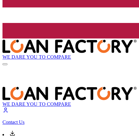
WE DARE YOU TO COMPARE
WE DARE YOU TO COMPARE
Contact Us