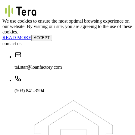
We use cookies to ensure the most optimal browsing experience on
our website. By visiting our site, you are agreeing to the use of these
cookies.
READ MORE
ACCEPT
contact us
tai.star@loanfactory.com
(503) 841-3594