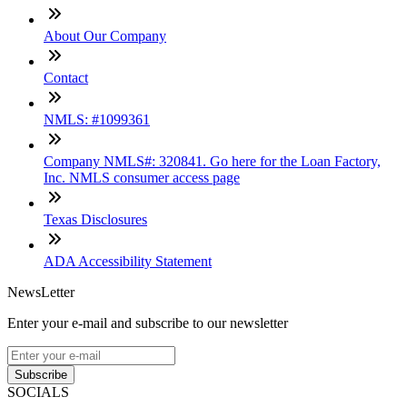
About Our Company
Contact
NMLS: #1099361
Company NMLS#: 320841. Go here for the Loan Factory,
Inc. NMLS consumer access page
Texas Disclosures
ADA Accessibility Statement
NewsLetter
Enter your e-mail and subscribe to our newsletter
Subscribe
SOCIALS