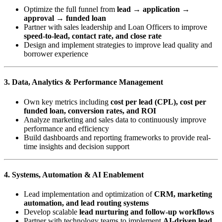
Optimize the full funnel from
lead → application →
approval → funded loan
Partner with sales leadership and Loan Officers to improve
speed-to-lead, contact rate, and close rate
Design and implement strategies to improve lead quality and
borrower experience
3. Data, Analytics & Performance Management
Own key metrics including
cost per lead (CPL), cost per
funded loan, conversion rates, and ROI
Analyze marketing and sales data to continuously improve
performance and efficiency
Build dashboards and reporting frameworks to provide real-
time insights and decision support
4. Systems, Automation & AI Enablement
Lead implementation and optimization of
CRM, marketing
automation, and lead routing systems
Develop scalable
lead nurturing and follow-up workflows
Partner with technology teams to implement
AI-driven lead