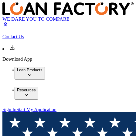
WE DARE YOU TO COMPARE
Contact Us
Download App
Loan Products
Resources
Sign In
Start My Application