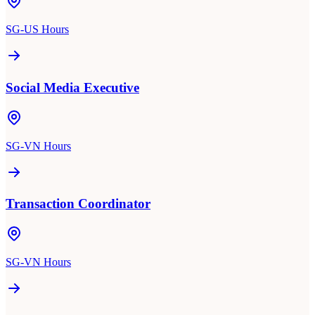
SG-US Hours
Social Media Executive
SG-VN Hours
Transaction Coordinator
SG-VN Hours