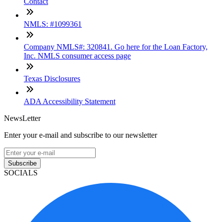
Contact
NMLS: #1099361
Company NMLS#: 320841. Go here for the Loan Factory,
Inc. NMLS consumer access page
Texas Disclosures
ADA Accessibility Statement
NewsLetter
Enter your e-mail and subscribe to our newsletter
Subscribe
SOCIALS