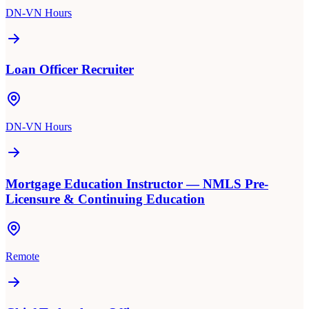
DN-VN Hours
Loan Officer Recruiter
DN-VN Hours
Mortgage Education Instructor — NMLS Pre-
Licensure & Continuing Education
Remote