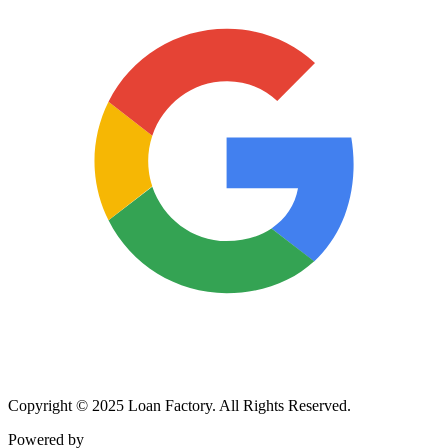
Copyright © 2025 Loan Factory. All Rights Reserved.
Powered by