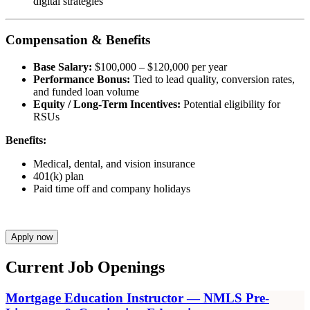
digital strategies
Compensation & Benefits
Base Salary:
$100,000 – $120,000 per year
Performance Bonus:
Tied to lead quality, conversion rates,
and funded loan volume
Equity / Long-Term Incentives:
Potential eligibility for
RSUs
Benefits:
Medical, dental, and vision insurance
401(k) plan
Paid time off and company holidays
Apply now
Current Job Openings
Mortgage Education Instructor — NMLS Pre-