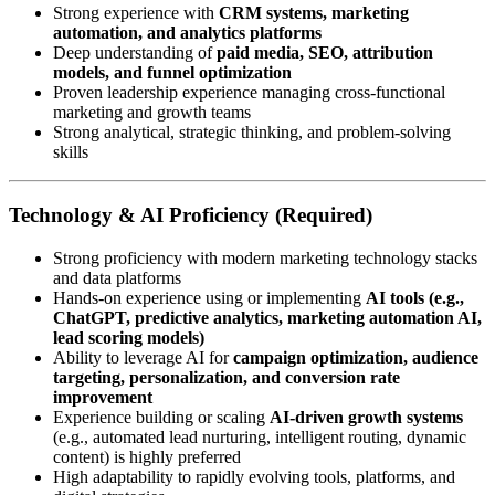
Strong experience with
CRM systems, marketing
automation, and analytics platforms
Deep understanding of
paid media, SEO, attribution
models, and funnel optimization
Proven leadership experience managing cross-functional
marketing and growth teams
Strong analytical, strategic thinking, and problem-solving
skills
Technology & AI Proficiency (Required)
Strong proficiency with modern marketing technology stacks
and data platforms
Hands-on experience using or implementing
AI tools (e.g.,
ChatGPT, predictive analytics, marketing automation AI,
lead scoring models)
Ability to leverage AI for
campaign optimization, audience
targeting, personalization, and conversion rate
improvement
Experience building or scaling
AI-driven growth systems
(e.g., automated lead nurturing, intelligent routing, dynamic
content) is highly preferred
High adaptability to rapidly evolving tools, platforms, and