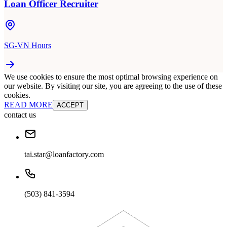
Loan Officer Recruiter
SG-VN Hours
We use cookies to ensure the most optimal browsing experience on
our website. By visiting our site, you are agreeing to the use of these
cookies.
READ MORE
ACCEPT
contact us
tai.star@loanfactory.com
(503) 841-3594