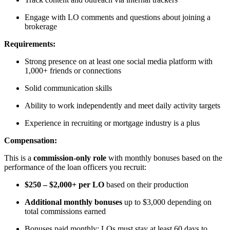
Engage with LO comments and questions about joining a
brokerage
Requirements:
Strong presence on at least one social media platform with
1,000+ friends or connections
Solid communication skills
Ability to work independently and meet daily activity targets
Experience in recruiting or mortgage industry is a plus
Compensation:
This is a
commission-only role
with monthly bonuses based on the
performance of the loan officers you recruit:
$250 – $2,000+ per LO
based on their production
Additional monthly bonuses
up to $3,000 depending on
total commissions earned
Bonuses paid monthly; LOs must stay at least 60 days to