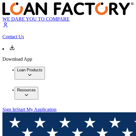
WE DARE YOU TO COMPARE
Contact Us
Download App
Loan Products
Resources
Sign In
Start My Application