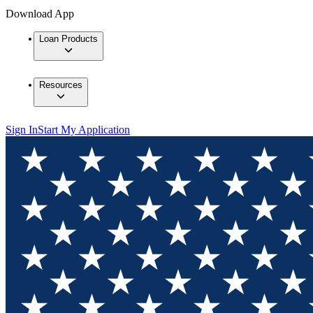
Download App
Loan Products
Resources
Sign In
Start My Application