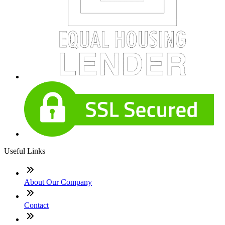
Useful Links
About Our Company
Contact