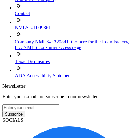
Contact
NMLS: #1099361
Company NMLS#: 320841. Go here for the Loan Factory,
Inc. NMLS consumer access page
Texas Disclosures
ADA Accessibility Statement
NewsLetter
Enter your e-mail and subscribe to our newsletter
Subscribe
SOCIALS