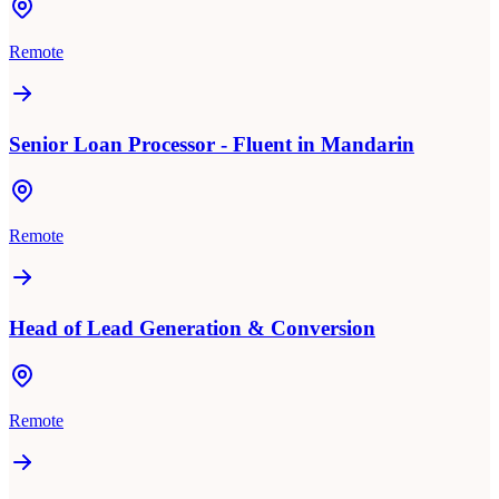
Remote
Senior Loan Processor - Fluent in Mandarin
Remote
Head of Lead Generation & Conversion
Remote