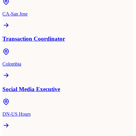
CA-San Jose
Transaction Coordinator
Colombia
Social Media Executive
DN-US Hours