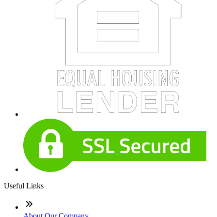
Useful Links
About Our Company