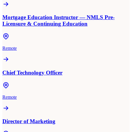
Mortgage Education Instructor — NMLS Pre-
Licensure & Continuing Education
Remote
Chief Technology Officer
Remote
Director of Marketing