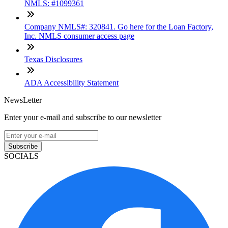
NMLS: #1099361
Company NMLS#: 320841. Go here for the Loan Factory,
Inc. NMLS consumer access page
Texas Disclosures
ADA Accessibility Statement
NewsLetter
Enter your e-mail and subscribe to our newsletter
Subscribe
SOCIALS