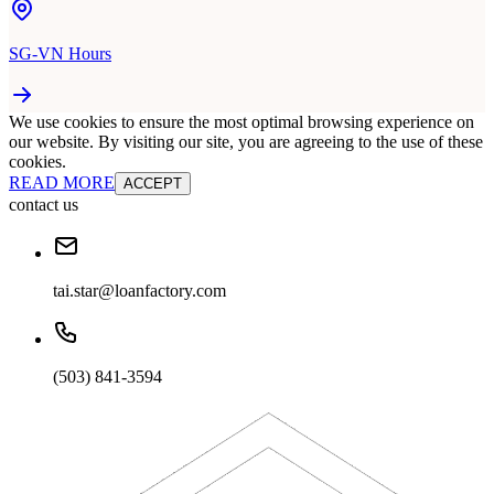
SG-VN Hours
We use cookies to ensure the most optimal browsing experience on
our website. By visiting our site, you are agreeing to the use of these
cookies.
READ MORE
ACCEPT
contact us
tai.star@loanfactory.com
(503) 841-3594