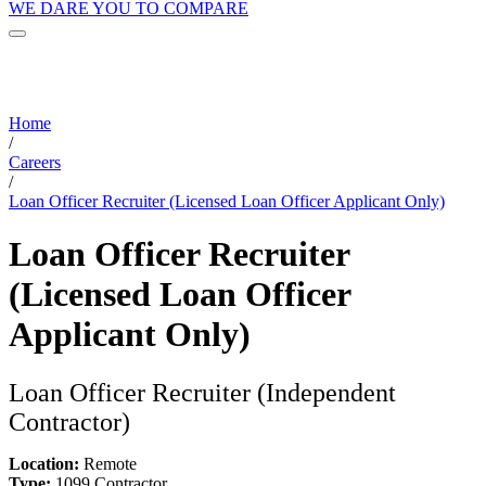
WE DARE YOU TO COMPARE
Home
/
Careers
/
Loan Officer Recruiter (Licensed Loan Officer Applicant Only)
Loan Officer Recruiter
(Licensed Loan Officer
Applicant Only)
Loan Officer Recruiter (Independent
Contractor)
Location:
Remote
Type:
1099 Contractor