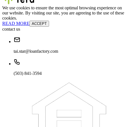
We use cookies to ensure the most optimal browsing experience on
our website. By visiting our site, you are agreeing to the use of these
cookies.
READ MORE
ACCEPT
contact us
tai.star@loanfactory.com
(503) 841-3594