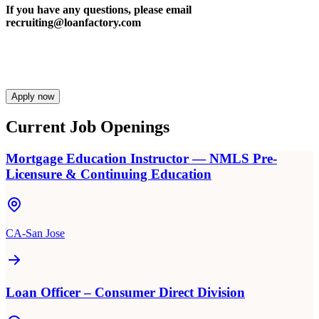
If you have any questions, please email
recruiting@loanfactory.com
Apply now
Current Job Openings
Mortgage Education Instructor — NMLS Pre-
Licensure & Continuing Education
CA-San Jose
Loan Officer – Consumer Direct Division