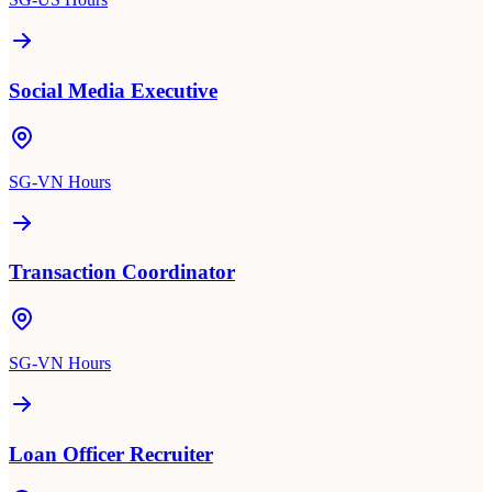
Social Media Executive
SG-VN Hours
Transaction Coordinator
SG-VN Hours
Loan Officer Recruiter