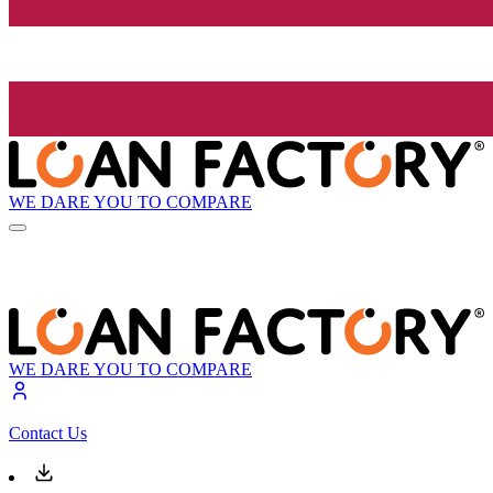
WE DARE YOU TO COMPARE
WE DARE YOU TO COMPARE
Contact Us