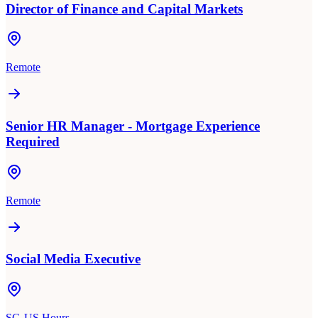
Director of Finance and Capital Markets
Remote
Senior HR Manager - Mortgage Experience
Required
Remote
Social Media Executive
SG-US Hours