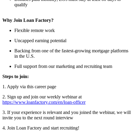
qualify
Why Join Loan Factory?
Flexible remote work
Uncapped earning potential
Backing from one of the fastest-growing mortgage platforms
in the U.S.
Full support from our marketing and recruiting team
Steps to join:
1. Apply via this career page
2. Sign up and join our weekly webinar at
https://www.loanfactory.com/en/loan-officer
3. If your experience is relevant and you joined the webinar, we will
invite you to the next round interview
4. Join Loan Factory and start recruiting!