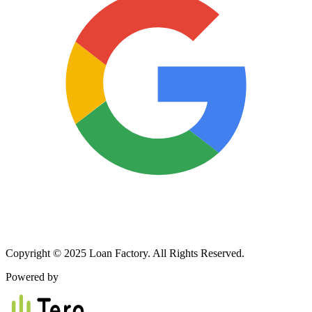
Copyright © 2025 Loan Factory. All Rights Reserved.
Powered by