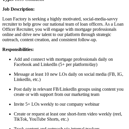
Job Description:
Loan Factory is seeking a highly motivated, social-media-savvy
recruiter to help grow our national team of loan officers. As a Loan
Officer Recruiter, you will engage with mortgage professionals
online and drive new talent to our platform through strategic
outreach, content creation, and consistent follow-up.
Responsibilities:
Add and connect with mortgage professionals daily on
Facebook and LinkedIn (5+ per platform/day)
Message at least 10 new LOs daily on social media (FB, IG,
LinkedIn, etc.)
Post daily in relevant FB/LinkedIn groups using content you
create or with support from our marketing team
Invite 5+ LOs weekly to our company webinar
Create or request at least one short-form video weekly (reel,
TikTok, YouTube Shorts, etc.)
Track content and outreach via internal trackers