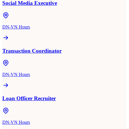
Social Media Executive
DN-VN Hours
Transaction Coordinator
DN-VN Hours
Loan Officer Recruiter
DN-VN Hours