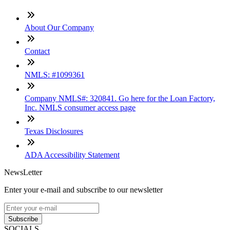
About Our Company
Contact
NMLS: #1099361
Company NMLS#: 320841. Go here for the Loan Factory,
Inc. NMLS consumer access page
Texas Disclosures
ADA Accessibility Statement
NewsLetter
Enter your e-mail and subscribe to our newsletter
Subscribe
SOCIALS