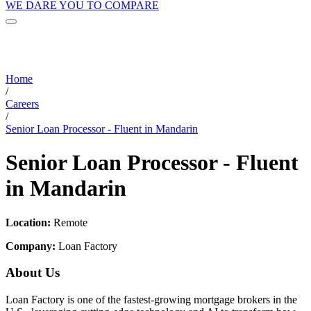
WE DARE YOU TO COMPARE
Home
/
Careers
/
Senior Loan Processor - Fluent in Mandarin
Senior Loan Processor - Fluent
in Mandarin
Location:
Remote
Company:
Loan Factory
About Us
Loan Factory is one of the fastest-growing mortgage brokers in the