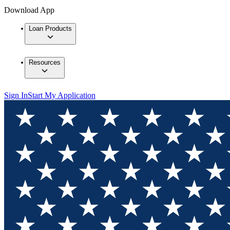
Download App
Loan Products
Resources
Sign In
Start My Application