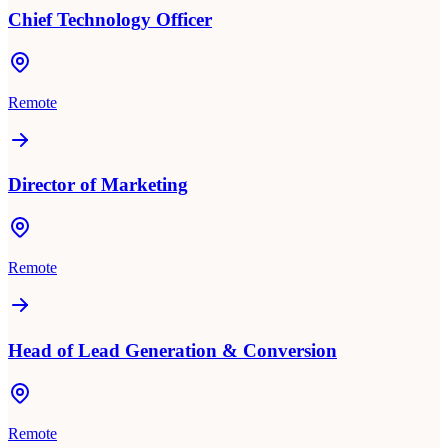
Chief Technology Officer
Remote
Director of Marketing
Remote
Head of Lead Generation & Conversion
Remote