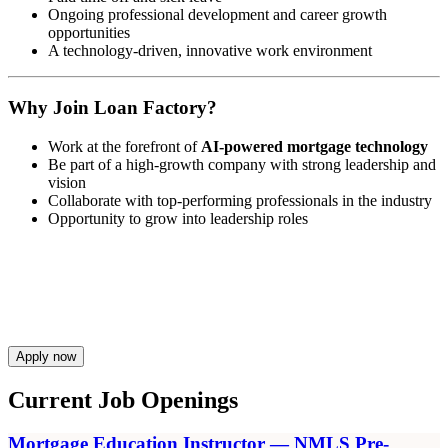
Ongoing professional development and career growth
opportunities
A technology-driven, innovative work environment
Why Join Loan Factory?
Work at the forefront of
AI-powered mortgage technology
Be part of a high-growth company with strong leadership and
vision
Collaborate with top-performing professionals in the industry
Opportunity to grow into leadership roles
Apply now
Current Job Openings
Mortgage Education Instructor — NMLS Pre-