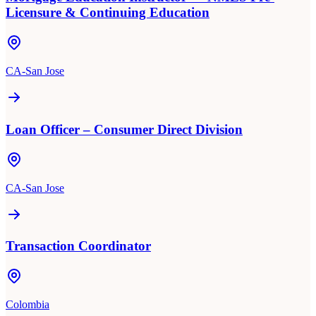
Licensure & Continuing Education
CA-San Jose
Loan Officer – Consumer Direct Division
CA-San Jose
Transaction Coordinator
Colombia