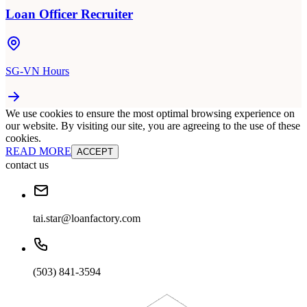
Loan Officer Recruiter
SG-VN Hours
We use cookies to ensure the most optimal browsing experience on
our website. By visiting our site, you are agreeing to the use of these
cookies.
READ MORE
ACCEPT
contact us
tai.star@loanfactory.com
(503) 841-3594