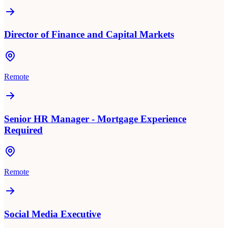
Director of Finance and Capital Markets
Remote
Senior HR Manager - Mortgage Experience
Required
Remote
Social Media Executive