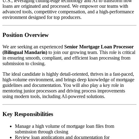
U.S., leveraging cutting-edge technology and AI to transform how
loans are originated and processed. We empower our teams with
advanced tools, competitive compensation, and a high-performance
environment designed for top producers.
Position Overview
We are seeking an experienced
Senior Mortgage Loan Processor
(Bilingual Mandarin)
to join our growing team. This role is critical
in ensuring smooth, compliant, and efficient loan processing from
submission to closing.
The ideal candidate is highly detail-oriented, thrives in a fast-paced,
high-volume environment, and brings deep knowledge of mortgage
guidelines and documentation. You will also play a key role in
mentoring junior processors and driving process improvements
using modern tools, including AI-powered solutions.
Key Responsibilities
Manage a high volume of mortgage loan files from
submission through closing
Review loan applications and documentation for