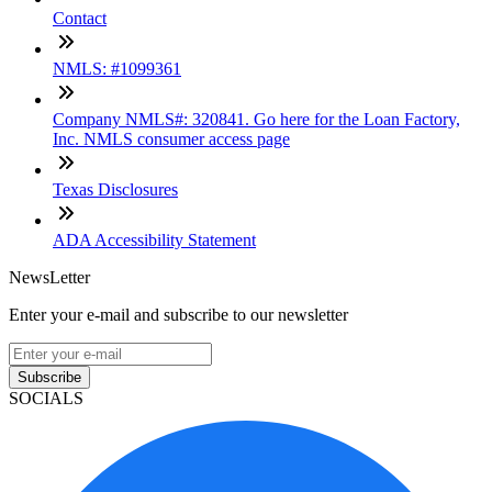
Contact
NMLS: #1099361
Company NMLS#: 320841. Go here for the Loan Factory,
Inc. NMLS consumer access page
Texas Disclosures
ADA Accessibility Statement
NewsLetter
Enter your e-mail and subscribe to our newsletter
Subscribe
SOCIALS