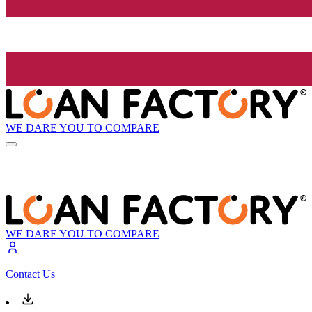
WE DARE YOU TO COMPARE
WE DARE YOU TO COMPARE
Contact Us