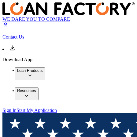
WE DARE YOU TO COMPARE
Contact Us
Download App
Loan Products
Resources
Sign In
Start My Application