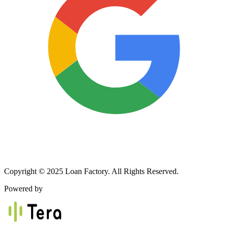
Copyright © 2025 Loan Factory. All Rights Reserved.
Powered by