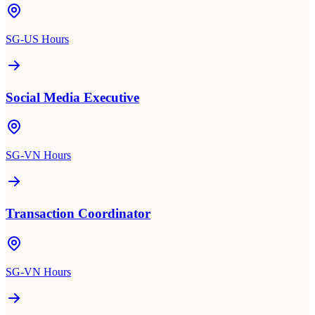
SG-US Hours
Social Media Executive
SG-VN Hours
Transaction Coordinator
SG-VN Hours