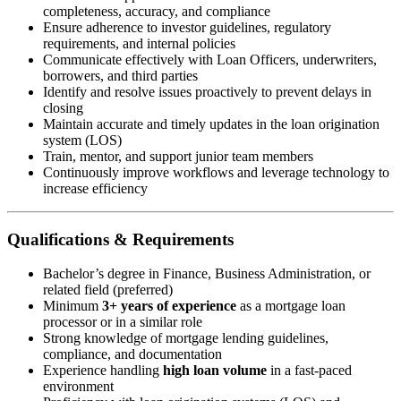
completeness, accuracy, and compliance
Ensure adherence to investor guidelines, regulatory
requirements, and internal policies
Communicate effectively with Loan Officers, underwriters,
borrowers, and third parties
Identify and resolve issues proactively to prevent delays in
closing
Maintain accurate and timely updates in the loan origination
system (LOS)
Train, mentor, and support junior team members
Continuously improve workflows and leverage technology to
increase efficiency
Qualifications & Requirements
Bachelor’s degree in Finance, Business Administration, or
related field (preferred)
Minimum
3+ years of experience
as a mortgage loan
processor or in a similar role
Strong knowledge of mortgage lending guidelines,
compliance, and documentation
Experience handling
high loan volume
in a fast-paced
environment