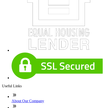
Useful Links
About Our Company