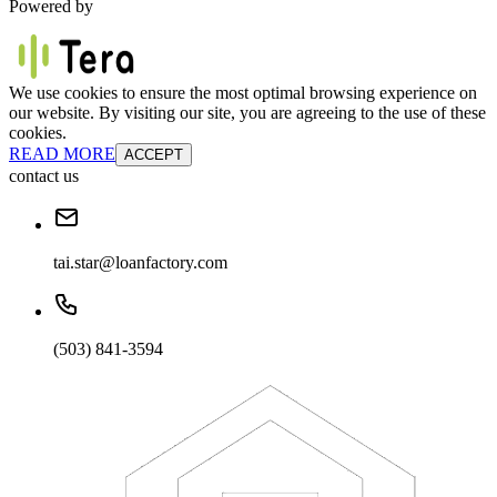
Powered by
We use cookies to ensure the most optimal browsing experience on
our website. By visiting our site, you are agreeing to the use of these
cookies.
READ MORE
ACCEPT
contact us
tai.star@loanfactory.com
(503) 841-3594