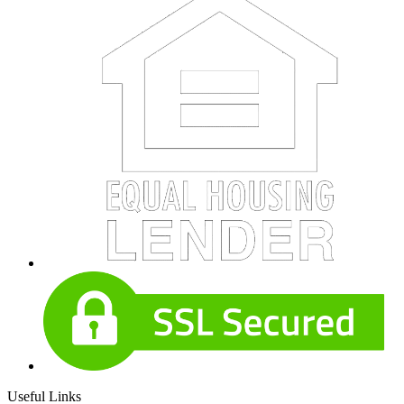
Useful Links