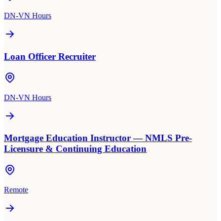
DN-VN Hours
Loan Officer Recruiter
DN-VN Hours
Mortgage Education Instructor — NMLS Pre-
Licensure & Continuing Education
Remote