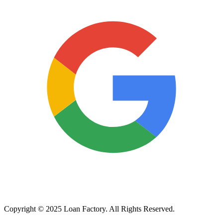
Copyright © 2025 Loan Factory. All Rights Reserved.