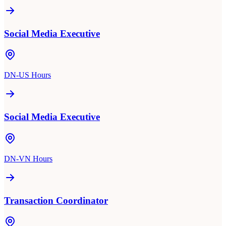
Social Media Executive
DN-US Hours
Social Media Executive
DN-VN Hours
Transaction Coordinator