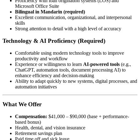
Proficiency with loan origination systems (LOS) and
Microsoft Office Suite
Bilingual in Mandarin (required)
Excellent communication, organizational, and interpersonal
skills
Strong attention to detail with a high level of accuracy
Technology & AI Proficiency (Required)
Comfortable using modern technology tools to improve
productivity and workflow
Experience or willingness to learn
AI-powered tools
(e.g.,
ChatGPT, automation tools, document processing AI) to
enhance efficiency and decision-making
Ability to adapt quickly to new systems, digital processes, and
automation initiatives
What We Offer
Compensation:
$41,000 – $90,000 (base + performance-
based bonus)
Health, dental, and vision insurance
Retirement savings plan
Paid time off and sick leave