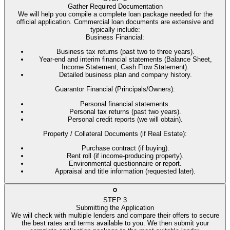
Gather Required Documentation
We will help you compile a complete loan package needed for the
official application. Commercial loan documents are extensive and
typically include:
Business Financial
:
Business tax returns (past two to three years).
Year-end and interim financial statements (Balance Sheet,
Income Statement, Cash Flow Statement).
Detailed business plan and company history.
Guarantor Financial (Principals/Owners)
:
Personal financial statements.
Personal tax returns (past two years).
Personal credit reports (we will obtain).
Property / Collateral Documents (if Real Estate)
:
Purchase contract (if buying).
Rent roll (if income-producing property).
Environmental questionnaire or report.
Appraisal and title information (requested later).
STEP
3
Submitting the Application
We will check with multiple lenders and compare their offers to secure
the best rates and terms available to you. We then submit your