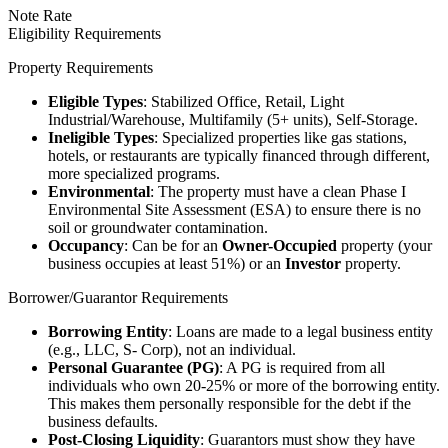
Note Rate
Eligibility Requirements
Property Requirements
Eligible Types
: Stabilized Office, Retail, Light
Industrial/Warehouse, Multifamily (5+ units), Self-Storage.
Ineligible Types
: Specialized properties like gas stations,
hotels, or restaurants are typically financed through different,
more specialized programs.
Environmental
: The property must have a clean Phase I
Environmental Site Assessment (ESA) to ensure there is no
soil or groundwater contamination.
Occupancy
: Can be for an
Owner-Occupied
property (your
business occupies at least 51%) or an
Investor
property.
Borrower/Guarantor Requirements
Borrowing Entity
: Loans are made to a legal business entity
(e.g., LLC, S- Corp), not an individual.
Personal Guarantee (PG)
: A PG is required from all
individuals who own 20-25% or more of the borrowing entity.
This makes them personally responsible for the debt if the
business defaults.
Post-Closing Liquidity
: Guarantors must show they have