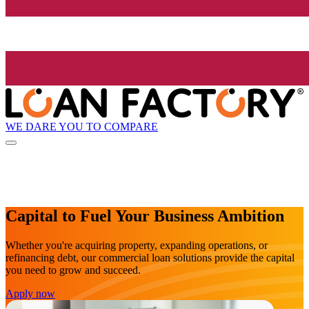
WE DARE YOU TO COMPARE
Capital to Fuel Your Business Ambition
Whether you're acquiring property, expanding operations, or
refinancing debt, our commercial loan solutions provide the capital
you need to grow and succeed.
Apply now