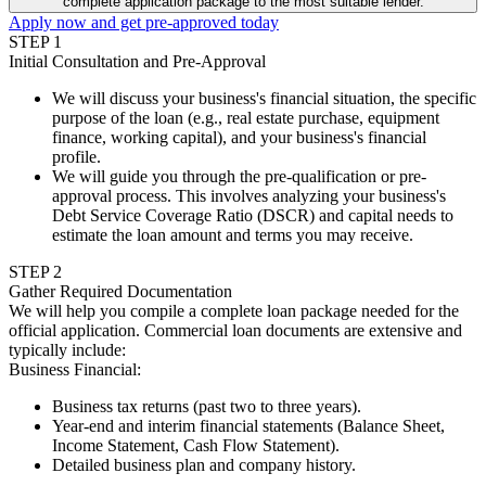
complete application package to the most suitable lender.
Apply now and get pre-approved today
STEP
1
Initial Consultation and Pre-Approval
We will discuss your business's financial situation, the specific
purpose of the loan (e.g., real estate purchase, equipment
finance, working capital), and your business's financial
profile.
We will guide you through the pre-qualification or pre-
approval process. This involves analyzing your business's
Debt Service Coverage Ratio (DSCR) and capital needs to
estimate the loan amount and terms you may receive.
STEP
2
Gather Required Documentation
We will help you compile a complete loan package needed for the
official application. Commercial loan documents are extensive and
typically include:
Business Financial
:
Business tax returns (past two to three years).
Year-end and interim financial statements (Balance Sheet,
Income Statement, Cash Flow Statement).
Detailed business plan and company history.