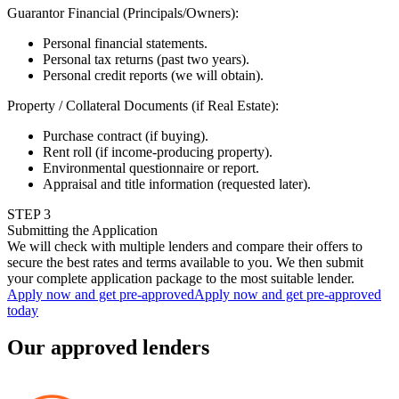
Guarantor Financial (Principals/Owners)
:
Personal financial statements.
Personal tax returns (past two years).
Personal credit reports (we will obtain).
Property / Collateral Documents (if Real Estate)
:
Purchase contract (if buying).
Rent roll (if income-producing property).
Environmental questionnaire or report.
Appraisal and title information (requested later).
STEP
3
Submitting the Application
We will check with multiple lenders and compare their offers to
secure the best rates and terms available to you. We then submit
your complete application package to the most suitable lender.
Apply now and get pre-approved
Apply now and get pre-approved
today
Our approved lenders