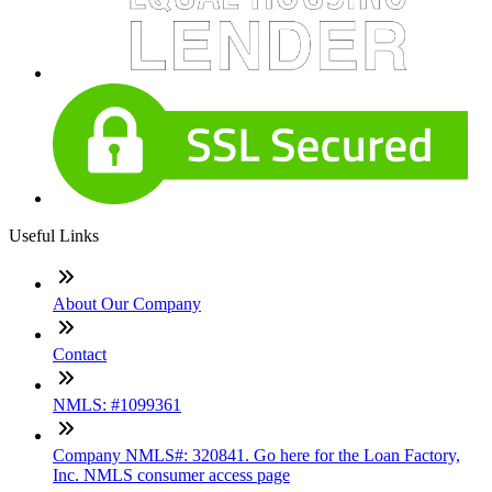
Useful Links
About Our Company
Contact
NMLS: #1099361
Company NMLS#: 320841. Go here for the Loan Factory,
Inc. NMLS consumer access page