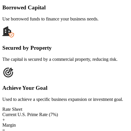
Borrowed Capital
Use borrowed funds to finance your business needs.
Secured by Property
The capital is secured by a commercial property, reducing risk.
Achieve Your Goal
Used to achieve a specific business expansion or investment goal.
Rate Sheet
Current U.S. Prime Rate (7%)
+
Margin
=