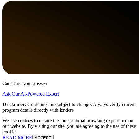
Can't find your answer
Ask Our AI-Powered Expert
Disclaimer
:
Guidelines are subject to change. Always verify current
program details directly with lenders.
We use cookies to ensure the most optimal browsing experience on
our website. By visiting our site, you are agreeing to the use of these
cookies.
READ MORE
ACCEPT