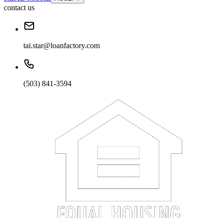
contact us
tai.star@loanfactory.com
(503) 841-3594