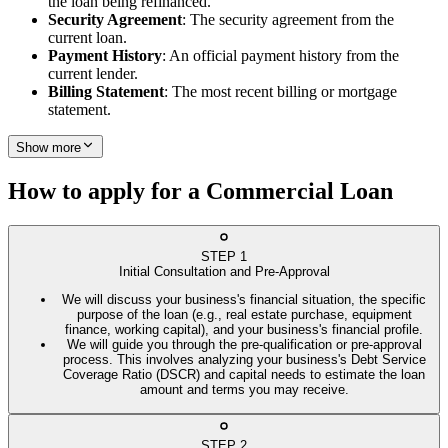
the loan being refinanced.
Security Agreement
: The security agreement from the
current loan.
Payment History
: An official payment history from the
current lender.
Billing Statement
: The most recent billing or mortgage
statement.
Show more
How to apply for a Commercial Loan
STEP
1
Initial Consultation and Pre-Approval
We will discuss your business's financial situation, the specific
purpose of the loan (e.g., real estate purchase, equipment
finance, working capital), and your business's financial profile.
We will guide you through the pre-qualification or pre-approval
process. This involves analyzing your business's Debt Service
Coverage Ratio (DSCR) and capital needs to estimate the loan
amount and terms you may receive.
STEP
2