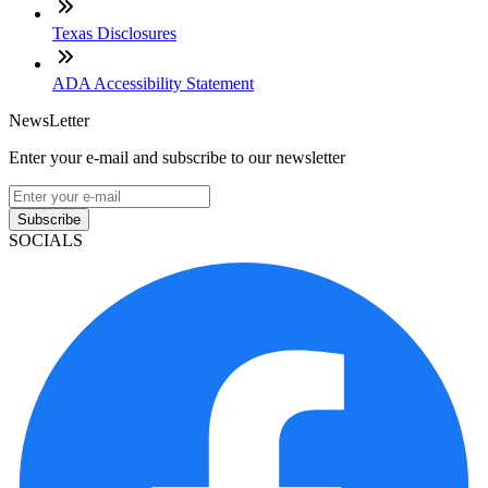
Texas Disclosures
ADA Accessibility Statement
NewsLetter
Enter your e-mail and subscribe to our newsletter
Subscribe
SOCIALS