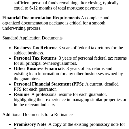
sufficient personal funds remaining after closing, typically
equal to 6-12 months of total mortgage payments.
Financial Documentation Requirements
A complete and
organized documentation package is critical for a smooth
underwriting process.
Standard Application Documents
Business Tax Returns
: 3 years of federal tax returns for the
subject business.
Personal Tax Returns
: 3 years of personal federal tax returns
for all principal owners/guarantors.
Other Business Financials
: 3 years of tax returns and
existing loan information for any other businesses owned by
the guarantors.
Personal Financial Statement (PFS)
: A current, detailed
PFS for each guarantor.
Resume
: A professional resume for each guarantor,
highlighting their experience in managing similar properties or
in the relevant industry.
Additional Documents for a Refinance
Promissory Note
: A copy of the existing promissory note for