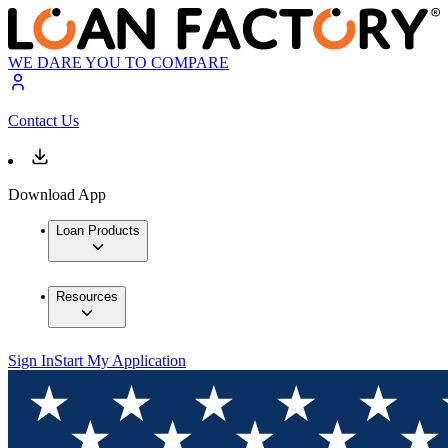
WE DARE YOU TO COMPARE
Contact Us
Download App
Loan Products
Resources
Sign In
Start My Application