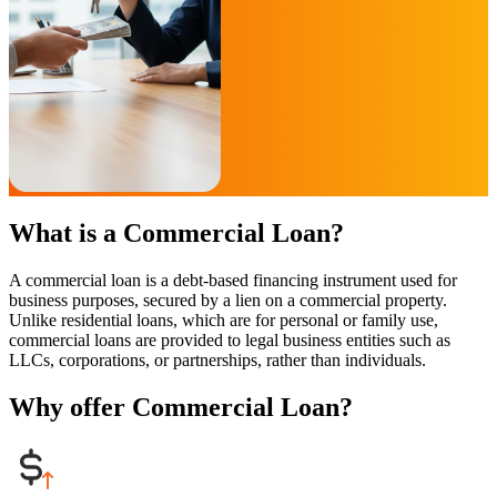
What is a Commercial Loan?
A commercial loan is a debt-based financing instrument used for
business purposes, secured by a lien on a commercial property.
Unlike residential loans, which are for personal or family use,
commercial loans are provided to legal business entities such as
LLCs, corporations, or partnerships, rather than individuals.
Why offer Commercial Loan?