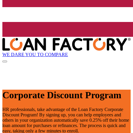
WE DARE YOU TO COMPARE
Corporate Discount Program
HR professionals, take advantage of the Loan Factory Corporate
Discount Program! By signing up, you can help employees and
others in your organization automatically save 0.25% off their home
loan amount for purchases or refinances. The process is quick and
easy, taking only a few minutes to enroll.