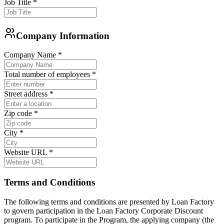
Job Title
*
Company Information
Company Name
*
Total number of employees
*
Street address
*
Zip code
*
City
*
Website URL
*
Terms and Conditions
The following terms and conditions are presented by Loan Factory
to govern participation in the Loan Factory Corporate Discount
program. To participate in the Program, the applying company (the