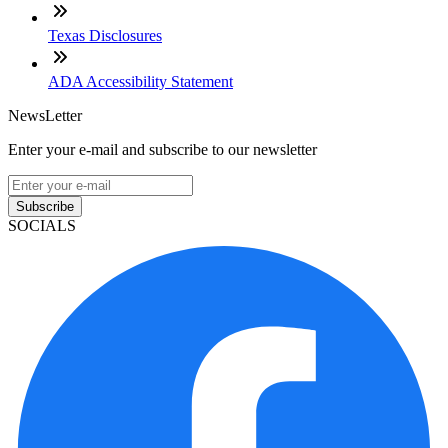
Texas Disclosures
ADA Accessibility Statement
NewsLetter
Enter your e-mail and subscribe to our newsletter
Subscribe
SOCIALS