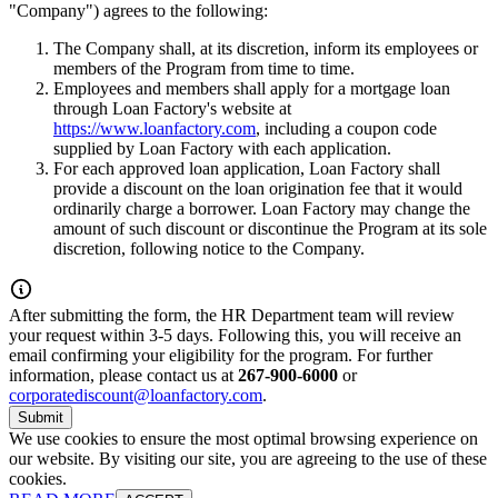
"Company") agrees to the following:
The Company shall, at its discretion, inform its employees or
members of the Program from time to time.
Employees and members shall apply for a mortgage loan
through Loan Factory's website at
https://www.loanfactory.com
, including a coupon code
supplied by Loan Factory with each application.
For each approved loan application, Loan Factory shall
provide a discount on the loan origination fee that it would
ordinarily charge a borrower. Loan Factory may change the
amount of such discount or discontinue the Program at its sole
discretion, following notice to the Company.
After submitting the form, the HR Department team will review
your request within 3-5 days. Following this, you will receive an
email confirming your eligibility for the program. For further
information, please contact us at
267-900-6000
or
corporatediscount@loanfactory.com
.
Submit
We use cookies to ensure the most optimal browsing experience on
our website. By visiting our site, you are agreeing to the use of these
cookies.