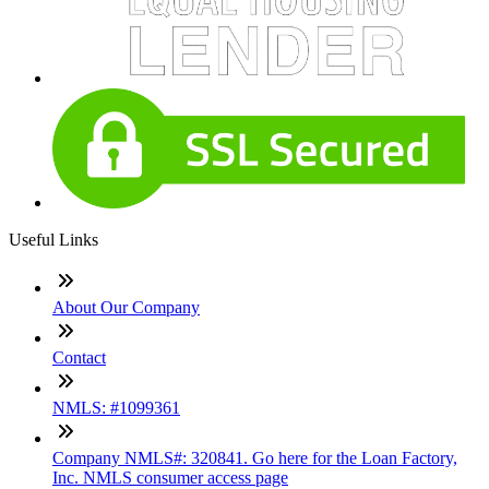
Useful Links
About Our Company
Contact
NMLS: #1099361
Company NMLS#: 320841. Go here for the Loan Factory,
Inc. NMLS consumer access page