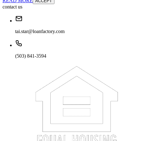
READ MORE
ACCEPT
contact us
tai.star@loanfactory.com
(503) 841-3594