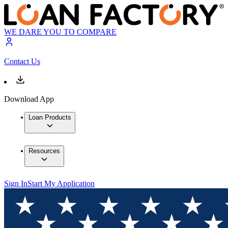
WE DARE YOU TO COMPARE
Contact Us
Download App
Loan Products
Resources
Sign In
Start My Application