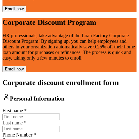
Enroll now
Corporate Discount Program
HR professionals, take advantage of the Loan Factory Corporate
Discount Program! By signing up, you can help employees and
others in your organization automatically save 0.25% off their home
loan amount for purchases or refinances. The process is quick and
easy, taking only a few minutes to enroll.
Enroll now
Corporate discount enrollment form
Personal Information
First name
*
Last name
*
Phone Number
*