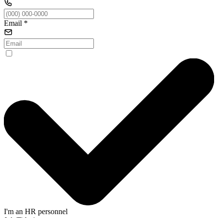
Email
*
I'm an HR personnel