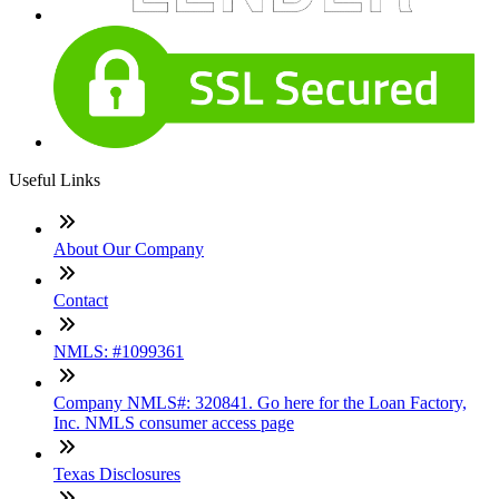
Useful Links
About Our Company
Contact
NMLS: #1099361
Company NMLS#: 320841. Go here for the Loan Factory,
Inc. NMLS consumer access page
Texas Disclosures