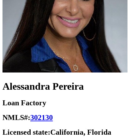
Alessandra Pereira
Loan Factory
NMLS#:
302130
Licensed state:
California, Florida