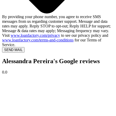
By providing your phone number, you agree to receive SMS
messages from us regarding customer support. Message and data
rates may apply. Reply STOP to opt-out; Reply HELP for support;
Message & data rates may apply; Messaging frequency may vary.
Visit
www.loanfactory.com/privacy
to see our privacy policy and
www.loanfactory.com/terms-and-conditions
for our Terms of
Service.
SEND MAIL
Alessandra Pereira's Google reviews
0.0