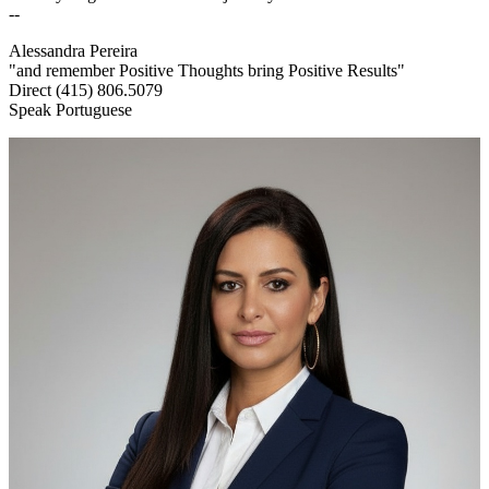
--
Alessandra Pereira
"and remember Positive Thoughts bring Positive Results"
Direct (415) 806.5079
Speak Portuguese