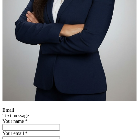
Email
Text message
Your name
*
Your email
*