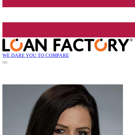
WE DARE YOU TO COMPARE