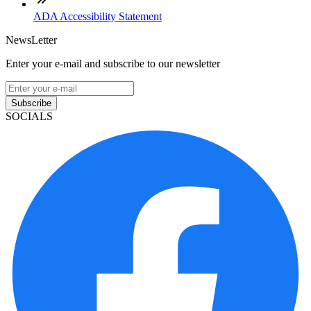
ADA Accessibility Statement
NewsLetter
Enter your e-mail and subscribe to our newsletter
Subscribe
SOCIALS