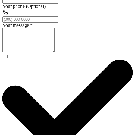
Your phone (Optional)
Your message
*