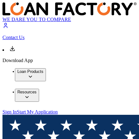
WE DARE YOU TO COMPARE
Contact Us
Download App
Loan Products
Resources
Sign In
Start My Application