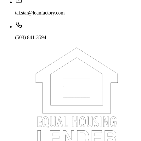
tai.star@loanfactory.com
(503) 841-3594