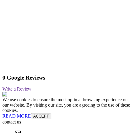
0 Google Reviews
Write a Review
We use cookies to ensure the most optimal browsing experience on
our website. By visiting our site, you are agreeing to the use of these
cookies.
READ MORE
ACCEPT
contact us