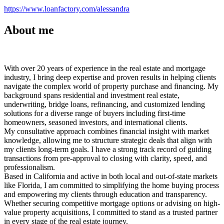
https://www.loanfactory.com/alessandra
About me
With over 20 years of experience in the real estate and mortgage
industry, I bring deep expertise and proven results in helping clients
navigate the complex world of property purchase and financing. My
background spans residential and investment real estate,
underwriting, bridge loans, refinancing, and customized lending
solutions for a diverse range of buyers including first-time
homeowners, seasoned investors, and international clients.
My consultative approach combines financial insight with market
knowledge, allowing me to structure strategic deals that align with
my clients long-term goals. I have a strong track record of guiding
transactions from pre-approval to closing with clarity, speed, and
professionalism.
Based in California and active in both local and out-of-state markets
like Florida, I am committed to simplifying the home buying process
and empowering my clients through education and transparency.
Whether securing competitive mortgage options or advising on high-
value property acquisitions, I committed to stand as a trusted partner
in every stage of the real estate journey.