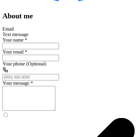
About me
Email
Text message
Your name
*
Your email
*
Your phone (Optional)
Your message
*