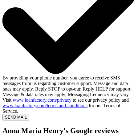
By providing your phone number, you agree to receive SMS
messages from us regarding customer support. Message and data
rates may apply. Reply STOP to opt-out; Reply HELP for support;
Message & data rates may apply; Messaging frequency may vary.
Visit
www.loanfactory.com/privacy
to see our privacy policy and
www.loanfactory.com/terms-and-conditions
for our Terms of
Service.
SEND MAIL
Anna Maria Henry's Google reviews