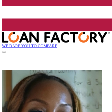
WE DARE YOU TO COMPARE