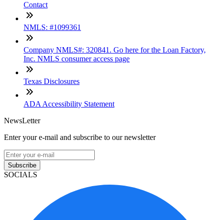
Contact
NMLS: #1099361
Company NMLS#: 320841. Go here for the Loan Factory,
Inc. NMLS consumer access page
Texas Disclosures
ADA Accessibility Statement
NewsLetter
Enter your e-mail and subscribe to our newsletter
Subscribe
SOCIALS