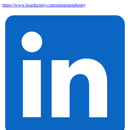
https://www.loanfactory.com/annamariahenry