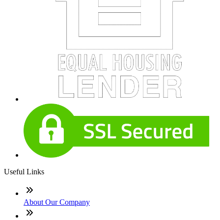
Useful Links
About Our Company