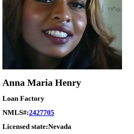
Anna Maria Henry
Loan Factory
NMLS#:
2427705
Licensed state:
Nevada