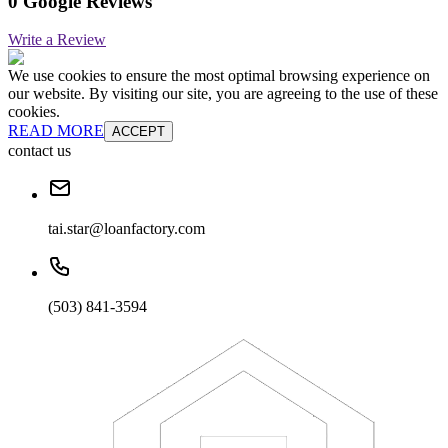
0 Google Reviews
Write a Review
We use cookies to ensure the most optimal browsing experience on
our website. By visiting our site, you are agreeing to the use of these
cookies.
READ MORE
ACCEPT
contact us
tai.star@loanfactory.com
(503) 841-3594