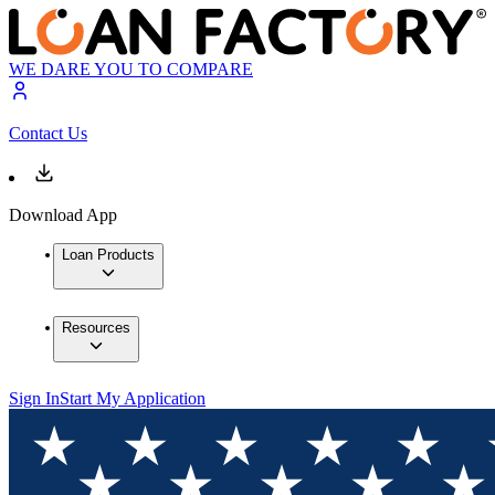
WE DARE YOU TO COMPARE
Contact Us
Download App
Loan Products
Resources
Sign In
Start My Application