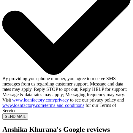
By providing your phone number, you agree to receive SMS
messages from us regarding customer support. Message and data
rates may apply. Reply STOP to opt-out; Reply HELP for support;
Message & data rates may apply; Messaging frequency may vary.
Visit
www.loanfactory.com/privacy
to see our privacy policy and
www.loanfactory.com/terms-and-conditions
for our Terms of
Service.
SEND MAIL
Anshika Khurana's Google reviews