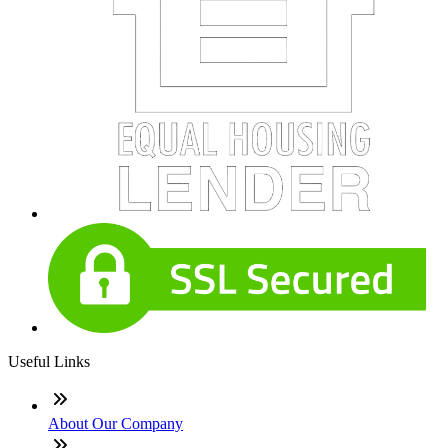
Useful Links
About Our Company