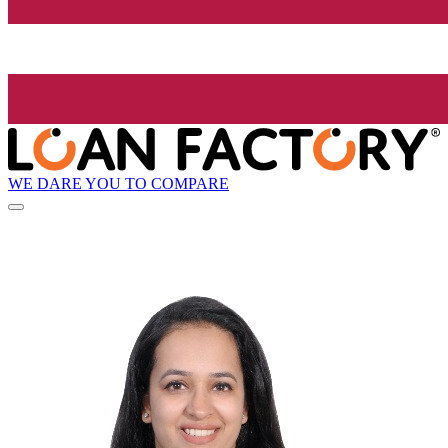
WE DARE YOU TO COMPARE