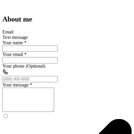
About me
Email
Text message
Your name
*
Your email
*
Your phone (Optional)
Your message
*