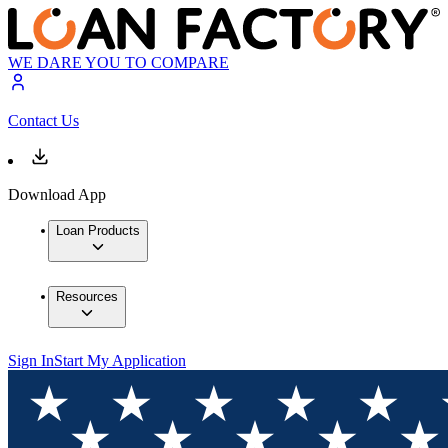
WE DARE YOU TO COMPARE
Contact Us
Download App
Loan Products
Resources
Sign In
Start My Application