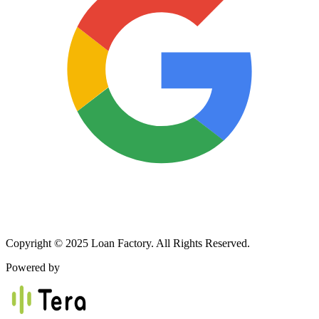
Copyright © 2025 Loan Factory. All Rights Reserved.
Powered by