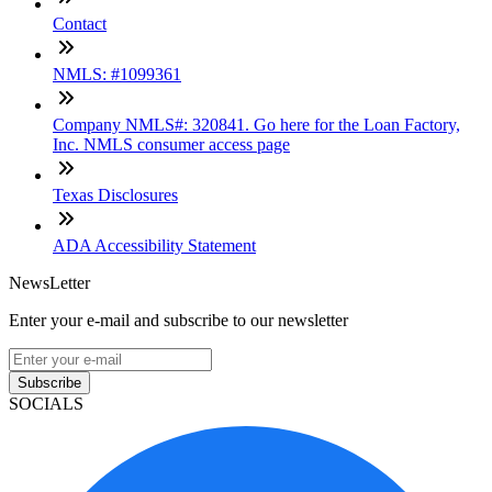
Contact
NMLS: #1099361
Company NMLS#: 320841. Go here for the Loan Factory,
Inc. NMLS consumer access page
Texas Disclosures
ADA Accessibility Statement
NewsLetter
Enter your e-mail and subscribe to our newsletter
Subscribe
SOCIALS