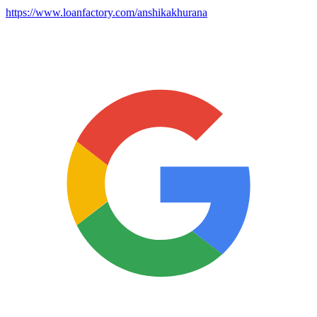
https://www.loanfactory.com/anshikakhurana