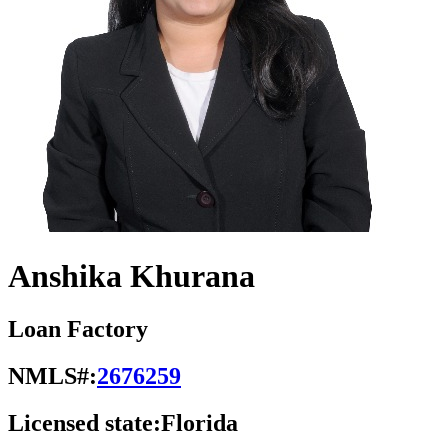
Anshika Khurana
Loan Factory
NMLS#:
2676259
Licensed state:
Florida