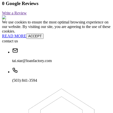
0 Google Reviews
Write a Review
We use cookies to ensure the most optimal browsing experience on
our website. By visiting our site, you are agreeing to the use of these
cookies.
READ MORE
ACCEPT
contact us
tai.star@loanfactory.com
(503) 841-3594