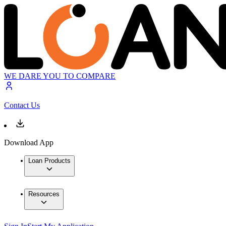
WE DARE YOU TO COMPARE
Contact Us
Download App
Loan Products
Resources