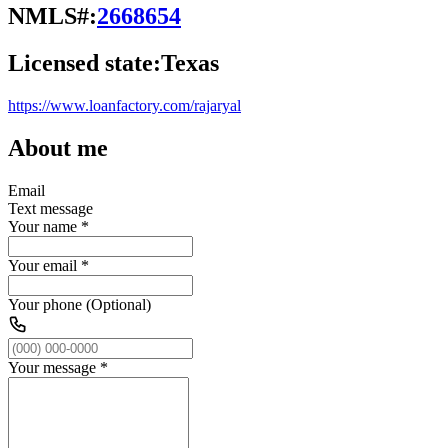
NMLS#:
2668654
Licensed state:
Texas
https://www.loanfactory.com/rajaryal
About me
Email
Text message
Your name
*
Your email
*
Your phone (Optional)
Your message
*