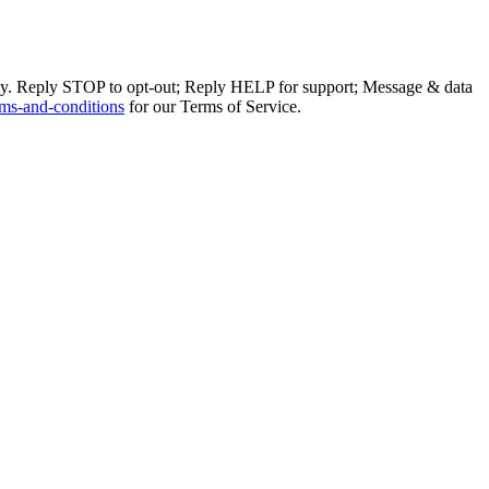
ly. Reply STOP to opt-out; Reply HELP for support; Message & data
ms-and-conditions
for our Terms of Service.