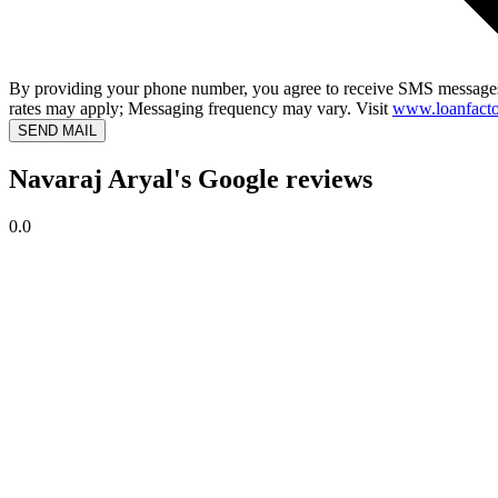
By providing your phone number, you agree to receive SMS messages
rates may apply; Messaging frequency may vary. Visit
www.loanfacto
SEND MAIL
Navaraj Aryal's Google reviews
0.0