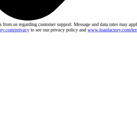
 from us regarding customer support. Message and data rates may app
ry.com/privacy
to see our privacy policy and
www.loanfactory.com/ter