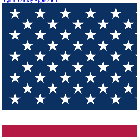
Sign In
Start My Application