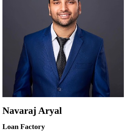
Navaraj Aryal
Loan Factory