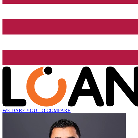
WE DARE YOU TO COMPARE