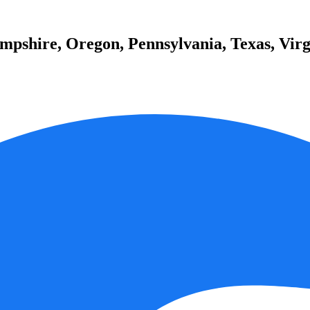
pshire, Oregon, Pennsylvania, Texas, Virg