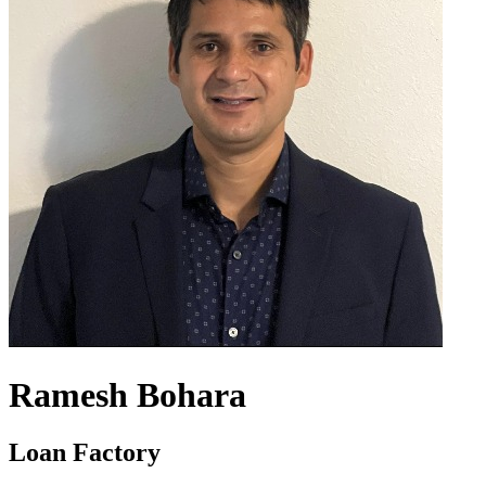
Ramesh Bohara
Loan Factory