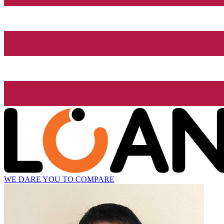
WE DARE YOU TO COMPARE