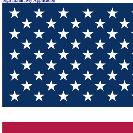
Sign In
Start My Application