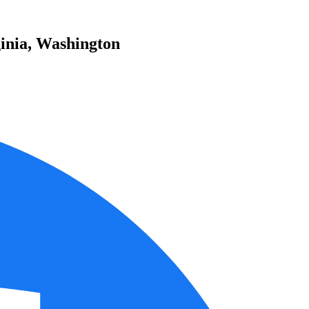
inia, Washington