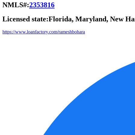
NMLS#:
2353816
Licensed state:
Florida, Maryland, New Ham
https://www.loanfactory.com/rameshbohara