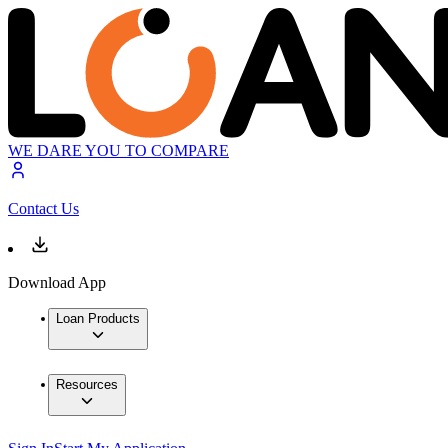
WE DARE YOU TO COMPARE
Contact Us
Download App
Loan Products
Resources