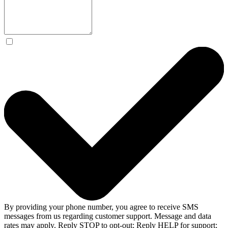
By providing your phone number, you agree to receive SMS
messages from us regarding customer support. Message and data
rates may apply. Reply STOP to opt-out; Reply HELP for support;