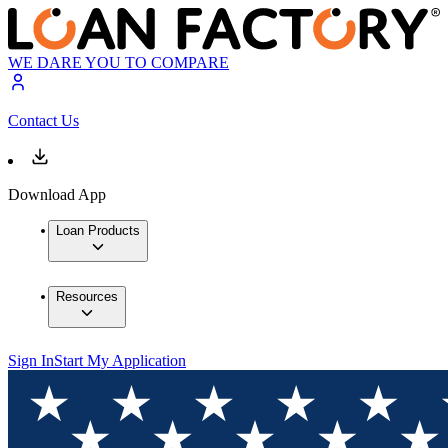
WE DARE YOU TO COMPARE
Contact Us
Download App
Loan Products
Resources
Sign In
Start My Application