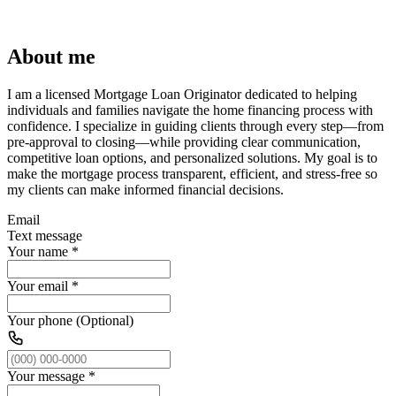
About me
I am a licensed Mortgage Loan Originator dedicated to helping
individuals and families navigate the home financing process with
confidence. I specialize in guiding clients through every step—from
pre-approval to closing—while providing clear communication,
competitive loan options, and personalized solutions. My goal is to
make the mortgage process transparent, efficient, and stress-free so
my clients can make informed financial decisions.
Email
Text message
Your name
*
Your email
*
Your phone (Optional)
Your message
*