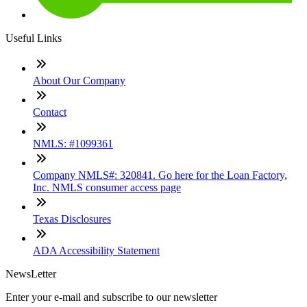
Useful Links
About Our Company
Contact
NMLS: #1099361
Company NMLS#: 320841. Go here for the Loan Factory,
Inc. NMLS consumer access page
Texas Disclosures
ADA Accessibility Statement
NewsLetter
Enter your e-mail and subscribe to our newsletter