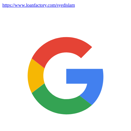
https://www.loanfactory.com/syedislam