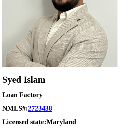
Syed Islam
Loan Factory
NMLS#:
2723438
Licensed state:
Maryland