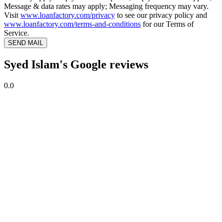
Message & data rates may apply; Messaging frequency may vary.
Visit
www.loanfactory.com/privacy
to see our privacy policy and
www.loanfactory.com/terms-and-conditions
for our Terms of
Service.
SEND MAIL
Syed Islam's Google reviews
0.0