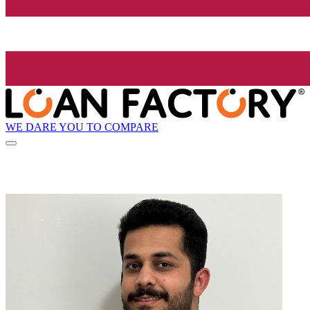
WE DARE YOU TO COMPARE