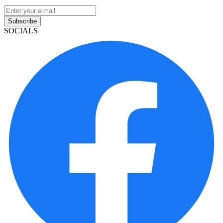
Subscribe
SOCIALS