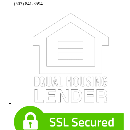
(503) 841-3594