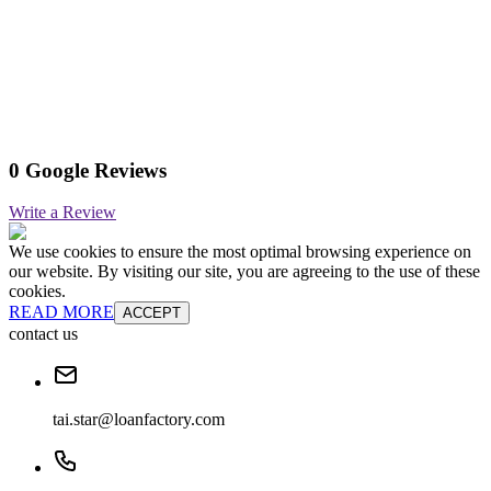
0 Google Reviews
Write a Review
We use cookies to ensure the most optimal browsing experience on
our website. By visiting our site, you are agreeing to the use of these
cookies.
READ MORE
ACCEPT
contact us
tai.star@loanfactory.com