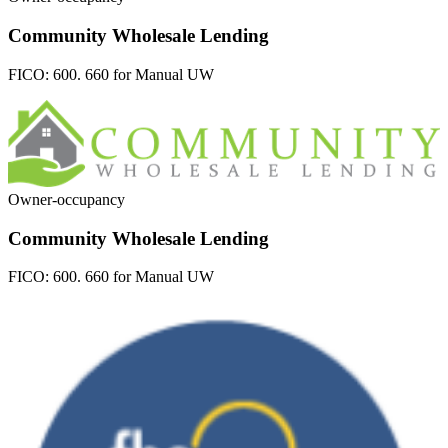
Community Wholesale Lending
FICO:
600. 660 for Manual UW
Owner-occupancy
Community Wholesale Lending
FICO:
600. 660 for Manual UW