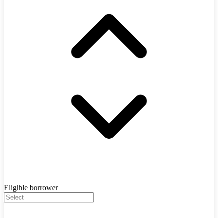
Eligible borrower