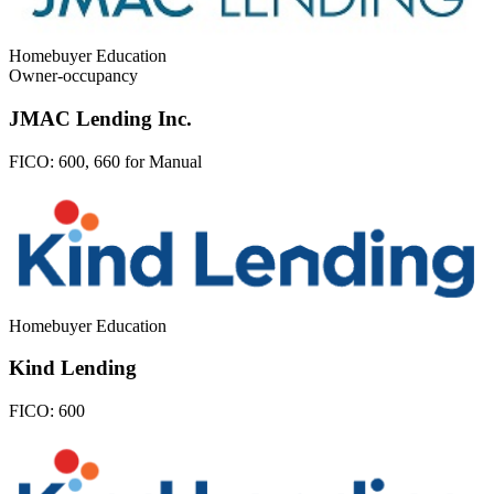
Homebuyer Education
Owner-occupancy
JMAC Lending Inc.
FICO:
600, 660 for Manual
Homebuyer Education
Kind Lending
FICO:
600