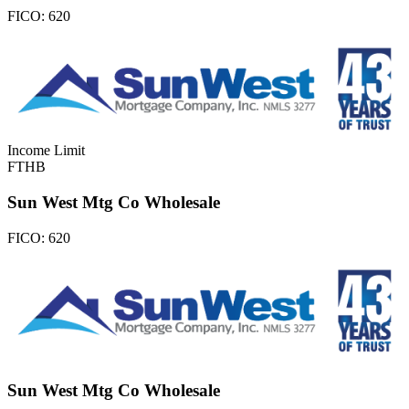
FICO:
620
Income Limit
FTHB
Sun West Mtg Co Wholesale
FICO:
620
Sun West Mtg Co Wholesale