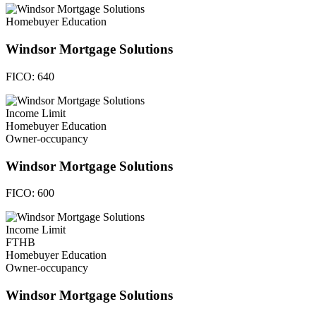
Homebuyer Education
Windsor Mortgage Solutions
FICO:
640
Income Limit
Homebuyer Education
Owner-occupancy
Windsor Mortgage Solutions
FICO:
600
Income Limit
FTHB
Homebuyer Education
Owner-occupancy
Windsor Mortgage Solutions