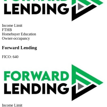
Income Limit
FTHB
Homebuyer Education
Owner-occupancy
Forward Lending
FICO:
640
Income Limit