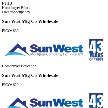
FTHB
Homebuyer Education
Owner-occupancy
Sun West Mtg Co Wholesale
FICO:
680
Homebuyer Education
Sun West Mtg Co Wholesale
FICO:
620