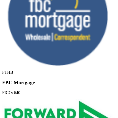
FTHB
FBC Mortgage
FICO:
640