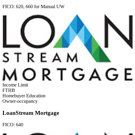
FICO:
620, 660 for Manual UW
Income Limit
FTHB
Homebuyer Education
Owner-occupancy
LoanStream Mortgage
FICO:
640