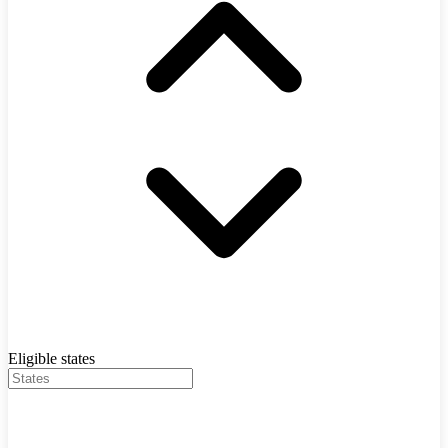
Eligible states