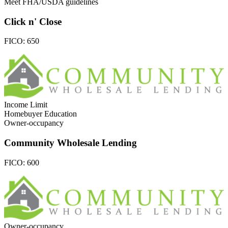
Meet FHA/USDA guidelines
Click n' Close
FICO:
650
Income Limit
Homebuyer Education
Owner-occupancy
Community Wholesale Lending
FICO:
600
Owner-occupancy