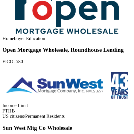
Homebuyer Education
Open Mortgage Wholesale, Roundhouse Lending
FICO:
580
Income Limit
FTHB
US citizens/Permanent Residents
Sun West Mtg Co Wholesale