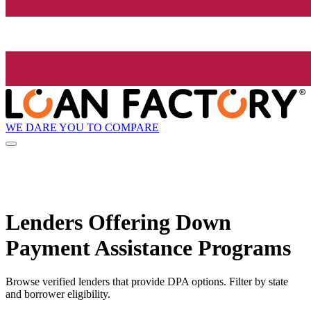
WE DARE YOU TO COMPARE
Lenders Offering Down
Payment Assistance Programs
Browse verified lenders that provide DPA options. Filter by state
and borrower eligibility.