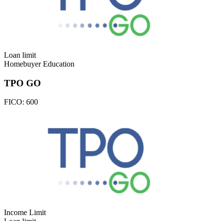
Loan limit
Homebuyer Education
TPO GO
FICO:
600
Income Limit