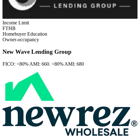
Income Limit
FTHB
Homebuyer Education
Owner-occupancy
New Wave Lending Group
FICO:
<80% AMI: 660. >80% AMI: 680