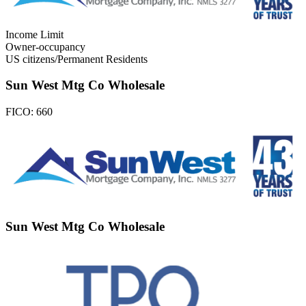
Income Limit
Owner-occupancy
US citizens/Permanent Residents
Sun West Mtg Co Wholesale
FICO:
660
Sun West Mtg Co Wholesale