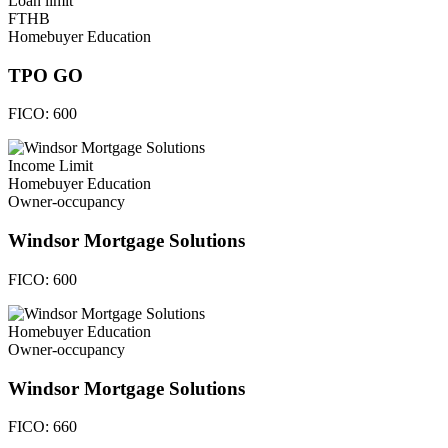
Loan limit
FTHB
Homebuyer Education
TPO GO
FICO:
600
Income Limit
Homebuyer Education
Owner-occupancy
Windsor Mortgage Solutions
FICO:
600
Homebuyer Education
Owner-occupancy
Windsor Mortgage Solutions
FICO:
660