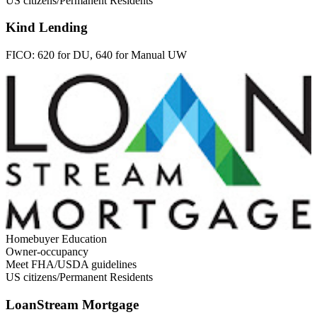
US citizens/Permanent Residents
Kind Lending
FICO:
620 for DU, 640 for Manual UW
Homebuyer Education
Owner-occupancy
Meet FHA/USDA guidelines
US citizens/Permanent Residents
LoanStream Mortgage