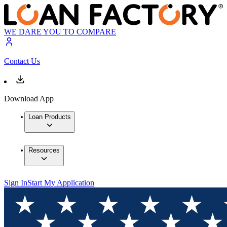
WE DARE YOU TO COMPARE
Contact Us
Download App
Loan Products
Resources
Sign In
Start My Application