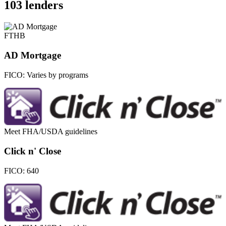
103 lenders
FTHB
AD Mortgage
FICO:
Varies by programs
Meet FHA/USDA guidelines
Click n' Close
FICO:
640