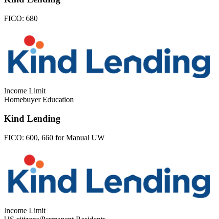
FICO:
680
Income Limit
Homebuyer Education
Kind Lending
FICO:
600, 660 for Manual UW
Income Limit