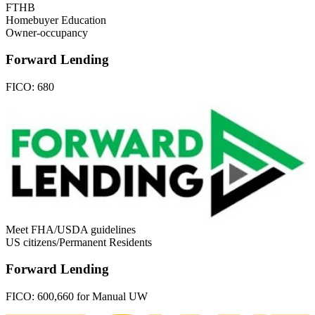
FTHB
Homebuyer Education
Owner-occupancy
Forward Lending
FICO:
680
Meet FHA/USDA guidelines
US citizens/Permanent Residents
Forward Lending
FICO:
600,660 for Manual UW