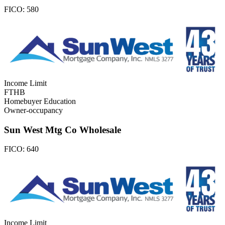
FICO:
580
Income Limit
FTHB
Homebuyer Education
Owner-occupancy
Sun West Mtg Co Wholesale
FICO:
640
Income Limit