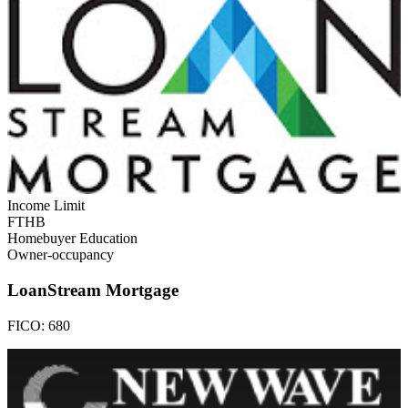
Income Limit
FTHB
Homebuyer Education
Owner-occupancy
LoanStream Mortgage
FICO:
680