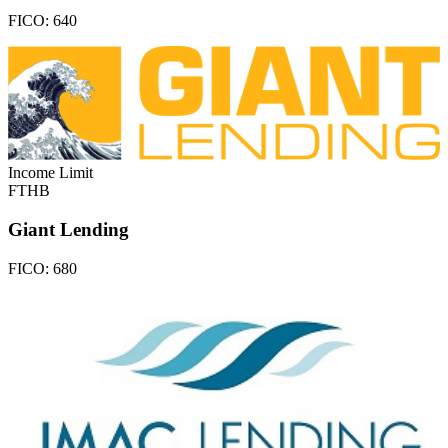
FICO:
640
Income Limit
FTHB
Giant Lending
FICO:
680