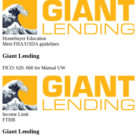
Homebuyer Education
Meet FHA/USDA guidelines
Giant Lending
FICO:
620. 660 for Manual UW
Income Limit
FTHB
Giant Lending