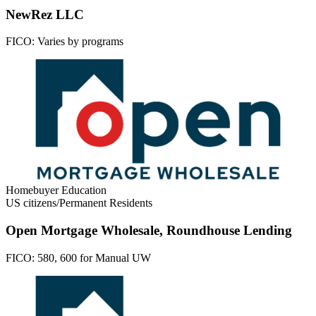
NewRez LLC
FICO:
Varies by programs
Homebuyer Education
US citizens/Permanent Residents
Open Mortgage Wholesale, Roundhouse Lending
FICO:
580, 600 for Manual UW