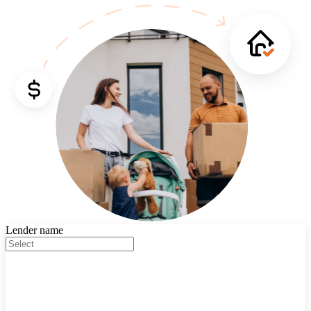
Lender name