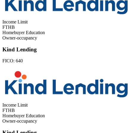
Income Limit
FTHB
Homebuyer Education
Owner-occupancy
Kind Lending
FICO:
640
Income Limit
FTHB
Homebuyer Education
Owner-occupancy
Kind Lending