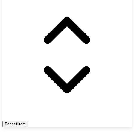
Reset filters