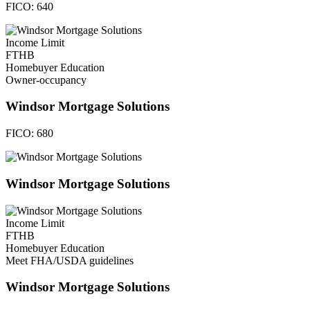
FICO:
640
Income Limit
FTHB
Homebuyer Education
Owner-occupancy
Windsor Mortgage Solutions
FICO:
680
Windsor Mortgage Solutions
Income Limit
FTHB
Homebuyer Education
Meet FHA/USDA guidelines
Windsor Mortgage Solutions