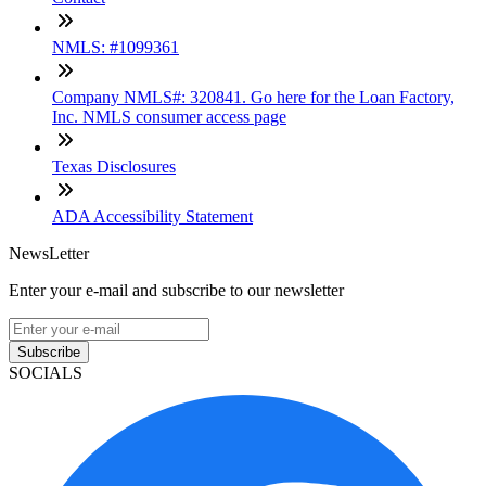
NMLS: #1099361
Company NMLS#: 320841. Go here for the Loan Factory,
Inc. NMLS consumer access page
Texas Disclosures
ADA Accessibility Statement
NewsLetter
Enter your e-mail and subscribe to our newsletter
Subscribe
SOCIALS