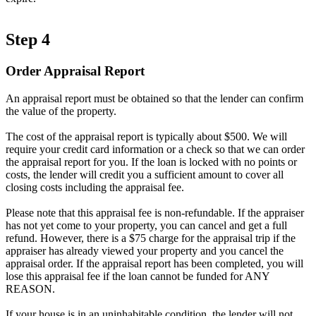
Step 4
Order Appraisal Report
An appraisal report must be obtained so that the lender can confirm
the value of the property.
The cost of the appraisal report is typically about $500. We will
require your credit card information or a check so that we can order
the appraisal report for you. If the loan is locked with no points or
costs, the lender will credit you a sufficient amount to cover all
closing costs including the appraisal fee.
Please note that this appraisal fee is non-refundable. If the appraiser
has not yet come to your property, you can cancel and get a full
refund. However, there is a $75 charge for the appraisal trip if the
appraiser has already viewed your property and you cancel the
appraisal order. If the appraisal report has been completed, you will
lose this appraisal fee if the loan cannot be funded for ANY
REASON.
If your house is in an uninhabitable condition, the lender will not