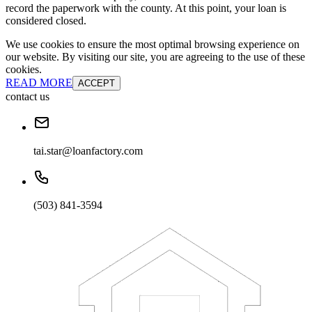
record the paperwork with the county. At this point, your loan is
considered closed.
We use cookies to ensure the most optimal browsing experience on
our website. By visiting our site, you are agreeing to the use of these
cookies.
READ MORE
ACCEPT
contact us
tai.star@loanfactory.com
(503) 841-3594