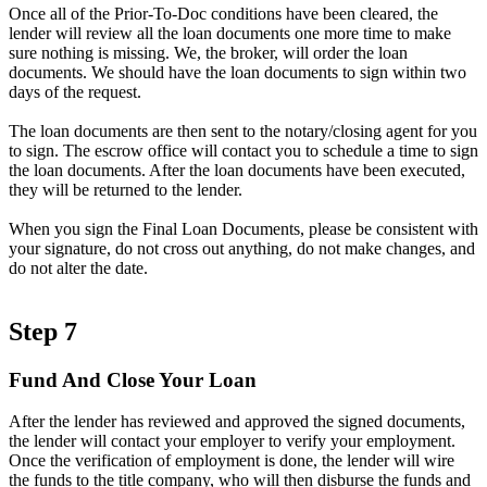
Once all of the Prior-To-Doc conditions have been cleared, the
lender will review all the loan documents one more time to make
sure nothing is missing. We, the broker, will order the loan
documents. We should have the loan documents to sign within two
days of the request.
The loan documents are then sent to the notary/closing agent for you
to sign. The escrow office will contact you to schedule a time to sign
the loan documents. After the loan documents have been executed,
they will be returned to the lender.
When you sign the Final Loan Documents, please be consistent with
your signature, do not cross out anything, do not make changes, and
do not alter the date.
Step 7
Fund And Close Your Loan
After the lender has reviewed and approved the signed documents,
the lender will contact your employer to verify your employment.
Once the verification of employment is done, the lender will wire
the funds to the title company, who will then disburse the funds and