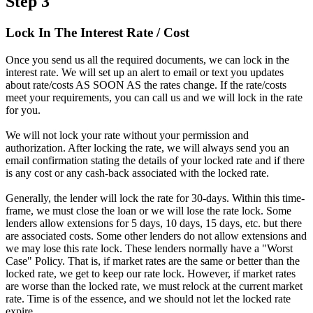
Step 3
Lock In The Interest Rate / Cost
Once you send us all the required documents, we can lock in the
interest rate. We will set up an alert to email or text you updates
about rate/costs AS SOON AS the rates change. If the rate/costs
meet your requirements, you can call us and we will lock in the rate
for you.
We will not lock your rate without your permission and
authorization. After locking the rate, we will always send you an
email confirmation stating the details of your locked rate and if there
is any cost or any cash-back associated with the locked rate.
Generally, the lender will lock the rate for 30-days. Within this time-
frame, we must close the loan or we will lose the rate lock. Some
lenders allow extensions for 5 days, 10 days, 15 days, etc. but there
are associated costs. Some other lenders do not allow extensions and
we may lose this rate lock. These lenders normally have a "Worst
Case" Policy. That is, if market rates are the same or better than the
locked rate, we get to keep our rate lock. However, if market rates
are worse than the locked rate, we must relock at the current market
rate. Time is of the essence, and we should not let the locked rate
expire.