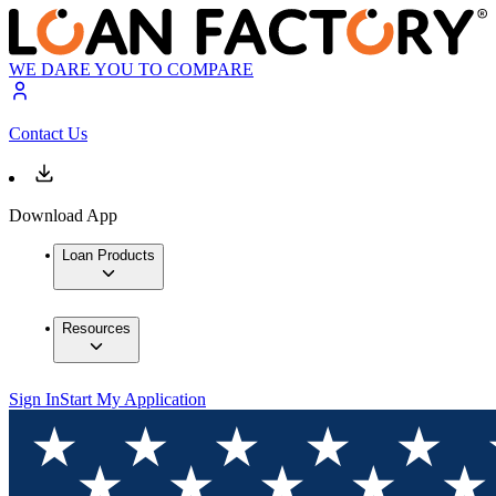
WE DARE YOU TO COMPARE
Contact Us
Download App
Loan Products
Resources
Sign In
Start My Application