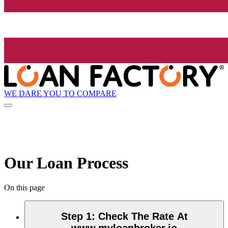
WE DARE YOU TO COMPARE
Our Loan Process
On this page
Step 1
:
Check The Rate At
www.myloanbroker.io