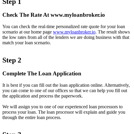
Step 1
Check The Rate At www.myloanbroker.io
You can check the real-time personalized rate quote for your loan
scenario at our home page
www.myloanbroker.io
. The result shows
the low rates from all of the lenders we are doing business with that
match your loan scenario.
Step 2
Complete The Loan Application
It is best if you can fill out the loan application online. Alternatively,
you can come to one of our offices so that we can help you fill out
the application and process the paperwork.
We will assign you to one of our experienced loan processors to
process your loan. The loan processor will explain and guide you
through the entire loan process.