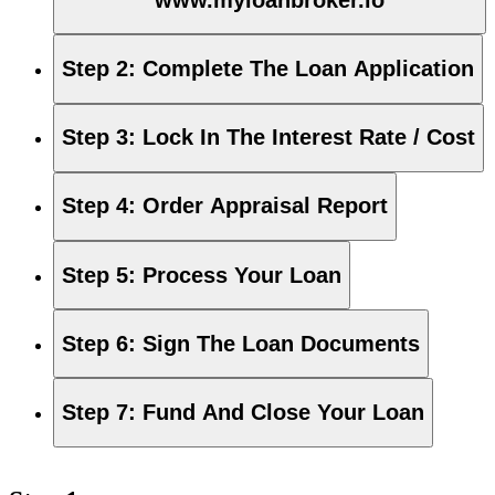
Step 2
:
Complete The Loan Application
Step 3
:
Lock In The Interest Rate / Cost
Step 4
:
Order Appraisal Report
Step 5
:
Process Your Loan
Step 6
:
Sign The Loan Documents
Step 7
:
Fund And Close Your Loan