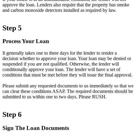
approve the loan. Lenders also require that the property has smoke
and carbon monoxide detectors installed as required by law.
Step 5
Process Your Loan
It generally takes one to three days for the lender to render a
decision whether to approve your loan. Your loan may be denied or
suspended if you are not qualified. Otherwise, the lender will
conditionally approve your loan. The lender will have a set of
conditions that must be met before they will issue the final approval.
Please submit any requested documents to us immediately so that we
can clear these conditions ASAP. The required documents should be
submitted to us within one to two days. Please RUSH.
Step 6
Sign The Loan Documents