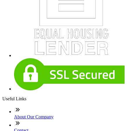
Useful Links
About Our Company
Contact