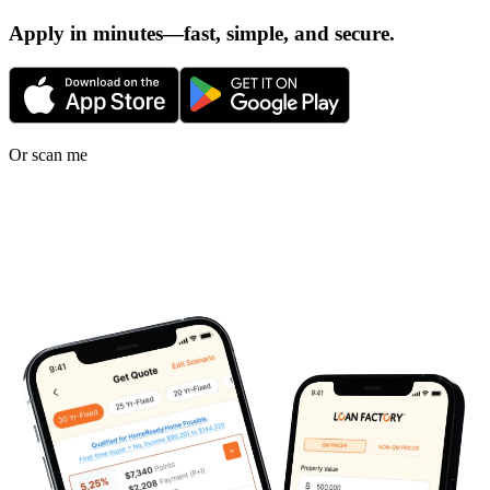
Apply in minutes—fast, simple, and secure.
Or scan me