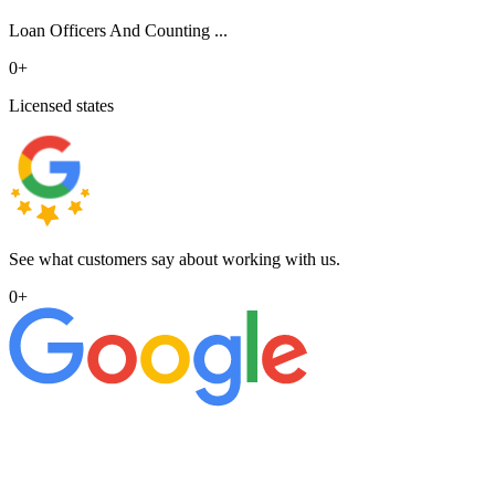
Loan Officers And Counting ...
0
+
Licensed states
See what customers say about working with us.
0
+