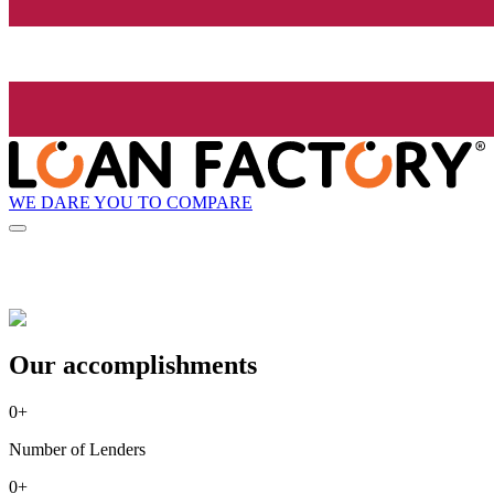
WE DARE YOU TO COMPARE
Our accomplishments
0
+
Number of Lenders
0
+