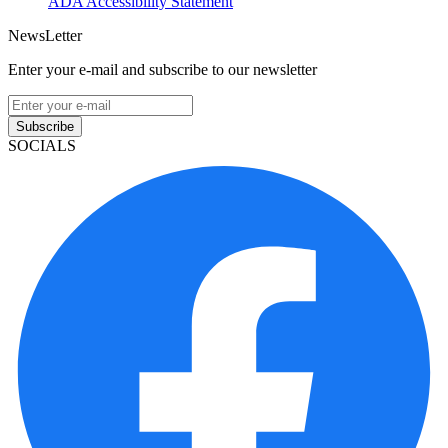
ADA Accessibility Statement
NewsLetter
Enter your e-mail and subscribe to our newsletter
Subscribe
SOCIALS