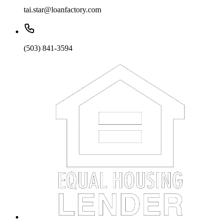
tai.star@loanfactory.com
(503) 841-3594