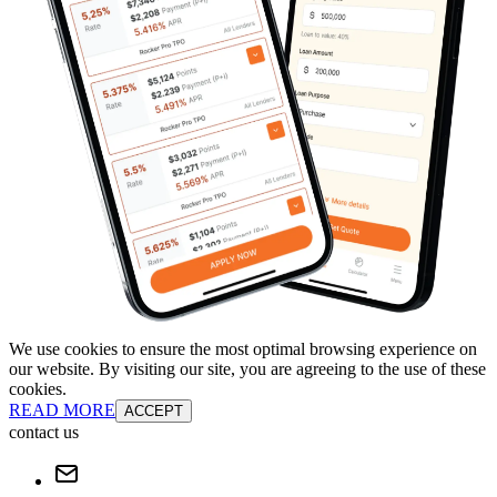
We use cookies to ensure the most optimal browsing experience on
our website. By visiting our site, you are agreeing to the use of these
cookies.
READ MORE
ACCEPT
contact us