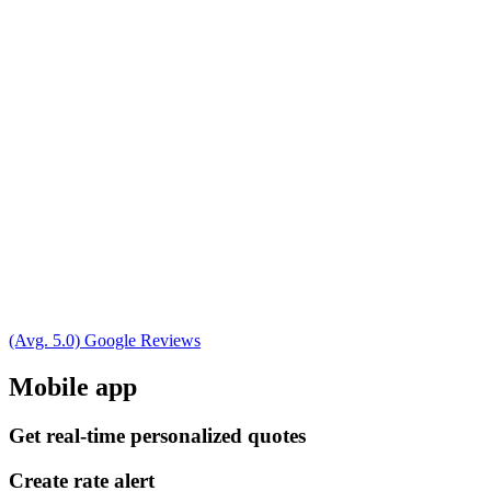
(Avg. 5.0) Google Reviews
Mobile app
Get real-time personalized quotes
Create rate alert