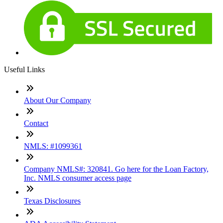
Useful Links
About Our Company
Contact
NMLS: #1099361
Company NMLS#: 320841. Go here for the Loan Factory,
Inc. NMLS consumer access page
Texas Disclosures