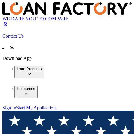
WE DARE YOU TO COMPARE
Contact Us
Download App
Loan Products
Resources
Sign In
Start My Application