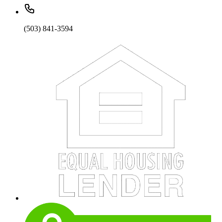
(503) 841-3594