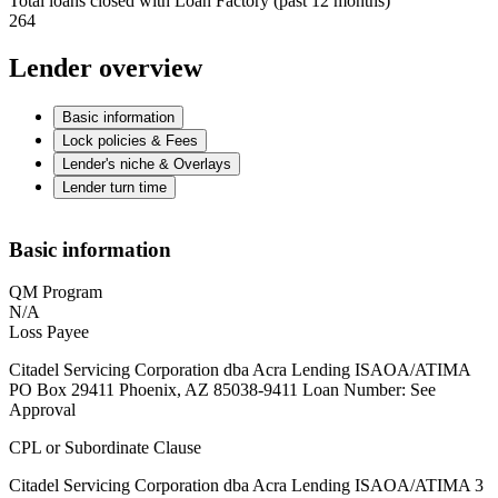
Total loans closed with Loan Factory (past 12 months)
264
Lender overview
Basic information
Lock policies & Fees
Lender's niche & Overlays
Lender turn time
Basic information
QM Program
N/A
Loss Payee
Citadel Servicing Corporation dba Acra Lending ISAOA/ATIMA
PO Box 29411 Phoenix, AZ 85038-9411 Loan Number: See
Approval
CPL or Subordinate Clause
Citadel Servicing Corporation dba Acra Lending ISAOA/ATIMA 3