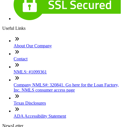
Useful Links
About Our Company
Contact
NMLS: #1099361
Company NMLS#: 320841. Go here for the Loan Factory,
Inc. NMLS consumer access page
Texas Disclosures
ADA Accessibility Statement
NewsLetter