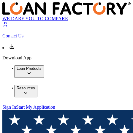
WE DARE YOU TO COMPARE
Contact Us
Download App
Loan Products
Resources
Sign In
Start My Application