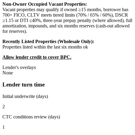
Non-Owner Occupied Vacant Properties:
Vacant properties may qualify if owned ≥15 months, borrower has
700+ FICO, CLTV meets tiered limits (70% / 65% / 60%), DSCR
≥1.15 or DTI ≤40%, three-year prepay penalty (where allowed), full
amortization, impounds, and six months reserves (cash-out allowed
for reserves).
Recently Listed Properties (Wholesale Only):
Properties listed within the last six months ok
Allow lender credit to cover BPC.
Lender's overlays
None
Lender turn time
Initial underwrite (days)
2
CTC conditions review (days)
1