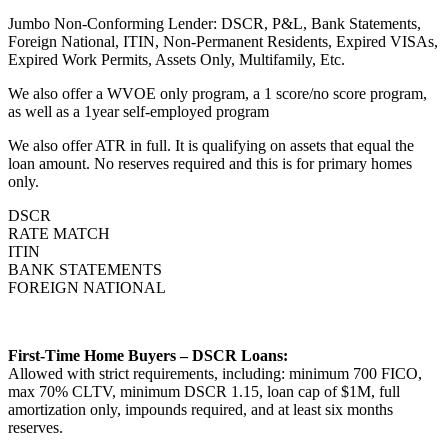
Jumbo Non-Conforming Lender: DSCR, P&L, Bank Statements,
Foreign National, ITIN, Non-Permanent Residents, Expired VISAs,
Expired Work Permits, Assets Only, Multifamily, Etc.
We also offer a WVOE only program, a 1 score/no score program,
as well as a 1year self-employed program
We also offer ATR in full. It is qualifying on assets that equal the
loan amount. No reserves required and this is for primary homes
only.
DSCR
RATE MATCH
ITIN
BANK STATEMENTS
FOREIGN NATIONAL
First-Time Home Buyers – DSCR Loans:
Allowed with strict requirements, including: minimum 700 FICO,
max 70% CLTV, minimum DSCR 1.15, loan cap of $1M, full
amortization only, impounds required, and at least six months
reserves.