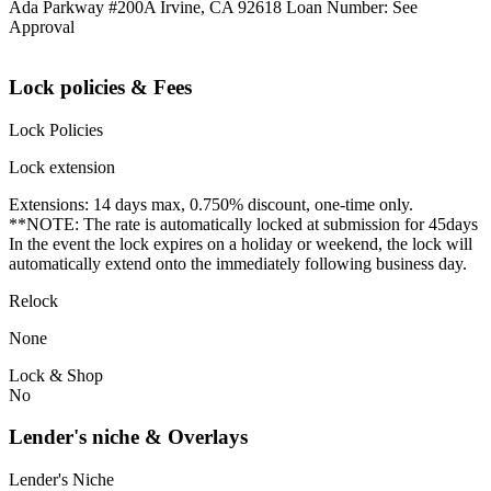
Ada Parkway #200A Irvine, CA 92618 Loan Number: See
Approval
Lock policies & Fees
Lock Policies
Lock extension
Extensions: 14 days max, 0.750% discount, one-time only.
**NOTE: The rate is automatically locked at submission for 45days
In the event the lock expires on a holiday or weekend, the lock will
automatically extend onto the immediately following business day.
Relock
None
Lock & Shop
No
Lender's niche & Overlays
Lender's Niche