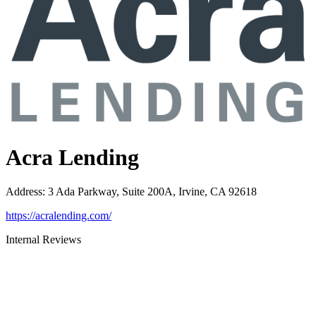
Acra Lending
Address
:
3 Ada Parkway, Suite 200A, Irvine, CA 92618
https://acralending.com/
Internal Reviews