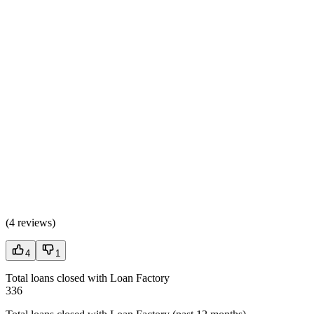
(
4 reviews
)
4
1
Total loans closed with Loan Factory
336