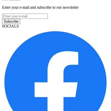
Enter your e-mail and subscribe to our newsletter
Subscribe
SOCIALS