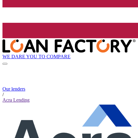
WE DARE YOU TO COMPARE
Our lenders
/
Acra Lending