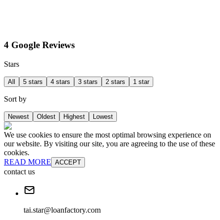
4 Google Reviews
Stars
All
5 stars
4 stars
3 stars
2 stars
1 star
Sort by
Newest
Oldest
Highest
Lowest
We use cookies to ensure the most optimal browsing experience on
our website. By visiting our site, you are agreeing to the use of these
cookies.
READ MORE
ACCEPT
contact us
tai.star@loanfactory.com