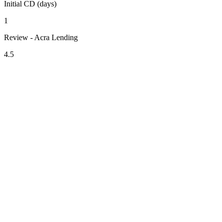
Initial CD (days)
1
Review - Acra Lending
4.5