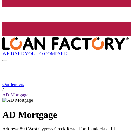
WE DARE YOU TO COMPARE
Our lenders
/
AD Mortgage
AD Mortgage
Address
:
899 West Cypress Creek Road, Fort Lauderdale, FL