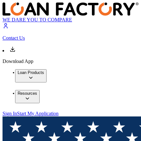
WE DARE YOU TO COMPARE
Contact Us
Download App
Loan Products
Resources
Sign In
Start My Application