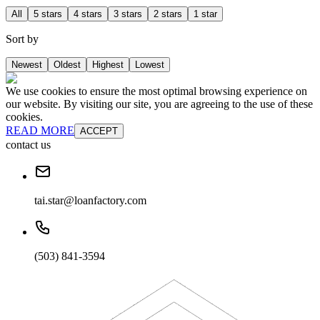
All
5 stars
4 stars
3 stars
2 stars
1 star
Sort by
Newest
Oldest
Highest
Lowest
We use cookies to ensure the most optimal browsing experience on
our website. By visiting our site, you are agreeing to the use of these
cookies.
READ MORE
ACCEPT
contact us
tai.star@loanfactory.com
(503) 841-3594