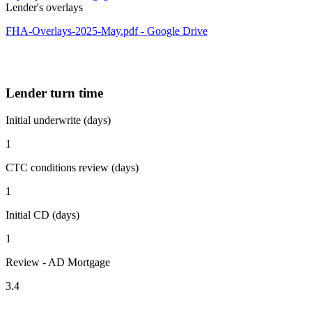
Lender's overlays
FHA-Overlays-2025-May.pdf - Google Drive
Lender turn time
Initial underwrite (days)
1
CTC conditions review (days)
1
Initial CD (days)
1
Review - AD Mortgage
3.4