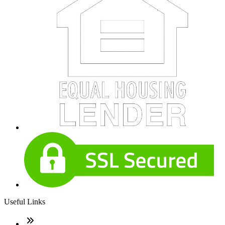
Useful Links