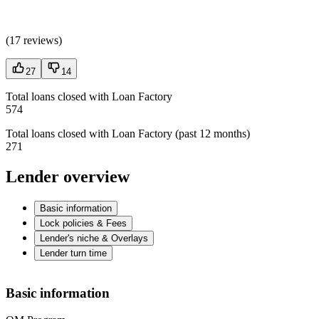
(
17 reviews
)
27
14
Total loans closed with Loan Factory
574
Total loans closed with Loan Factory (past 12 months)
271
Lender overview
Basic information
Lock policies & Fees
Lender's niche & Overlays
Lender turn time
Basic information