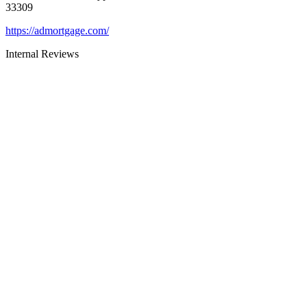
33309
https://admortgage.com/
Internal Reviews