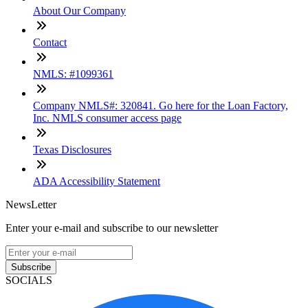
About Our Company
Contact
NMLS: #1099361
Company NMLS#: 320841. Go here for the Loan Factory,
Inc. NMLS consumer access page
Texas Disclosures
ADA Accessibility Statement
NewsLetter
Enter your e-mail and subscribe to our newsletter
Subscribe
SOCIALS