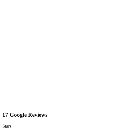
17 Google Reviews
Stars