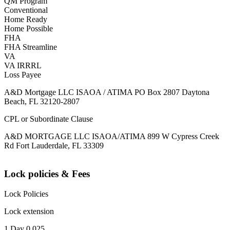
QM Program
Conventional
Home Ready
Home Possible
FHA
FHA Streamline
VA
VA IRRRL
Loss Payee
A&D Mortgage LLC ISAOA / ATIMA PO Box 2807 Daytona
Beach, FL 32120-2807
CPL or Subordinate Clause
A&D MORTGAGE LLC ISAOA/ATIMA 899 W Cypress Creek
Rd Fort Lauderdale, FL 33309
Lock policies & Fees
Lock Policies
Lock extension
1 Day 0.025