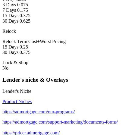
3 Days 0.075
7 Days 0.175
15 Days 0.375
30 Days 0.625
Relock
Relock Term Cost+Worst Pricing
15 Days 0.25
30 Days 0.375
Lock & Shop
No
Lender's niche & Overlays
Lender's Niche
Product Niches
https://admortgage.com/our-programs/
https://admortgage.com/support-marketing/documents-forms/
https://pricer.admortgage.com/