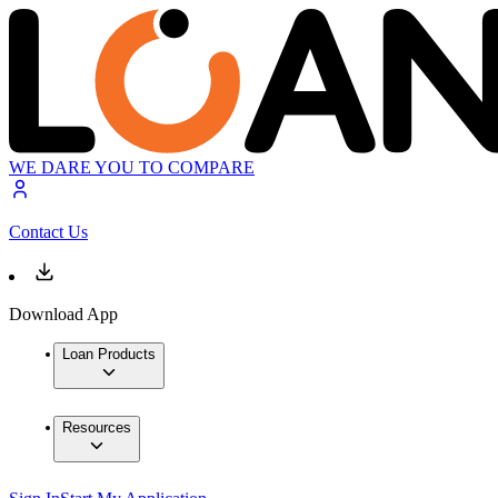
WE DARE YOU TO COMPARE
Contact Us
Download App
Loan Products
Resources