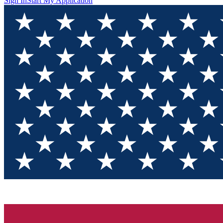
Sign In
Start My Application