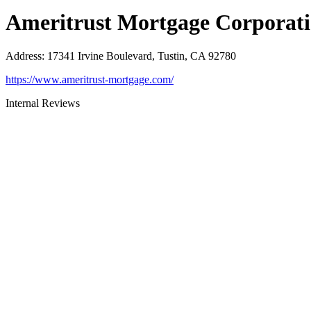
Ameritrust Mortgage Corporat
Address
:
17341 Irvine Boulevard, Tustin, CA 92780
https://www.ameritrust-mortgage.com/
Internal Reviews