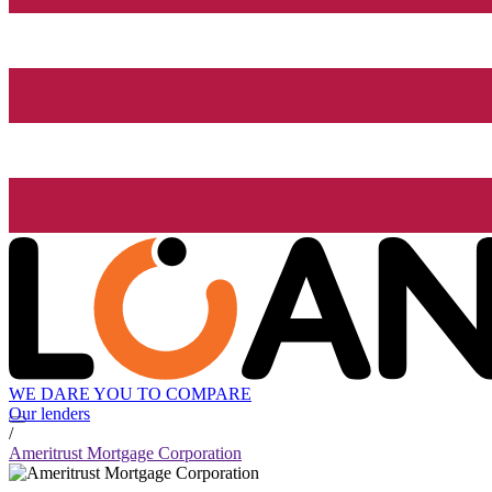
WE DARE YOU TO COMPARE
Our lenders
/
Ameritrust Mortgage Corporation